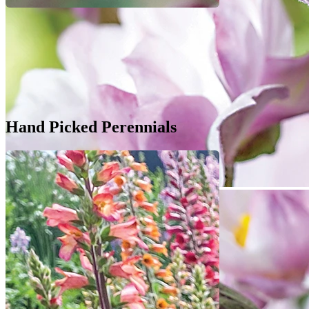
Hand Picked Perennials