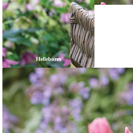
Hellebores