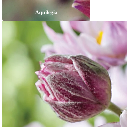
Aquilegia