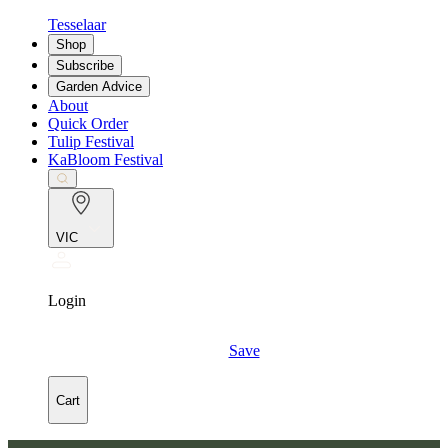
Tesselaar
Shop
Subscribe
Garden Advice
About
Quick Order
Tulip Festival
KaBloom Festival
VIC
Login
Save
Cart