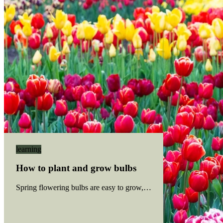
learning
How to plant and grow bulbs
Spring flowering bulbs are easy to grow, and most bulbs have sim
Read more