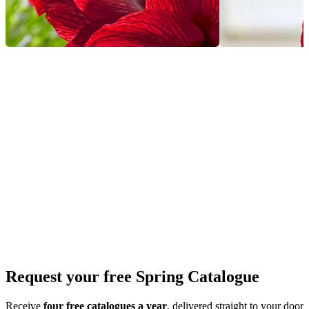
Request your free Spring Catalogue
Receive
four free catalogues a year
, delivered straight to your door