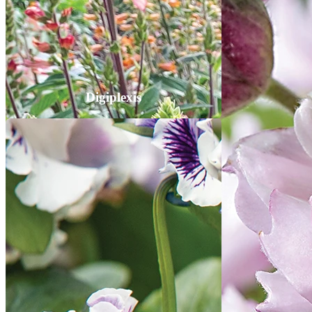
Digiplexis