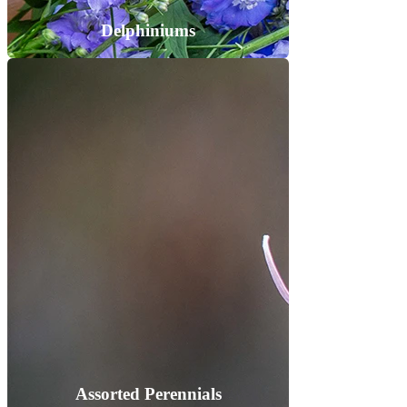
Delphiniums
Assorted Perennials