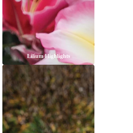
Lilium Highlights