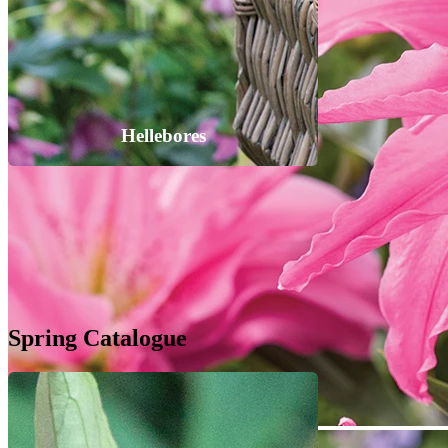
Hellebores
Spring Catalogue