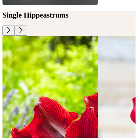
Single Hippeastrums