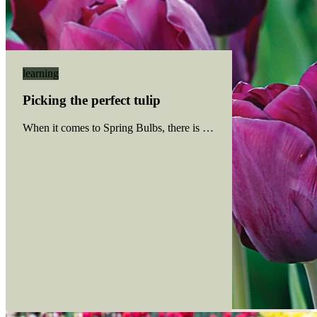
learning
Picking the perfect tulip
When it comes to Spring Bulbs, there is no shortage of colourful 
Read more