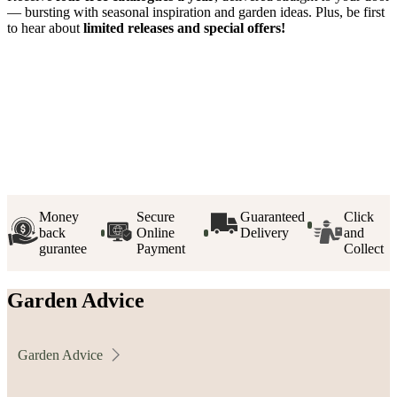
— bursting with seasonal inspiration and garden ideas. Plus, be first
to hear about
limited releases and special offers!
Money
Secure
Guaranteed
Click
back
Online
Delivery
and
gurantee
Payment
Collect
Garden Advice
Garden Advice