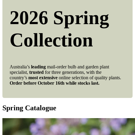
2026 Spring
Collection
Australia’s
leading
mail-order bulb and garden plant
specialist,
trusted
for three generations, with the
country’s
most extensive
online selection of quality plants.
Order before October 16th while stocks last.
Spring Catalogue