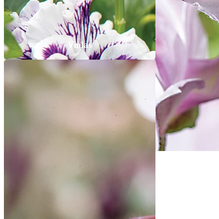
Violas