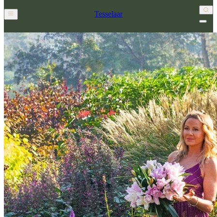
Tesselaar