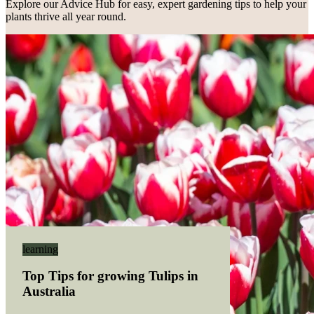
Explore our Advice Hub for easy, expert gardening tips to help your
plants thrive all year round.
Hippeastrum 'Arabian Night'
Hippeastrum
learning
Top Tips for growing Tulips in
Australia