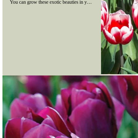
You can grow these exotic beauties in your own backyard. Here ar
Read more