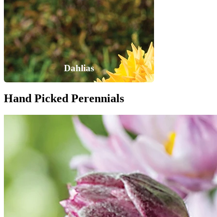
Dahlias
Hand Picked Perennials