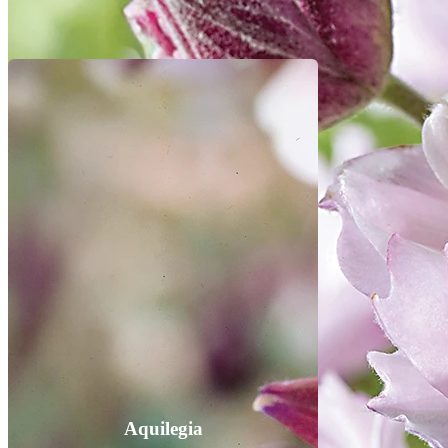
Aquilegia