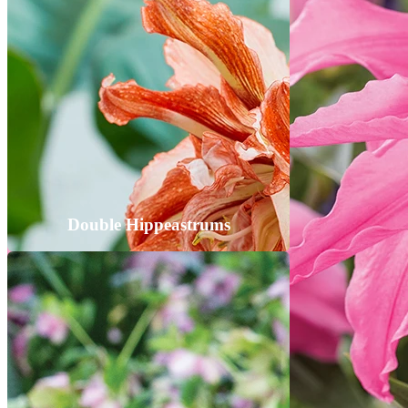
Double Hippeastrums