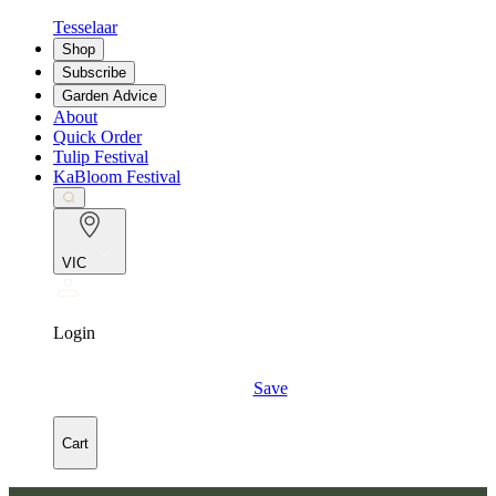
Tesselaar
Shop
Subscribe
Garden Advice
About
Quick Order
Tulip Festival
KaBloom Festival
VIC
Login
Save
Cart