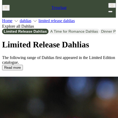
Tesselaar
Home
dahlias
limited release dahlias
Explore all Dahlias
Limited Release Dahlias
A Time for Romance Dahlias
Dinner Pl
Limited Release Dahlias
The following range of Dahlias first appeared in the Limited Edition
catalogue.
Read more