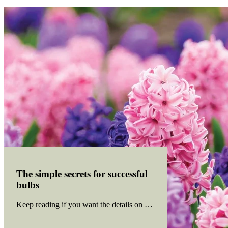
The simple secrets for successful
bulbs
Keep reading if you want the details on catering for bulb basics th
Read more