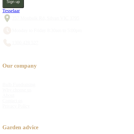
Sign up
Tesselaar
357 Monbulk Rd, Silvan VIC 3795
Monday to Friday 8:30am to 5:00pm
1300 428 527
Our company
Bulb Fundraising
Why choose us
About
Contact us
Privacy Policy
Garden advice