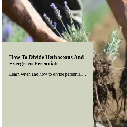
How To Divide Herbaceous And
Evergreen Perennials
Learn when and how to divide perennials to boost growth, prevent 
Read more