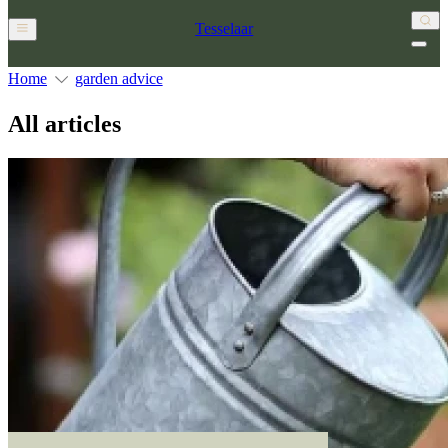
Tesselaar
Home
garden advice
All articles