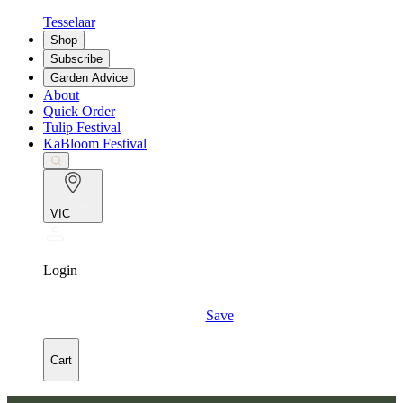
Tesselaar
Shop
Subscribe
Garden Advice
About
Quick Order
Tulip Festival
KaBloom Festival
VIC
Login
Save
Cart