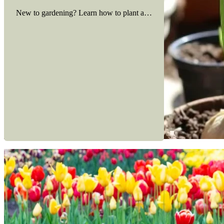
New to gardening? Learn how to plant and care for spring bulbs in
Read more