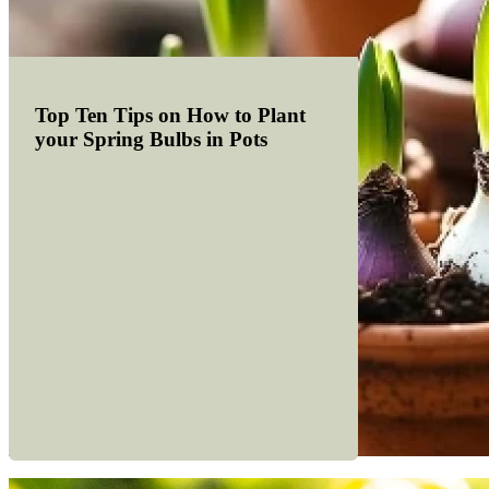
Top Ten Tips on How to Plant
your Spring Bulbs in Pots
Read more