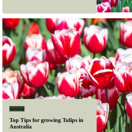
learning
Top Tips for growing Tulips in
Australia