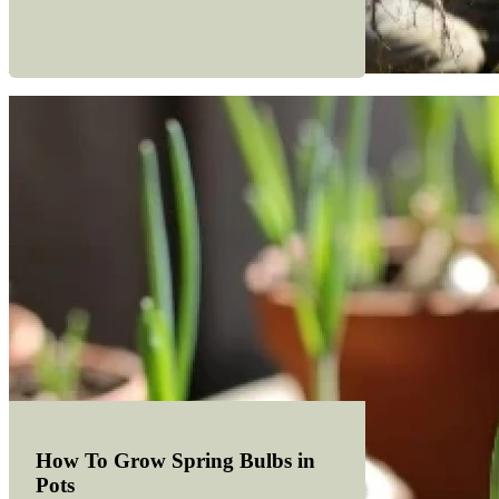
How To Grow Spring Bulbs in
Pots