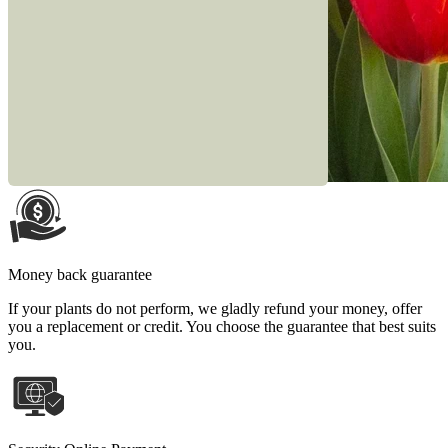
Money back guarantee
If your plants do not perform, we gladly refund your money, offer
you a replacement or credit. You choose the guarantee that best suits
you.