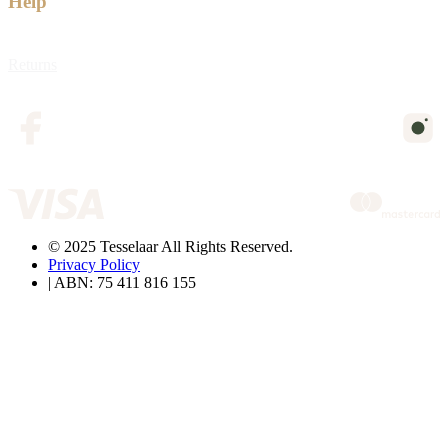
Help
Returns
© 2025 Tesselaar All Rights Reserved.
Privacy Policy
| ABN: 75 411 816 155