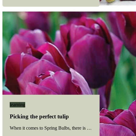
learning
Picking the perfect tulip
When it comes to Spring Bulbs, there is no shortage of colourful 