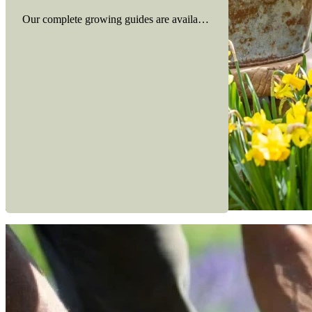
Our complete growing guides are available here to view
Read more