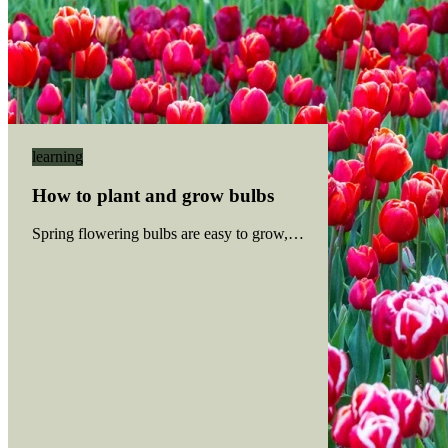
learning
How to plant and grow bulbs
Spring flowering bulbs are easy to grow, and most bulbs have sim
Read more