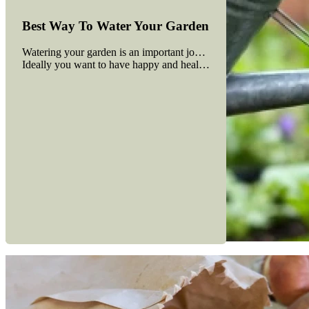
Best Way To Water Your Garden
Watering your garden is an important job. Plants need water in ord
Ideally you want to have happy and healthy plants using the least
Read more