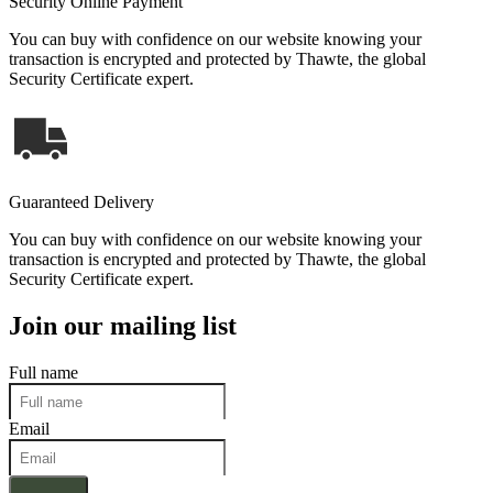
Security Online Payment
You can buy with confidence on our website knowing your
transaction is encrypted and protected by Thawte, the global
Security Certificate expert.
Guaranteed Delivery
You can buy with confidence on our website knowing your
transaction is encrypted and protected by Thawte, the global
Security Certificate expert.
Join our mailing list
Full name
Email