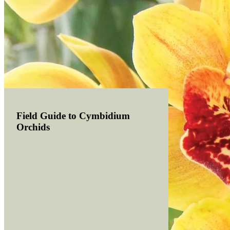
Field Guide to Cymbidium
Orchids
Read more