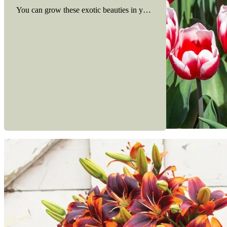
You can grow these exotic beauties in your own backyard. Here ar
Read more