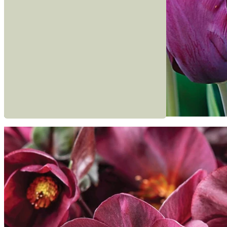
Read more