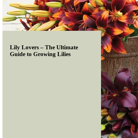
Lily Lovers – The Ultimate
Guide to Growing Lilies
Read more