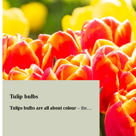
Tulip bulbs
Tulips bulbs are all about colour
– the bulb has been hybridised 
Read more