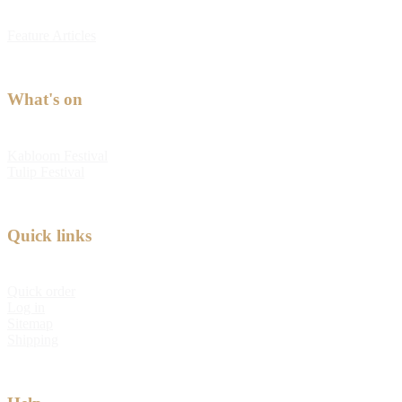
Feature Articles
What's on
Kabloom Festival
Tulip Festival
Quick links
Quick order
Log in
Sitemap
Shipping