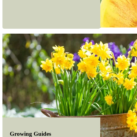
Growing Guides