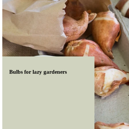
Bulbs for lazy gardeners
Read more