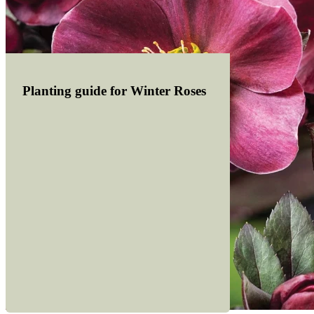
Planting guide for Winter Roses
Read more