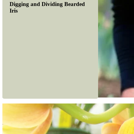
Digging and Dividing Bearded
Iris
Read more