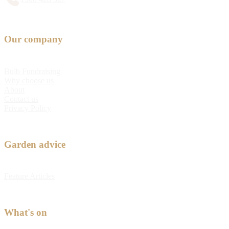
Our company
Bulb Fundraising
Why choose us
About
Contact us
Privacy Policy
Garden advice
Feature Articles
What's on