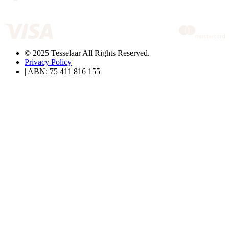
© 2025 Tesselaar All Rights Reserved.
Privacy Policy
| ABN: 75 411 816 155