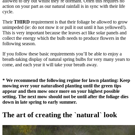
allowed to dry out whilst they’re dormant. Often this requires no
action on your part as our natural rainfall is in sync with their life
cycle.
Their
THIRD
requirement is that their foliage be allowed to grow
unimpeded (ie: do not mow it or pull it out until it has yellowed!).
This is very important because the leaves act like solar panels and
collect the energy which the bulb needs to produce flowers in the
following season.
If you follow these basic requirements you’ll be able to enjoy a
breath-taking display of natural spring bulbs for very many years to
come, and each year it will take your breath away.
* We recommend the following regime for lawn planting: Keep
mowing over your naturalised planting until the green tips
appear and then mow once more on your highest possible
setting. The next mow should not be until after the foliage dies
down in late spring to early summer.
The art of creating the `natural` look