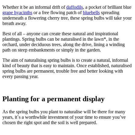
Whether it be an informal drift of
daffodils
, a pocket of brilliant blue
grape hyacinths
or a free flowing patch of
bluebells
spreading
underneath a flowering cherry tree, these spring bulbs will take your
breath away.
Best of all – anyone can create these natural and inspirational
plantings. Spring bulbs can be naturalised in the lawn*, in the
orchard, under deciduous trees, along the drive, lining a winding
path on steep embankments or simply in the garden.
The aim of naturalising spring bulbs is to create a natural, informal
kind of beauty that is easy to maintain. Once established, naturalised
spring bulbs are permanent, trouble free and better looking with
every passing year.
Planting for a permanent display
As the spring bulbs you plant to naturalise will be there for many
years, it`s a worthwhile investment of your time to ensure you’ve
chosen the right spot and the soil is well prepared.