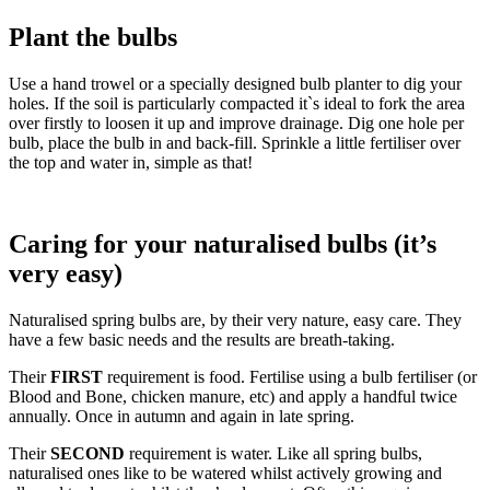
Plant the bulbs
Use a hand trowel or a specially designed bulb planter to dig your
holes. If the soil is particularly compacted it`s ideal to fork the area
over firstly to loosen it up and improve drainage. Dig one hole per
bulb, place the bulb in and back-fill. Sprinkle a little fertiliser over
the top and water in, simple as that!
Caring for your naturalised bulbs (it’s
very easy)
Naturalised spring bulbs are, by their very nature, easy care. They
have a few basic needs and the results are breath-taking.
Their
FIRST
requirement is food. Fertilise using a bulb fertiliser (or
Blood and Bone, chicken manure, etc) and apply a handful twice
annually. Once in autumn and again in late spring.
Their
SECOND
requirement is water. Like all spring bulbs,
naturalised ones like to be watered whilst actively growing and