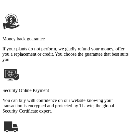
Money back guarantee
If your plants do not perform, we gladly refund your money, offer
you a replacement or credit. You choose the guarantee that best suits
you.
Security Online Payment
You can buy with confidence on our website knowing your
transaction is encrypted and protected by Thawte, the global
Security Certificate expert.