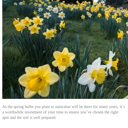
As the spring bulbs you plant to naturalise will be there for many years, it`s
a worthwhile investment of your time to ensure you’ve chosen the right
spot and the soil is well prepared.