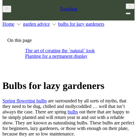
Tesselaar
Home
garden advice
bulbs for lazy gardeners
On this page
The art of creating the `natural` look
Planting for a permanent display
Bulbs for lazy gardeners
Spring flowering bulbs
are surrounded by all sorts of myths, that
they need to be dug, chilled and mollycoddled … well that isn’t
always the case. There are spring
bulbs
out there that are happy to
be simply planted and will return year in and out with a reliable
show. They are known as naturalising bulbs. These bulbs are perfect
for beginners, lazy gardeners, or those with enough on their plate,
because they are so low maintenance.