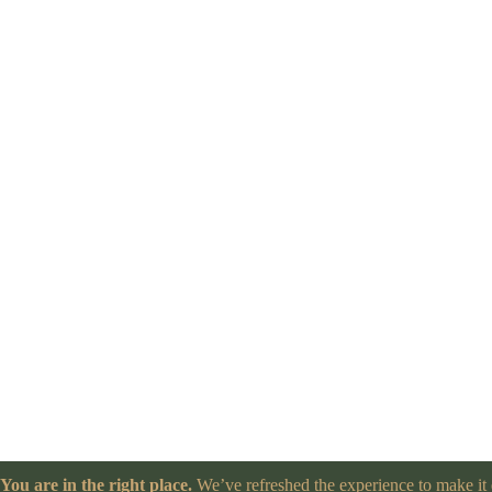
You are in the right place.
We’ve refreshed the experience to make it e