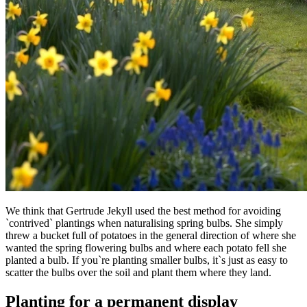
We think that Gertrude Jekyll used the best method for avoiding
`contrived` plantings when naturalising spring bulbs. She simply
threw a bucket full of potatoes in the general direction of where she
wanted the spring flowering bulbs and where each potato fell she
planted a bulb. If you`re planting smaller bulbs, it`s just as easy to
scatter the bulbs over the soil and plant them where they land.
Planting for a permanent display