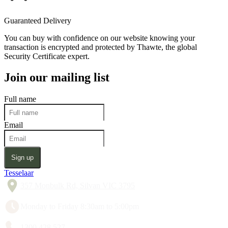
Guaranteed Delivery
You can buy with confidence on our website knowing your
transaction is encrypted and protected by Thawte, the global
Security Certificate expert.
Join our mailing list
Full name
Email
Sign up
Tesselaar
357 Monbulk Rd, Silvan VIC 3795
Monday to Friday 8:30am to 5:00pm
1300 428 527