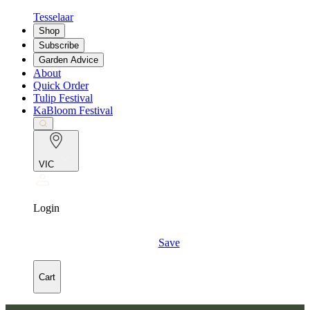
Tesselaar
Shop
Subscribe
Garden Advice
About
Quick Order
Tulip Festival
KaBloom Festival
VIC
Login
Save
Cart