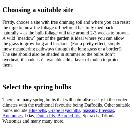
Choosing a suitable site
Firstly, choose a site with free draining soil and where you can resist
the urge to mow the foliage off before it has fully died back
naturally – as the bulb foliage will take around 2-3 weeks to brown.
A wild `meadow` part of the garden is ideal where you can allow
the grass to grow long and luscious. (For a pretty effect, simply
mow meandering pathways through the long grass or a border!).
The site should also be shaded in summer so the bulbs don’t
overheat, if shade isn’t available add a layer of mulch to protect
them.
Select the spring bulbs
There are many spring bulbs that will naturalise easily in the cooler
climates with the traditional favourite being Daffodils. Other suitable
bulbs include
Bluebells
,
Grape Hyacinths
,
massing Freesias
,
Anemones
, Ixias,
Dutch Iris
,
Bearded Iris
, Sparaxis, Tritonia,
Watsonias and many many more.