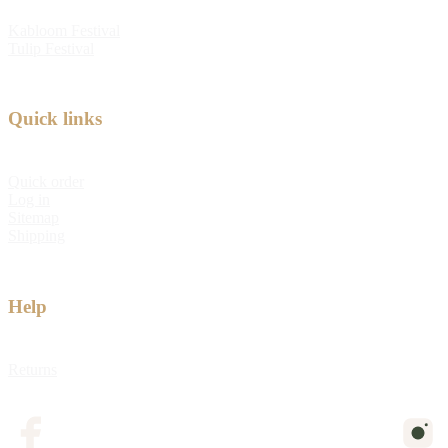
Kabloom Festival
Tulip Festival
Quick links
Quick order
Log in
Sitemap
Shipping
Help
Returns