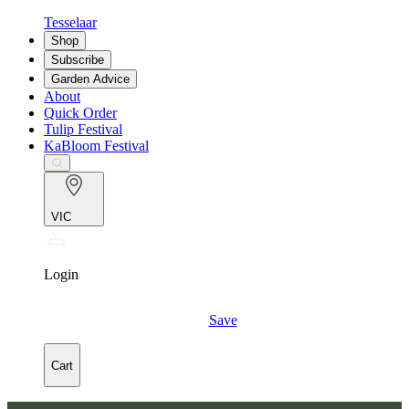
Tesselaar
Shop
Subscribe
Garden Advice
About
Quick Order
Tulip Festival
KaBloom Festival
VIC
Login
Save
Cart