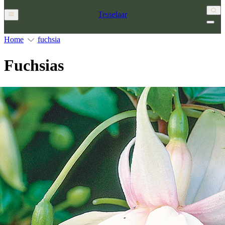
Tesselaar
Home
fuchsia
Fuchsias