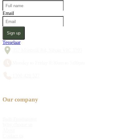
Email
Sign up
Tesselaar
357 Monbulk Rd, Silvan VIC 3795
Monday to Friday 8:30am to 5:00pm
1300 428 527
Our company
Bulb Fundraising
Why choose us
About
Contact us