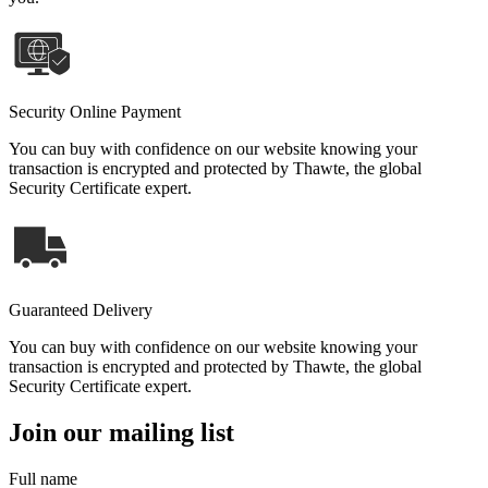
Security Online Payment
You can buy with confidence on our website knowing your
transaction is encrypted and protected by Thawte, the global
Security Certificate expert.
Guaranteed Delivery
You can buy with confidence on our website knowing your
transaction is encrypted and protected by Thawte, the global
Security Certificate expert.
Join our mailing list
Full name