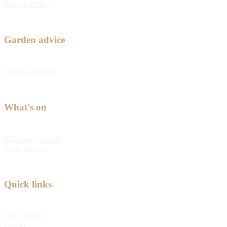
Privacy Policy
Garden advice
Feature Articles
What's on
Kabloom Festival
Tulip Festival
Quick links
Quick order
Log in