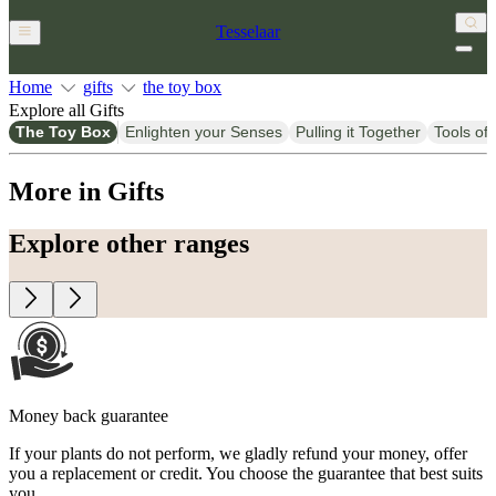
Tesselaar
Home
gifts
the toy box
Explore all Gifts
The Toy Box
Enlighten your Senses
Pulling it Together
Tools of 
More in Gifts
Explore other ranges
Money back guarantee
If your plants do not perform, we gladly refund your money, offer
you a replacement or credit. You choose the guarantee that best suits
you.