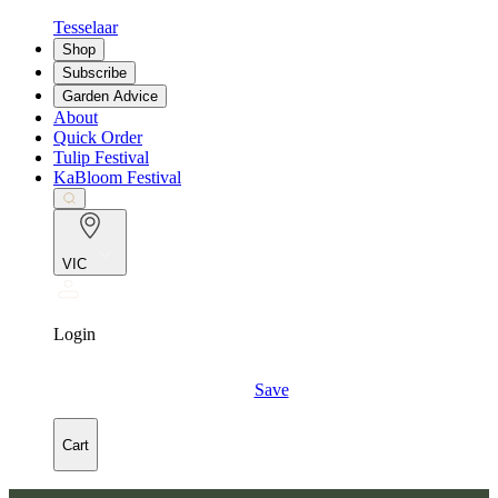
Tesselaar
Shop
Subscribe
Garden Advice
About
Quick Order
Tulip Festival
KaBloom Festival
VIC
Login
Save
Cart