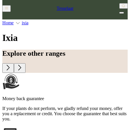
Tesselaar
Home
ixia
Ixia
Explore other ranges
Money back guarantee
If your plants do not perform, we gladly refund your money, offer
you a replacement or credit. You choose the guarantee that best suits
you.