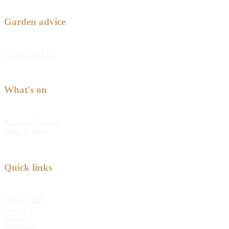
Garden advice
Feature Articles
What's on
Kabloom Festival
Tulip Festival
Quick links
Quick order
Log in
Sitemap
Shipping