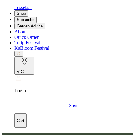
Tesselaar
Shop
Subscribe
Garden Advice
About
Quick Order
Tulip Festival
KaBloom Festival
VIC
Login
Save
Cart