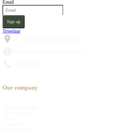
Email
Sign up
Tesselaar
357 Monbulk Rd, Silvan VIC 3795
Monday to Friday 8:30am to 5:00pm
1300 428 527
Our company
Bulb Fundraising
Why choose us
About
Contact us
Privacy Policy