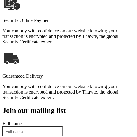
Security Online Payment
You can buy with confidence on our website knowing your
transaction is encrypted and protected by Thawte, the global
Security Certificate expert.
Guaranteed Delivery
You can buy with confidence on our website knowing your
transaction is encrypted and protected by Thawte, the global
Security Certificate expert.
Join our mailing list
Full name