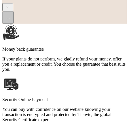
...
Money back guarantee
If your plants do not perform, we gladly refund your money, offer
you a replacement or credit. You choose the guarantee that best suits
you.
Security Online Payment
You can buy with confidence on our website knowing your
transaction is encrypted and protected by Thawte, the global
Security Certificate expert.