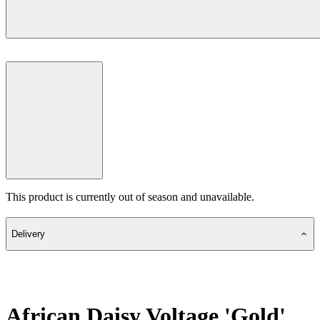
This product is currently out of season and unavailable.
Delivery
African Daisy Voltage 'Gold'