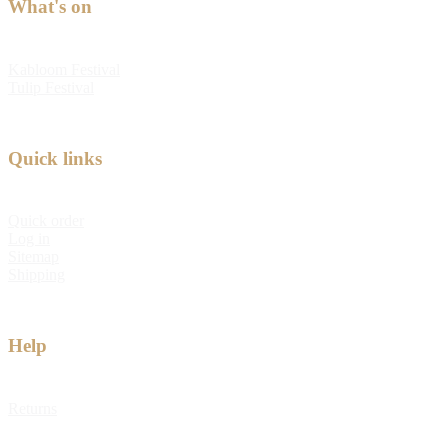
What's on
Kabloom Festival
Tulip Festival
Quick links
Quick order
Log in
Sitemap
Shipping
Help
Returns