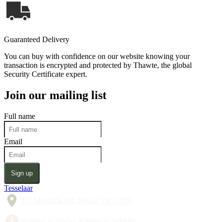
Guaranteed Delivery
You can buy with confidence on our website knowing your
transaction is encrypted and protected by Thawte, the global
Security Certificate expert.
Join our mailing list
Full name
Email
Sign up
Tesselaar
357 Monbulk Rd, Silvan VIC 3795
Monday to Friday 8:30am to 5:00pm