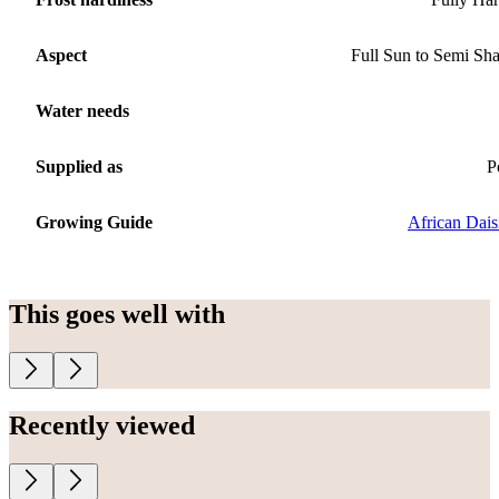
Aspect
Full Sun to Semi Sh
Water needs
Supplied as
P
Growing Guide
African Dais
This goes well with
Recently viewed