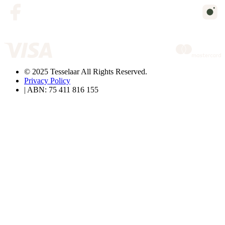
© 2025 Tesselaar All Rights Reserved.
Privacy Policy
| ABN: 75 411 816 155