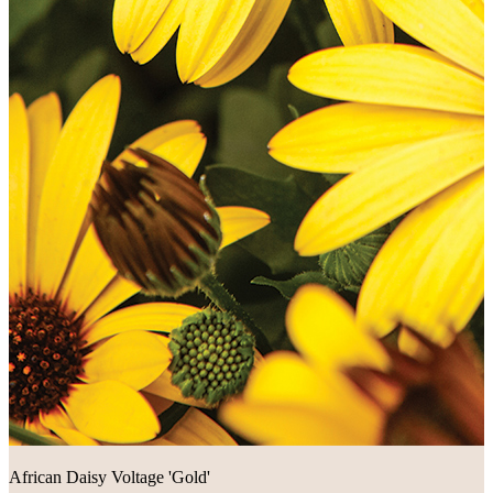
African Daisy Voltage 'Gold'