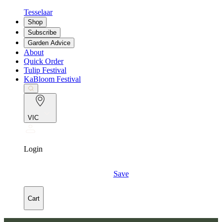
Tesselaar
Shop
Subscribe
Garden Advice
About
Quick Order
Tulip Festival
KaBloom Festival
VIC
Login
Save
Cart