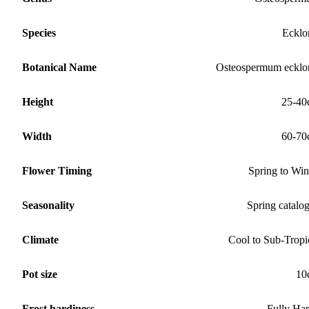
Species
Ecklo
Botanical Name
Osteospermum ecklo
Height
25-40
Width
60-70
Flower Timing
Spring to Win
Seasonality
Spring catalo
Climate
Cool to Sub-Tropi
Pot size
10
Frost hardiness
Fully Ha