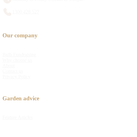
1300 428 527
Our company
Bulb Fundraising
Why choose us
About
Contact us
Privacy Policy
Garden advice
Feature Articles