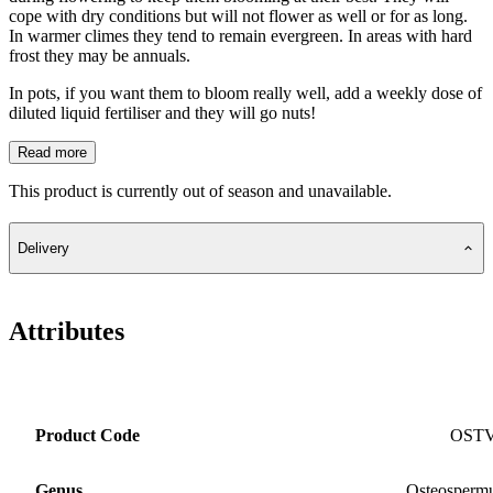
cope with dry conditions but will not flower as well or for as long.
In warmer climes they tend to remain evergreen. In areas with hard
frost they may be annuals.
In pots, if you want them to bloom really well, add a weekly dose of
diluted liquid fertiliser and they will go nuts!
Read more
This product is currently out of season and unavailable.
Delivery
Attributes
Product Code
OST
Genus
Osteosper