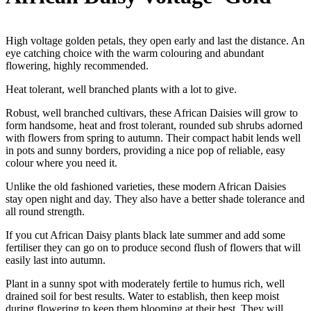
High voltage golden petals, they open early and last the distance. An
eye catching choice with the warm colouring and abundant
flowering, highly recommended.
Heat tolerant, well branched plants with a lot to give.
Robust, well branched cultivars, these African Daisies will grow to
form handsome, heat and frost tolerant, rounded sub shrubs adorned
with flowers from spring to autumn. Their compact habit lends well
in pots and sunny borders, providing a nice pop of reliable, easy
colour where you need it.
Unlike the old fashioned varieties, these modern African Daisies
stay open night and day. They also have a better shade tolerance and
all round strength.
If you cut African Daisy plants black late summer and add some
fertiliser they can go on to produce second flush of flowers that will
easily last into autumn.
Plant in a sunny spot with moderately fertile to humus rich, well
drained soil for best results. Water to establish, then keep moist
during flowering to keep them blooming at their best. They will