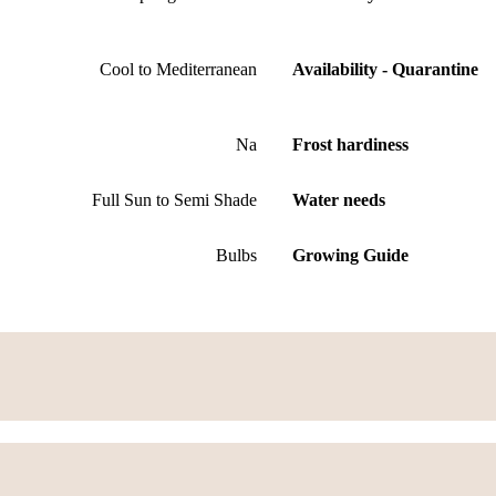
Cool to Mediterranean
Availability - Quarantine
Na
Frost hardiness
Full Sun to Semi Shade
Water needs
Bulbs
Growing Guide