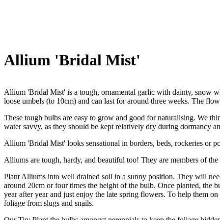
Allium 'Bridal Mist'
Allium 'Bridal Mist' is a tough, ornamental garlic with dainty, snow
loose umbels (to 10cm) and can last for around three weeks. The flow
These tough bulbs are easy to grow and good for naturalising. We think
water savvy, as they should be kept relatively dry during dormancy an
Allium 'Bridal Mist' looks sensational in borders, beds, rockeries or po
Alliums are tough, hardy, and beautiful too! They are members of the 
Plant Alliums into well drained soil in a sunny position. They will need
around 20cm or four times the height of the bulb. Once planted, the bu
year after year and just enjoy the late spring flowers. To help them on 
foliage from slugs and snails.
Our Tip: Plant the bulbs amongst perennials to keep the foliage hidde