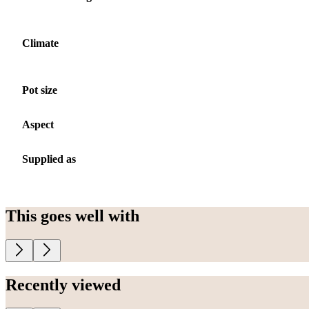
Climate
Pot size
Aspect
Supplied as
This goes well with
Recently viewed