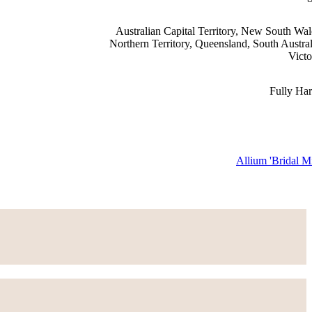
Australian Capital Territory, New South Wal
Northern Territory, Queensland, South Austral
Victo
Fully Ha
Allium 'Bridal Mi