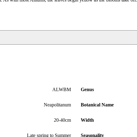
ALWBM
Genus
Neapolitanum
Botanical Name
20-40cm
Width
Late spring to Summer
Seasonality