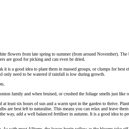
 white flowers from late spring to summer (from around November). The
ers are good for picking and can even be dried.
 it is a good idea to plant them in massed groups, or clumps for best e
d only need to be watered if rainfall is low during growth.
ts.
onion family and when bruised, or crushed the foliage smells just like 
 at least six hours of sun and a warm spot in the garden to thrive. Plant
lbs are best left to naturalise. This means you can relax and leave them
the way, add a well balanced fertiliser in autumn. It is a good idea to p
n. As with most Alliums, the leaves begin yellow as the blooms take off