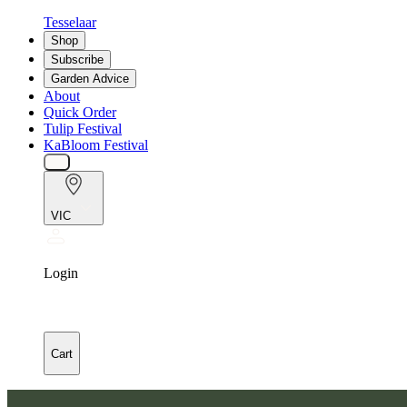
Tesselaar
Shop
Subscribe
Garden Advice
About
Quick Order
Tulip Festival
KaBloom Festival
VIC
Login
Cart