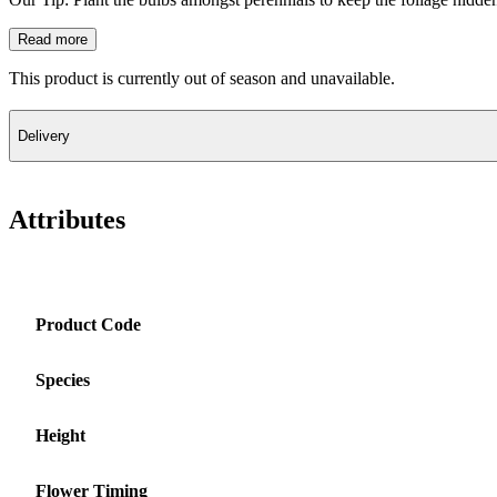
Read more
This product is currently out of season and unavailable.
Delivery
Attributes
Product Code
Species
Height
Flower Timing