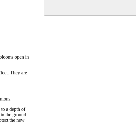
 blooms open in
ffect. They are
onions.
 to a depth of
 in the ground
rotect the new
.