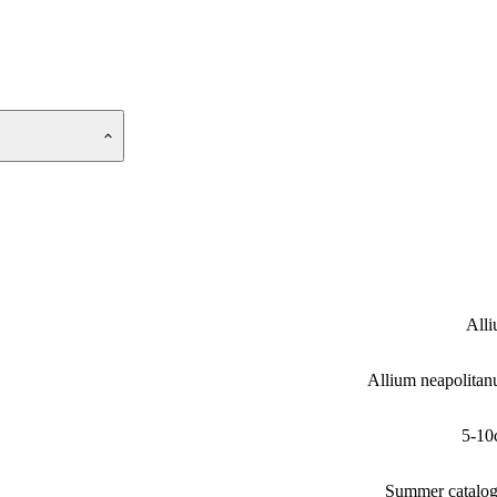
All
Allium neapolita
5-10
Summer catalo