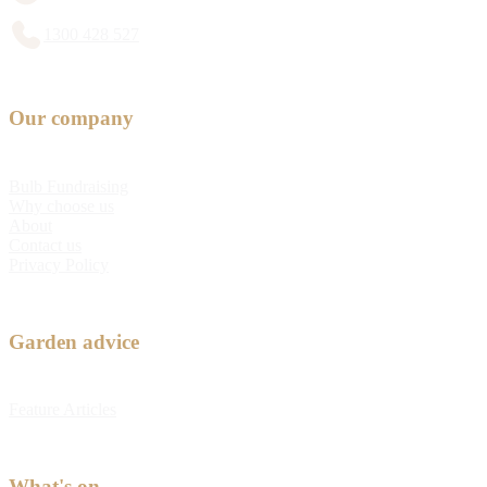
1300 428 527
Our company
Bulb Fundraising
Why choose us
About
Contact us
Privacy Policy
Garden advice
Feature Articles
What's on