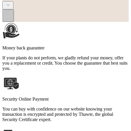
...
Money back guarantee
If your plants do not perform, we gladly refund your money, offer
you a replacement or credit. You choose the guarantee that best suits
you.
Security Online Payment
You can buy with confidence on our website knowing your
transaction is encrypted and protected by Thawte, the global
Security Certificate expert.