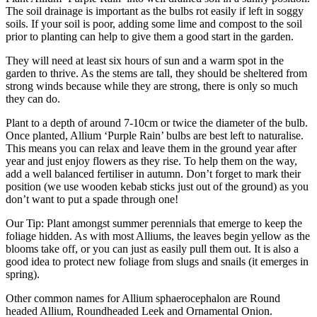
The soil drainage is important as the bulbs rot easily if left in soggy
soils. If your soil is poor, adding some lime and compost to the soil
prior to planting can help to give them a good start in the garden.
They will need at least six hours of sun and a warm spot in the
garden to thrive. As the stems are tall, they should be sheltered from
strong winds because while they are strong, there is only so much
they can do.
Plant to a depth of around 7-10cm or twice the diameter of the bulb.
Once planted, Allium ‘Purple Rain’ bulbs are best left to naturalise.
This means you can relax and leave them in the ground year after
year and just enjoy flowers as they rise. To help them on the way,
add a well balanced fertiliser in autumn. Don’t forget to mark their
position (we use wooden kebab sticks just out of the ground) as you
don’t want to put a spade through one!
Our Tip: Plant amongst summer perennials that emerge to keep the
foliage hidden. As with most Alliums, the leaves begin yellow as the
blooms take off, or you can just as easily pull them out. It is also a
good idea to protect new foliage from slugs and snails (it emerges in
spring).
Other common names for Allium sphaerocephalon are Round
headed Allium, Roundheaded Leek and Ornamental Onion.