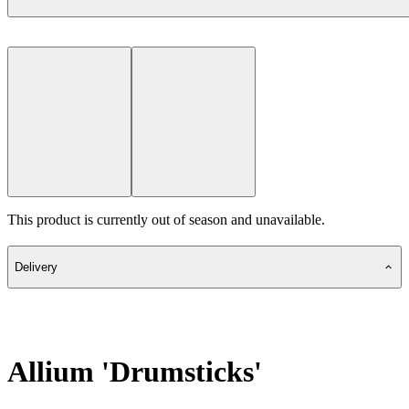
This product is currently out of season and unavailable.
Delivery
Allium 'Drumsticks'