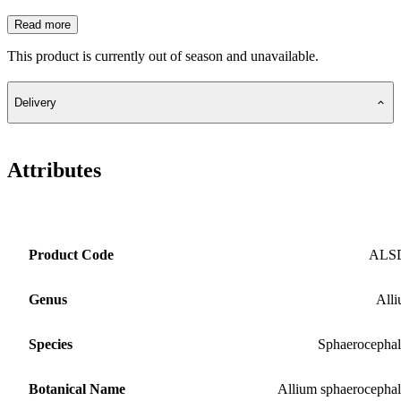
Read more
This product is currently out of season and unavailable.
Delivery
Attributes
Product Code
ALS
Genus
All
Species
Sphaerocepha
Botanical Name
Allium sphaerocepha