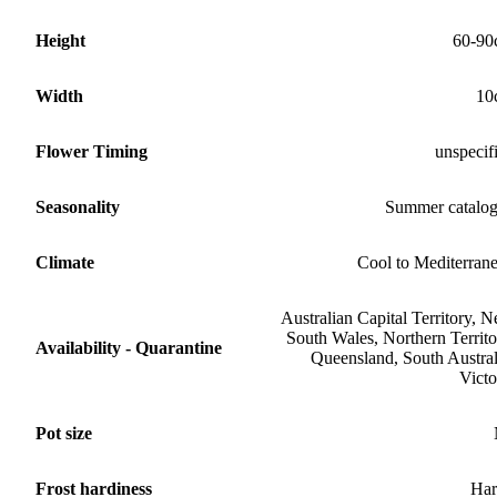
Height
60-90
Width
10
Flower Timing
unspecif
Seasonality
Summer catalo
Climate
Cool to Mediterran
Australian Capital Territory, 
South Wales, Northern Territo
Availability - Quarantine
Queensland, South Austral
Victo
Pot size
Frost hardiness
Har