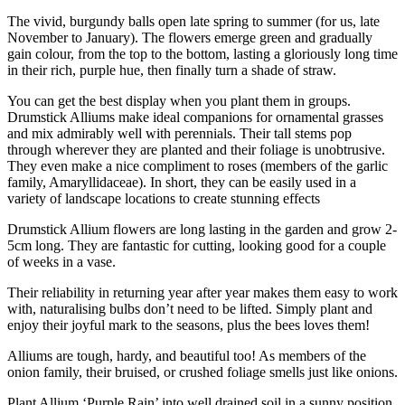
The vivid, burgundy balls open late spring to summer (for us, late
November to January). The flowers emerge green and gradually
gain colour, from the top to the bottom, lasting a gloriously long time
in their rich, purple hue, then finally turn a shade of straw.
You can get the best display when you plant them in groups.
Drumstick Alliums make ideal companions for ornamental grasses
and mix admirably well with perennials. Their tall stems pop
through wherever they are planted and their foliage is unobtrusive.
They even make a nice compliment to roses (members of the garlic
family, Amaryllidaceae). In short, they can be easily used in a
variety of landscape locations to create stunning effects
Drumstick Allium flowers are long lasting in the garden and grow 2-
5cm long. They are fantastic for cutting, looking good for a couple
of weeks in a vase.
Their reliability in returning year after year makes them easy to work
with, naturalising bulbs don’t need to be lifted. Simply plant and
enjoy their joyful mark to the seasons, plus the bees loves them!
Alliums are tough, hardy, and beautiful too! As members of the
onion family, their bruised, or crushed foliage smells just like onions.
Plant Allium ‘Purple Rain’ into well drained soil in a sunny position.