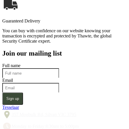
Guaranteed Delivery
You can buy with confidence on our website knowing your
transaction is encrypted and protected by Thawte, the global
Security Certificate expert.
Join our mailing list
Full name
Email
Sign up
Tesselaar
357 Monbulk Rd, Silvan VIC 3795
Monday to Friday 8:30am to 5:00pm