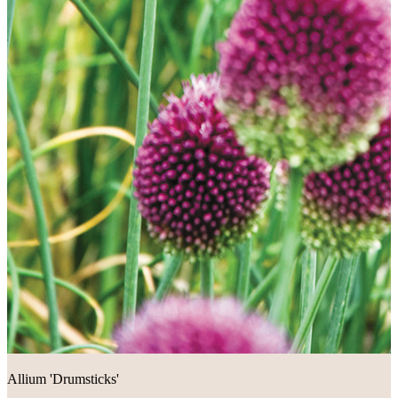
Allium 'Drumsticks'