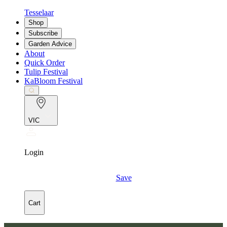
Tesselaar
Shop
Subscribe
Garden Advice
About
Quick Order
Tulip Festival
KaBloom Festival
VIC
Login
Save
Cart