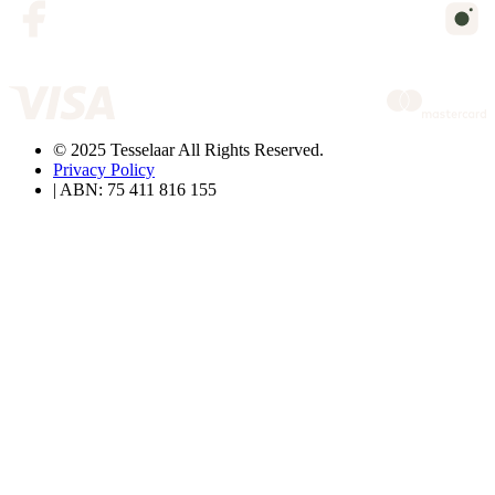
© 2025 Tesselaar All Rights Reserved.
Privacy Policy
| ABN: 75 411 816 155