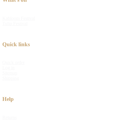
Kabloom Festival
Tulip Festival
Quick links
Quick order
Log in
Sitemap
Shipping
Help
Returns