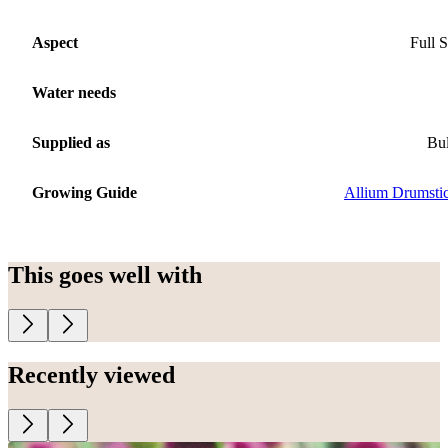
Aspect
Full 
Water needs
Supplied as
Bu
Growing Guide
Allium Drumsti
This goes well with
Recently viewed