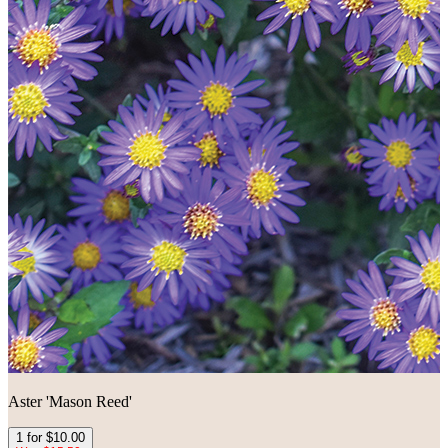
Aster 'Mason Reed'
1 for $10.00