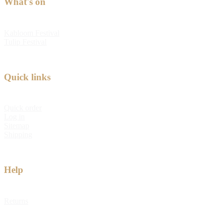
What's on
Kabloom Festival
Tulip Festival
Quick links
Quick order
Log in
Sitemap
Shipping
Help
Returns