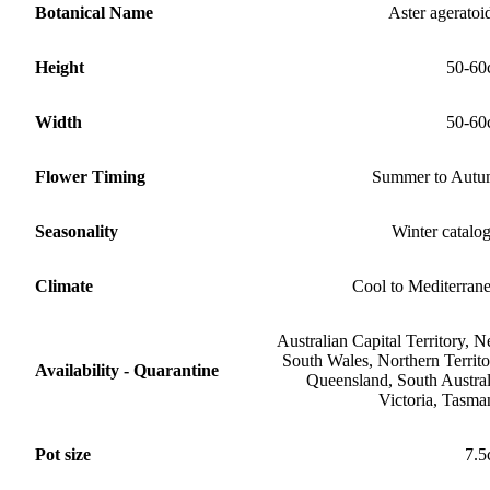
Botanical Name
Aster ageratoi
Height
50-60
Width
50-60
Flower Timing
Summer to Aut
Seasonality
Winter catalo
Climate
Cool to Mediterran
Australian Capital Territory, 
South Wales, Northern Territo
Availability - Quarantine
Queensland, South Austral
Victoria, Tasma
Pot size
7.