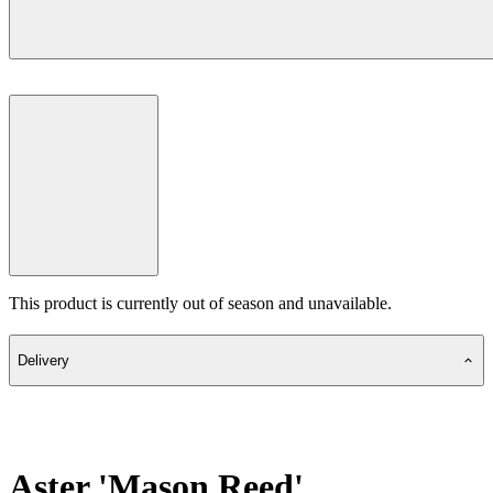
This product is currently out of season and unavailable.
Delivery
Aster 'Mason Reed'