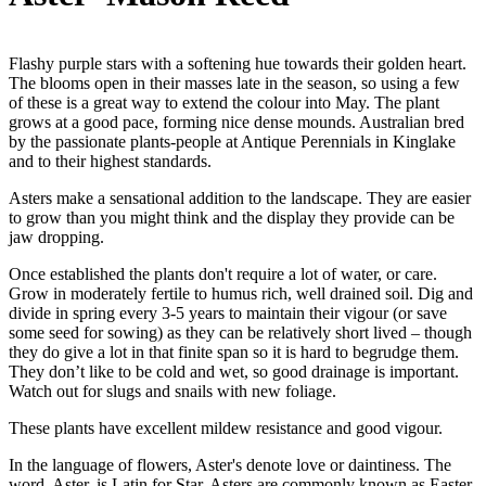
Flashy purple stars with a softening hue towards their golden heart.
The blooms open in their masses late in the season, so using a few
of these is a great way to extend the colour into May. The plant
grows at a good pace, forming nice dense mounds. Australian bred
by the passionate plants-people at Antique Perennials in Kinglake
and to their highest standards.
Asters make a sensational addition to the landscape. They are easier
to grow than you might think and the display they provide can be
jaw dropping.
Once established the plants don't require a lot of water, or care.
Grow in moderately fertile to humus rich, well drained soil. Dig and
divide in spring every 3-5 years to maintain their vigour (or save
some seed for sowing) as they can be relatively short lived – though
they do give a lot in that finite span so it is hard to begrudge them.
They don’t like to be cold and wet, so good drainage is important.
Watch out for slugs and snails with new foliage.
These plants have excellent mildew resistance and good vigour.
In the language of flowers, Aster's denote love or daintiness. The
word, Aster, is Latin for Star. Asters are commonly known as Easter