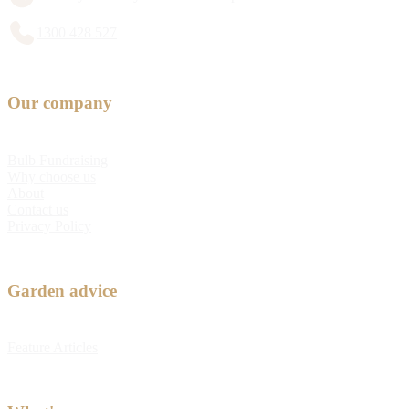
1300 428 527
Our company
Bulb Fundraising
Why choose us
About
Contact us
Privacy Policy
Garden advice
Feature Articles