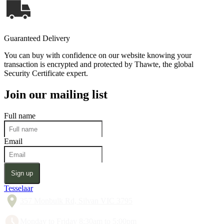
Guaranteed Delivery
You can buy with confidence on our website knowing your
transaction is encrypted and protected by Thawte, the global
Security Certificate expert.
Join our mailing list
Full name
Email
Sign up
Tesselaar
357 Monbulk Rd, Silvan VIC 3795
Monday to Friday 8:30am to 5:00pm