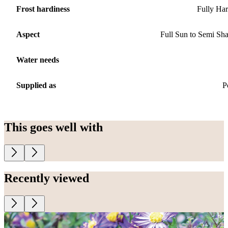
Frost hardiness
Fully Ha
Aspect
Full Sun to Semi Sh
Water needs
Supplied as
P
This goes well with
Recently viewed