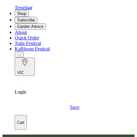
Tesselaar
Shop
Subscribe
Garden Advice
About
Quick Order
Tulip Festival
KaBloom Festival
VIC
Login
Save
Cart