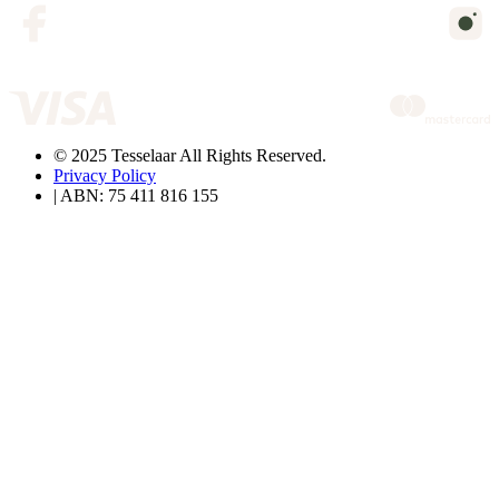
© 2025 Tesselaar All Rights Reserved.
Privacy Policy
| ABN: 75 411 816 155