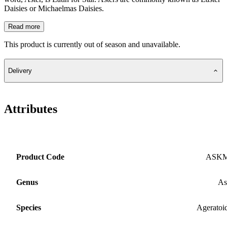
Daisies or Michaelmas Daisies.
Read more
This product is currently out of season and unavailable.
Delivery
Attributes
Product Code
ASK
Genus
As
Species
Ageratoi