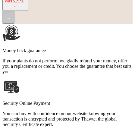
Was $15.50
...
Money back guarantee
If your plants do not perform, we gladly refund your money, offer
you a replacement or credit. You choose the guarantee that best suits
you.
Security Online Payment
You can buy with confidence on our website knowing your
transaction is encrypted and protected by Thawte, the global
Security Certificate expert.