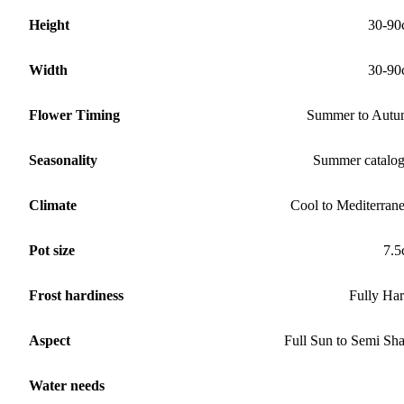
Height
30-90
Width
30-90
Flower Timing
Summer to Aut
Seasonality
Summer catalo
Climate
Cool to Mediterran
Pot size
7.
Frost hardiness
Fully Ha
Aspect
Full Sun to Semi Sh
Water needs