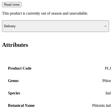
Read more
This product is currently out of season and unavailable.
Delivery
Attributes
Product Code
PLJ
Genus
Phlo
Species
Ital
Botanical Name
Phlomis ital