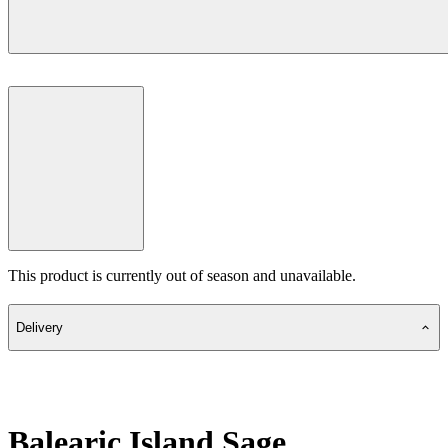
This product is currently out of season and unavailable.
Delivery
Balearic Island Sage