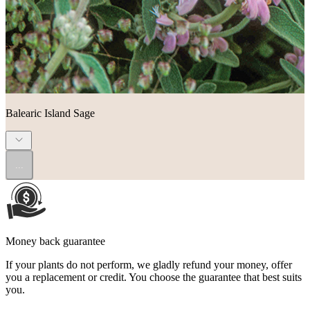
Balearic Island Sage
...
Money back guarantee
If your plants do not perform, we gladly refund your money, offer
you a replacement or credit. You choose the guarantee that best suits
you.