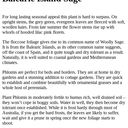
For long lasting seasonal appeal this plant is hard to surpass. On
upright stems, the grey green, evergreen leaves are fleeced with soft,
woollen hairs. From late summer the flower stems rise up with
whorls of hooded lilac pink florets.
The floccose foliage gives rise to its common name of Woolly Sage.
It is from the Balearic Islands, as its other common name suggests,
off the coast of Spain, and it quite tough and dry tolerant as a result.
Naturally, it is well suited to coastal gardens and Mediterranean
climates.
Phlomis are perfect for beds and borders. They are at home in dry
gardens and a stunning addition to cottage gardens. They are quick
to establish and combine beautifully with ornamental grasses and a
whole host of perennials.
Plant Phlomis in moderately fertile to humus rich, well drained soil –
they won’t cope in boggy soils. Water in well, they then become dry
tolerant once established. While it is frost hardy through most of
Australia, if you get the hard frosts, the leaves are likely to suffer,
wait and give it a prune in spring once the new foliage starts to
shoot.