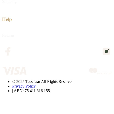
Shipping
Help
Returns
© 2025 Tesselaar All Rights Reserved.
Privacy Policy
| ABN: 75 411 816 155