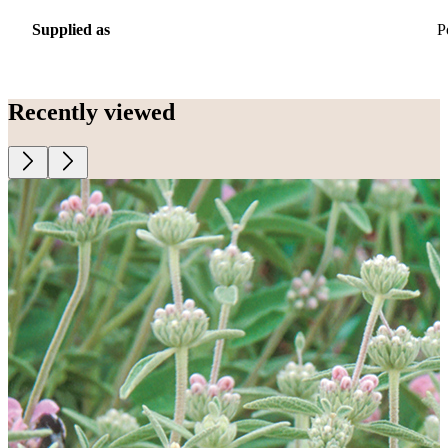
Supplied as
P
Recently viewed