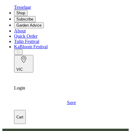
Tesselaar
Shop
Subscribe
Garden Advice
About
Quick Order
Tulip Festival
KaBloom Festival
VIC
Login
Save
Cart