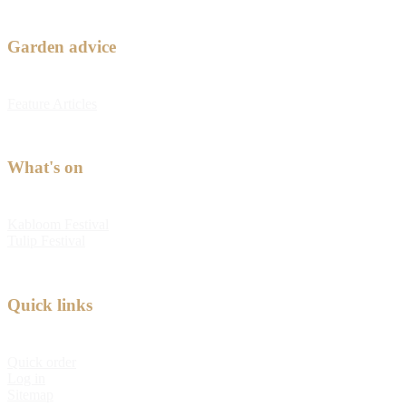
Garden advice
Feature Articles
What's on
Kabloom Festival
Tulip Festival
Quick links
Quick order
Log in
Sitemap