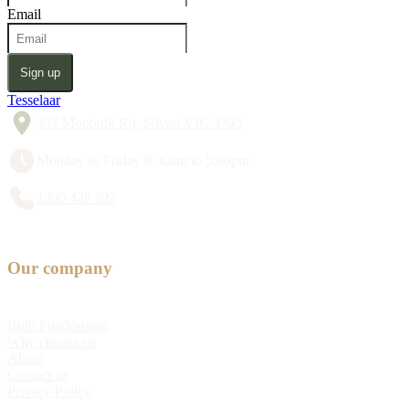
Email
Sign up
Tesselaar
357 Monbulk Rd, Silvan VIC 3795
Monday to Friday 8:30am to 5:00pm
1300 428 527
Our company
Bulb Fundraising
Why choose us
About
Contact us
Privacy Policy