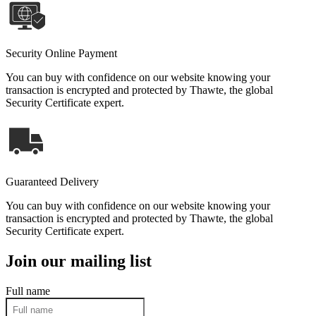
Security Online Payment
You can buy with confidence on our website knowing your
transaction is encrypted and protected by Thawte, the global
Security Certificate expert.
Guaranteed Delivery
You can buy with confidence on our website knowing your
transaction is encrypted and protected by Thawte, the global
Security Certificate expert.
Join our mailing list
Full name