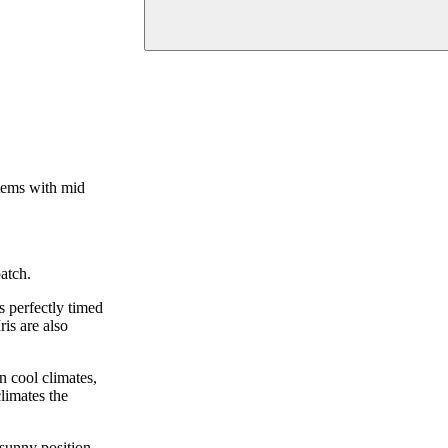
stems with mid
atch.
s perfectly timed
is are also
n cool climates,
climates the
 sunny position.