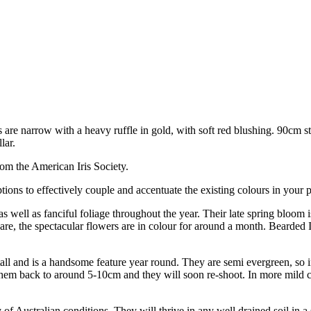
are narrow with a heavy ruffle in gold, with soft red blushing. 90cm 
lar.
om the American Iris Society.
ions to effectively couple and accentuate the existing colours in your p
s well as fanciful foliage throughout the year. Their late spring bloom i
re, the spectacular flowers are in colour for around a month. Bearded Ir
s tall and is a handsome feature year round. They are semi evergreen, so i
cut them back to around 5-10cm and they will soon re-shoot. In more mild 
 of Australian conditions. They will thrive in any well drained soil in a