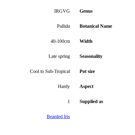
IRGVG
Genus
Pallida
Botanical Name
40-100cm
Width
Late spring
Seasonality
Cool to Sub-Tropical
Pot size
Hardy
Aspect
1
Supplied as
Bearded Iris