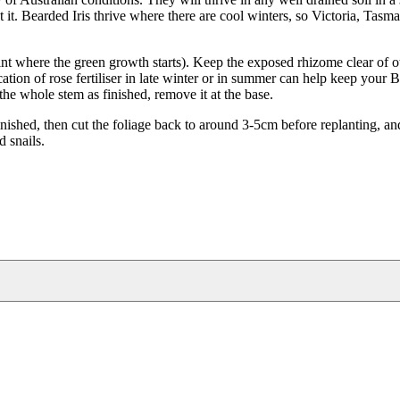
t it. Bearded Iris thrive where there are cool winters, so Victoria, Tasm
oint where the green growth starts). Keep the exposed rhizome clear of o
ication of rose fertiliser in late winter or in summer can help keep your 
he whole stem as finished, remove it at the base.
inished, then cut the foliage back to around 3-5cm before replanting, an
d snails.