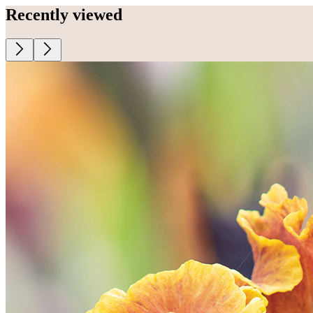
Recently viewed