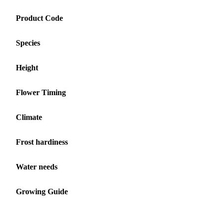
Product Code
Species
Height
Flower Timing
Climate
Frost hardiness
Water needs
Growing Guide