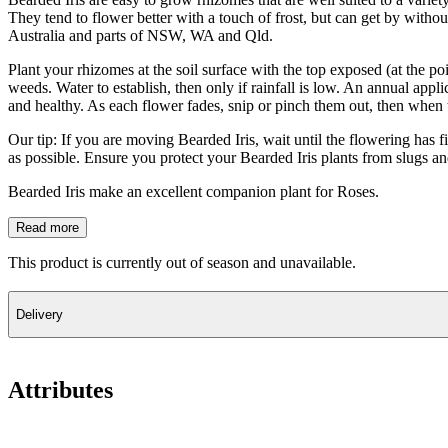
They tend to flower better with a touch of frost, but can get by withou
Australia and parts of NSW, WA and Qld.
Plant your rhizomes at the soil surface with the top exposed (at the p
weeds. Water to establish, then only if rainfall is low. An annual appl
and healthy. As each flower fades, snip or pinch them out, then when t
Our tip: If you are moving Bearded Iris, wait until the flowering has f
as possible. Ensure you protect your Bearded Iris plants from slugs an
Bearded Iris make an excellent companion plant for Roses.
Read more
This product is currently out of season and unavailable.
Delivery
Attributes