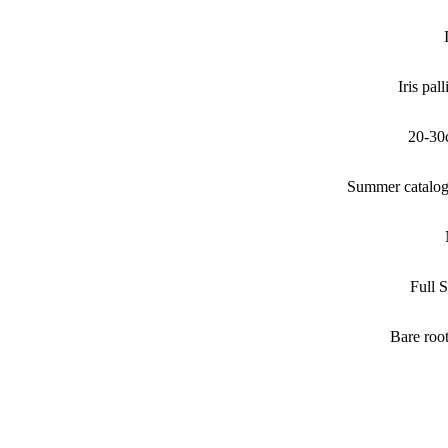
Iris pall
20-30
Summer catalo
Full 
Bare roo