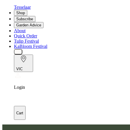
Tesselaar
Shop
Subscribe
Garden Advice
About
Quick Order
Tulip Festival
KaBloom Festival
VIC
Login
Cart