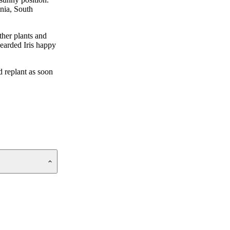
ania, South
ther plants and
Bearded Iris happy
d replant as soon