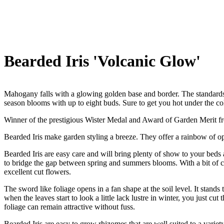
Bearded Iris 'Volcanic Glow'
Mahogany falls with a glowing golden base and border. The standards 
season blooms with up to eight buds. Sure to get you hot under the col
Winner of the prestigious Wister Medal and Award of Garden Merit fr
Bearded Iris make garden styling a breeze. They offer a rainbow of opt
Bearded Iris are easy care and will bring plenty of show to your beds a
to bridge the gap between spring and summers blooms. With a bit of ca
excellent cut flowers.
The sword like foliage opens in a fan shape at the soil level. It stand
when the leaves start to look a little lack lustre in winter, you just 
foliage can remain attractive without fuss.
Bearded Iris are easy to grow rhizomes that are well suited to a variety