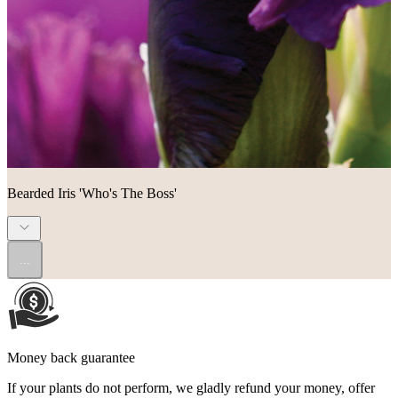
Bearded Iris 'Who's The Boss'
...
Money back guarantee
If your plants do not perform, we gladly refund your money, offer