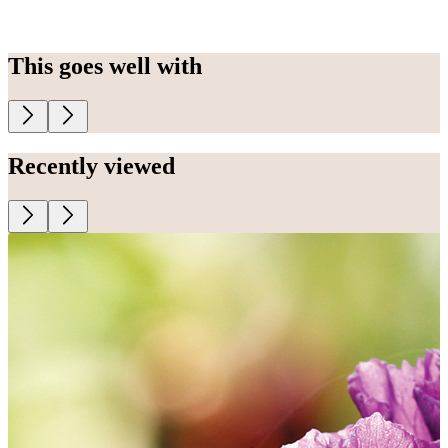
This goes well with
Recently viewed