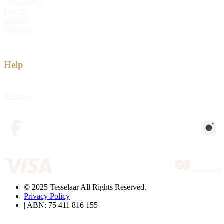
Quick order
Log in
Sitemap
Shipping
Help
Returns
© 2025 Tesselaar All Rights Reserved.
Privacy Policy
| ABN: 75 411 816 155