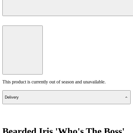
This product is currently out of season and unavailable.
Delivery
Bearded Iris 'Who's The Boss'