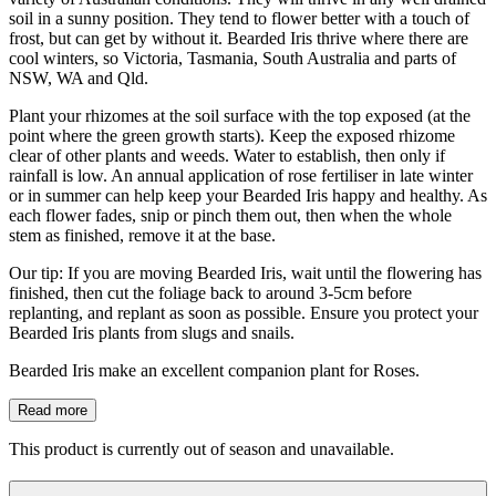
soil in a sunny position. They tend to flower better with a touch of
frost, but can get by without it. Bearded Iris thrive where there are
cool winters, so Victoria, Tasmania, South Australia and parts of
NSW, WA and Qld.
Plant your rhizomes at the soil surface with the top exposed (at the
point where the green growth starts). Keep the exposed rhizome
clear of other plants and weeds. Water to establish, then only if
rainfall is low. An annual application of rose fertiliser in late winter
or in summer can help keep your Bearded Iris happy and healthy. As
each flower fades, snip or pinch them out, then when the whole
stem as finished, remove it at the base.
Our tip: If you are moving Bearded Iris, wait until the flowering has
finished, then cut the foliage back to around 3-5cm before
replanting, and replant as soon as possible. Ensure you protect your
Bearded Iris plants from slugs and snails.
Bearded Iris make an excellent companion plant for Roses.
Read more
This product is currently out of season and unavailable.