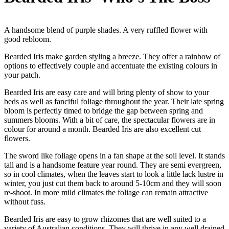
A handsome blend of purple shades. A very ruffled flower with
good rebloom.
Bearded Iris make garden styling a breeze. They offer a rainbow of
options to effectively couple and accentuate the existing colours in
your patch.
Bearded Iris are easy care and will bring plenty of show to your
beds as well as fanciful foliage throughout the year. Their late spring
bloom is perfectly timed to bridge the gap between spring and
summers blooms. With a bit of care, the spectacular flowers are in
colour for around a month. Bearded Iris are also excellent cut
flowers.
The sword like foliage opens in a fan shape at the soil level. It stands
tall and is a handsome feature year round. They are semi evergreen,
so in cool climates, when the leaves start to look a little lack lustre in
winter, you just cut them back to around 5-10cm and they will soon
re-shoot. In more mild climates the foliage can remain attractive
without fuss.
Bearded Iris are easy to grow rhizomes that are well suited to a
variety of Australian conditions. They will thrive in any well drained