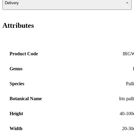
Delivery
Attributes
Product Code
IRG
Genus
Species
Pall
Botanical Name
Iris pall
Height
40-100
Width
20-30