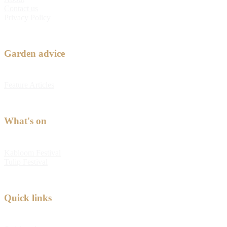
Contact us
Privacy Policy
Garden advice
Feature Articles
What's on
Kabloom Festival
Tulip Festival
Quick links