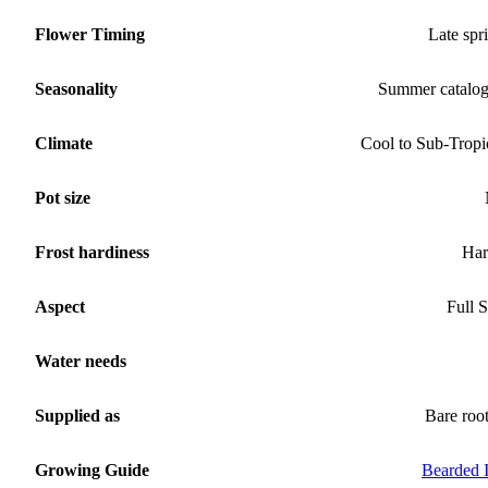
Flower Timing
Late spr
Seasonality
Summer catalo
Climate
Cool to Sub-Tropi
Pot size
Frost hardiness
Har
Aspect
Full 
Water needs
Supplied as
Bare roo
Growing Guide
Bearded I