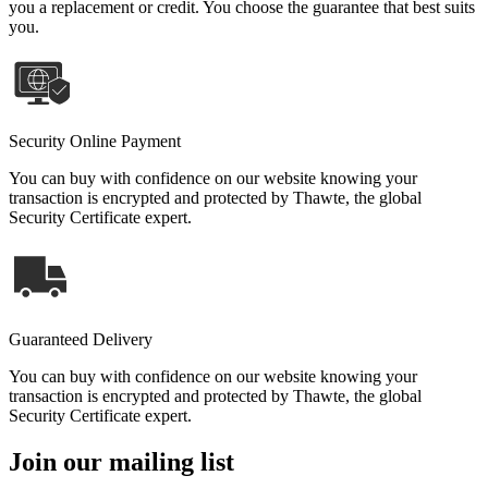
you a replacement or credit. You choose the guarantee that best suits
you.
Security Online Payment
You can buy with confidence on our website knowing your
transaction is encrypted and protected by Thawte, the global
Security Certificate expert.
Guaranteed Delivery
You can buy with confidence on our website knowing your
transaction is encrypted and protected by Thawte, the global
Security Certificate expert.
Join our mailing list