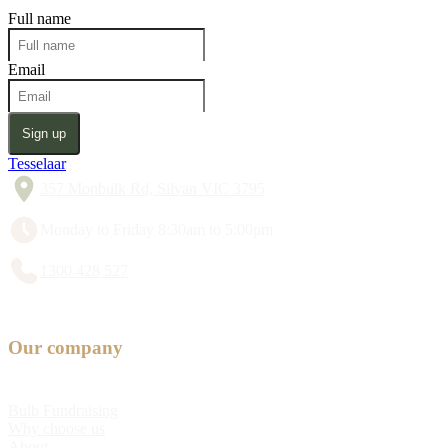
Full name
Email
Sign up
Tesselaar
357 Monbulk Rd, Silvan VIC 3795
Monday to Friday 8:30am to 5:00pm
1300 428 527
Our company
Bulb Fundraising
Why choose us
About