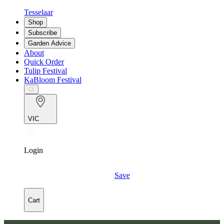
Tesselaar
Shop
Subscribe
Garden Advice
About
Quick Order
Tulip Festival
KaBloom Festival
VIC
Login
Save
Cart