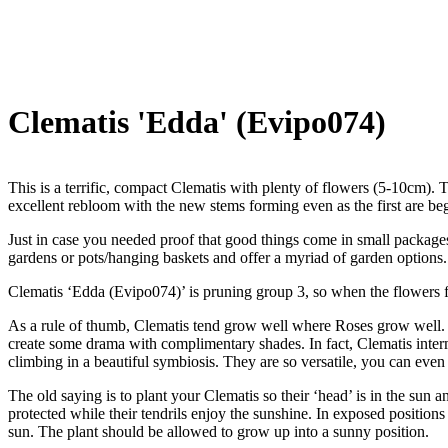
Clematis 'Edda' (Evipo074)
This is a terrific, compact Clematis with plenty of flowers (5-10cm). 
excellent rebloom with the new stems forming even as the first are beg
Just in case you needed proof that good things come in small packages,
gardens or pots/hanging baskets and offer a myriad of garden options.
Clematis ‘Edda (Evipo074)’ is pruning group 3, so when the flowers 
As a rule of thumb, Clematis tend grow well where Roses grow well. T
create some drama with complimentary shades. In fact, Clematis interm
climbing in a beautiful symbiosis. They are so versatile, you can even
The old saying is to plant your Clematis so their ‘head’ is in the sun an
protected while their tendrils enjoy the sunshine. In exposed positions
sun. The plant should be allowed to grow up into a sunny position.