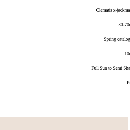
Clematis x-jackma
30-70
Spring catalo
10
Full Sun to Semi Sh
P