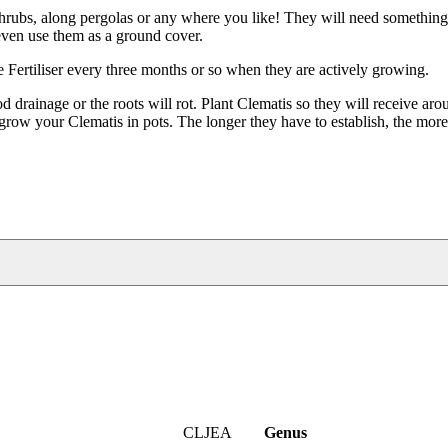
 shrubs, along pergolas or any where you like! They will need something
 even use them as a ground cover.
se Fertiliser every three months or so when they are actively growing.
drainage or the roots will rot. Plant Clematis so they will receive aro
grow your Clematis in pots. The longer they have to establish, the mor
CLJEA
Genus