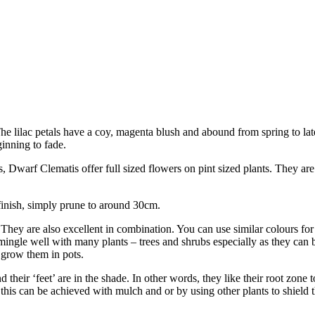
The lilac petals have a coy, magenta blush and abound from spring to lat
inning to fade.
 Dwarf Clematis offer full sized flowers on pint sized plants. They are 
finish, simply prune to around 30cm.
hey are also excellent in combination. You can use similar colours for 
ingle well with many plants – trees and shrubs especially as they can 
 grow them in pots.
d their ‘feet’ are in the shade. In other words, they like their root zone 
 this can be achieved with mulch and or by using other plants to shield 