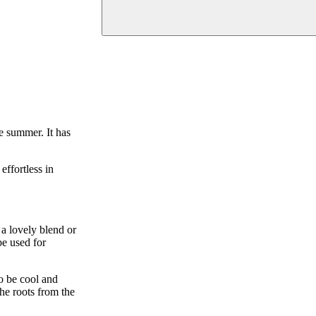
e summer. It has
effortless in
a lovely blend or
be used for
to be cool and
the roots from the