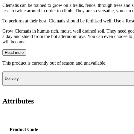
Clematis can be trained to grow on a trellis, fence, through trees and
less to twine around in order to climb. They are so versatile, you can
To perform at their best, Clematis should be fertilised well. Use a Ro
Grow Clematis in humus rich, moist, well drained soil. They need good 
a day and shield from the hot afternoon rays. You can even choose to 
will become.
Read more
This product is currently out of season and unavailable.
Delivery
Attributes
Product Code