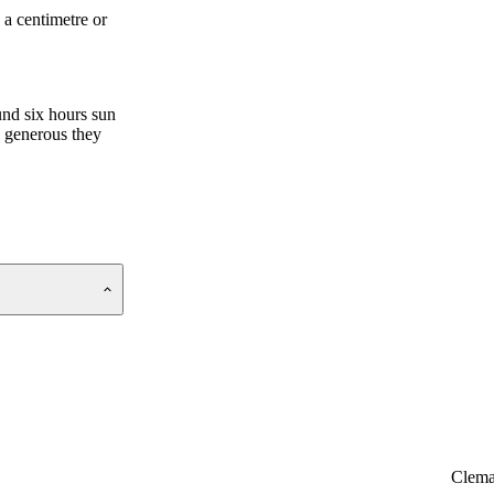
 a centimetre or
und six hours sun
e generous they
Clema