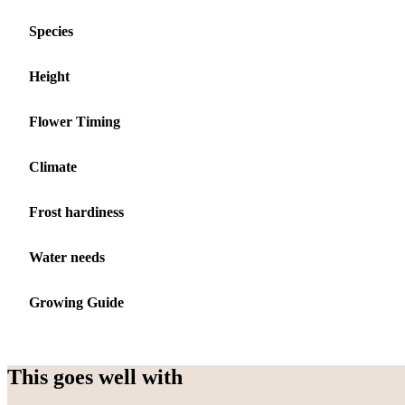
Species
Height
Flower Timing
Climate
Frost hardiness
Water needs
Growing Guide
This goes well with