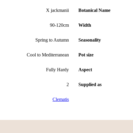
X jackmanii
Botanical Name
90-120cm
Width
Spring to Autumn
Seasonality
Cool to Mediterranean
Pot size
Fully Hardy
Aspect
2
Supplied as
Clematis