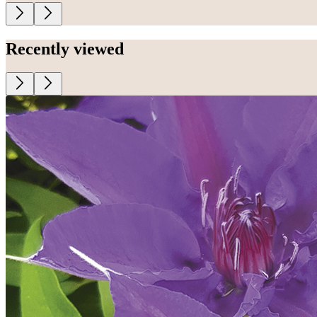
Recently viewed