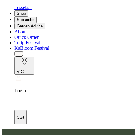
Tesselaar
Shop
Subscribe
Garden Advice
About
Quick Order
Tulip Festival
KaBloom Festival
VIC
Login
Cart