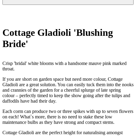
Cottage Gladioli 'Blushing
Bride'
Crisp 'bridal' white blooms with a handsome mauve pink marked
throat.
If you are short on garden space but need more colour, Cottage
Gladioli are a great solution. You can easily tuck them into the nooks
and crannies of the garden for a cheerful splurge of late spring
colour – perfectly timed to keep the show going after the tulips and
daffodils have had their day.
Each corm can produce two or three spikes with up to seven flowers
on each! What`s more, there is no need to stake these low
maintenance bulbs as they have strong and compact stems.
Cottage Gladioli are the perfect height for naturalising amongst