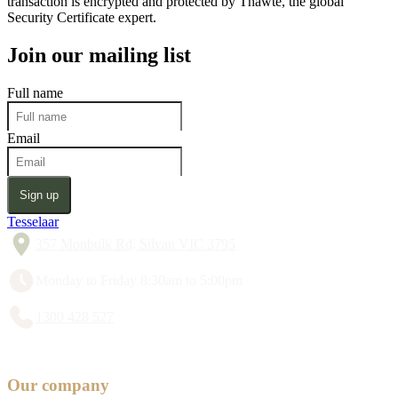
transaction is encrypted and protected by Thawte, the global
Security Certificate expert.
Join our mailing list
Full name
Email
Sign up
Tesselaar
357 Monbulk Rd, Silvan VIC 3795
Monday to Friday 8:30am to 5:00pm
1300 428 527
Our company