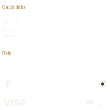
Quick links
Quick order
Log in
Sitemap
Shipping
Help
Returns