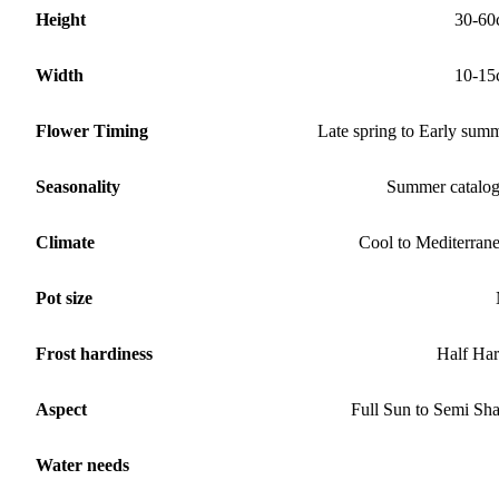
Height
30-60
Width
10-15
Flower Timing
Late spring to Early sum
Seasonality
Summer catalo
Climate
Cool to Mediterran
Pot size
Frost hardiness
Half Ha
Aspect
Full Sun to Semi Sh
Water needs