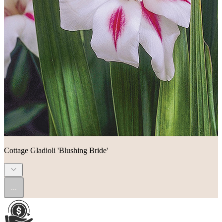
Cottage Gladioli 'Blushing Bride'
...