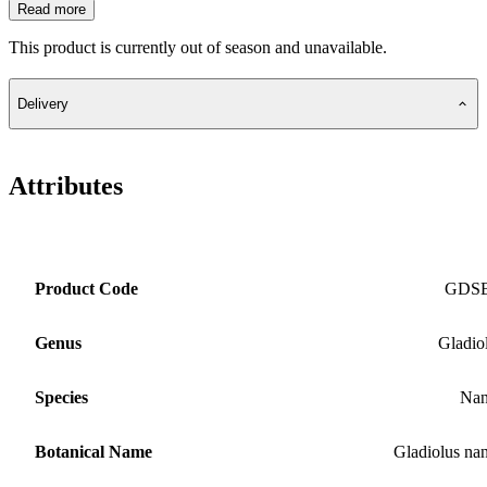
Read more
This product is currently out of season and unavailable.
Delivery
Attributes
Product Code
GDS
Genus
Gladio
Species
Nan
Botanical Name
Gladiolus na