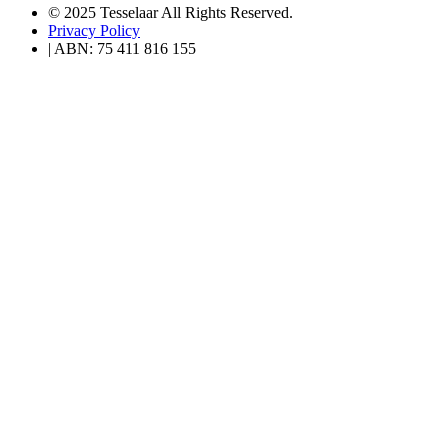
© 2025 Tesselaar All Rights Reserved.
Privacy Policy
| ABN: 75 411 816 155