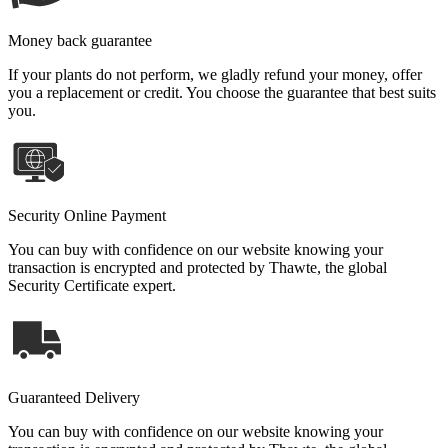
Money back guarantee
If your plants do not perform, we gladly refund your money, offer
you a replacement or credit. You choose the guarantee that best suits
you.
Security Online Payment
You can buy with confidence on our website knowing your
transaction is encrypted and protected by Thawte, the global
Security Certificate expert.
Guaranteed Delivery
You can buy with confidence on our website knowing your