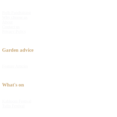
Bulb Fundraising
Why choose us
About
Contact us
Privacy Policy
Garden advice
Feature Articles
What's on
Kabloom Festival
Tulip Festival