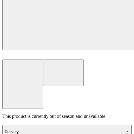
This product is currently out of season and unavailable.
Delivery