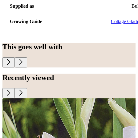
Supplied as
Bu
Growing Guide
Cottage Gladi
This goes well with
Recently viewed