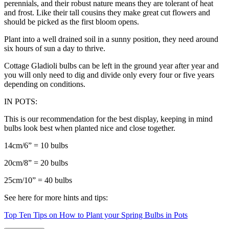
perennials, and their robust nature means they are tolerant of heat
and frost. Like their tall cousins they make great cut flowers and
should be picked as the first bloom opens.
Plant into a well drained soil in a sunny position, they need around
six hours of sun a day to thrive.
Cottage Gladioli bulbs can be left in the ground year after year and
you will only need to dig and divide only every four or five years
depending on conditions.
IN POTS:
This is our recommendation for the best display, keeping in mind
bulbs look best when planted nice and close together.
14cm/6” = 10 bulbs
20cm/8” = 20 bulbs
25cm/10” = 40 bulbs
See here for more hints and tips:
Top Ten Tips on How to Plant your Spring Bulbs in Pots