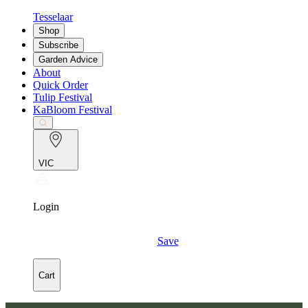
Tesselaar
Shop
Subscribe
Garden Advice
About
Quick Order
Tulip Festival
KaBloom Festival
VIC
Login
Save
Cart