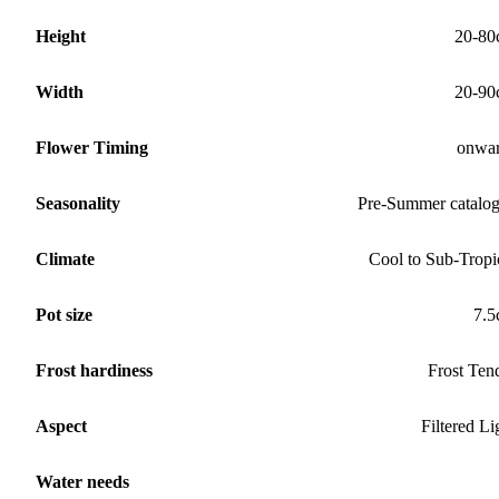
Height
20-80
Width
20-90
Flower Timing
onwa
Seasonality
Pre-Summer catalo
Climate
Cool to Sub-Tropi
Pot size
7.
Frost hardiness
Frost Ten
Aspect
Filtered Li
Water needs