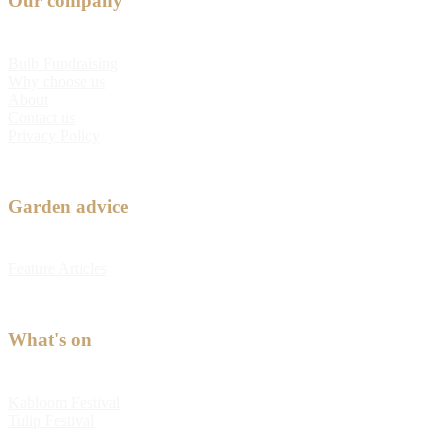
Our company
Bulb Fundraising
Why choose us
About
Contact us
Privacy Policy
Garden advice
Feature Articles
What's on
Kabloom Festival
Tulip Festival