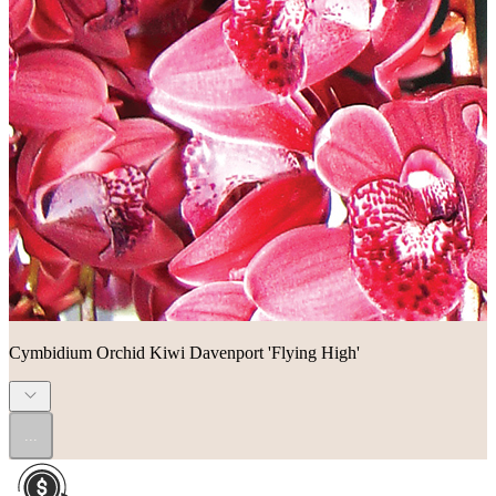
Cymbidium Orchid Kiwi Davenport 'Flying High'
...