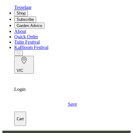
Tesselaar
Shop
Subscribe
Garden Advice
About
Quick Order
Tulip Festival
KaBloom Festival
VIC
Login
Save
Cart