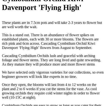
Davenport 'Flying High'
These plants are in 7.5cm pots and will take 2-3 years to flower but
are well worth the wait.
This is a stand out. There is an abundance of flower spikes on
established plants, each with 30 or more blooms. The flowers are
rich pink and 6cm across. Cascading Cymbidium Orchid Kiwi
Davenport ‘Flying High’ flowers from August to September.
Cascading Cymbidium Orchids lush and graceful with arching
foliage and flower stems. They are long lived and quite rewarding.
As they mature they will produce more and more flower stems
We have selected only vigorous varieties for our collections, so even
beginner growers will look like experts in no time.
Once they open, the blooms will last from 4 to 12 weeks on the
plant and 2 to 6 weeks if you cut the stems for the vase. As cool
growing orchids they require cold winter nights in order to flower
well (10-15C at night).
Cymbidium Orchids are easy to grow as long as you cater for their