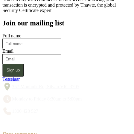
transaction is encrypted and protected by Thawte, the global
Security Certificate expert.
Join our mailing list
Full name
Email
Sign up
Tesselaar
357 Monbulk Rd, Silvan VIC 3795
Monday to Friday 8:30am to 5:00pm
1300 428 527