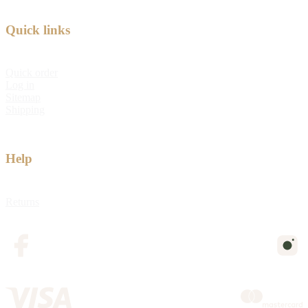
Quick links
Quick order
Log in
Sitemap
Shipping
Help
Returns