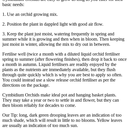
basic needs:
1. Use an orchid growing mix.
2. Position the plant in dappled light with good air flow.
3. Keep the plant just moist, watering frequently in spring and
summer while it is growing and then when in bloom. Then keeping
just moist in winter, allowing the mix to dry out in between.
Fertilise well (twice a month with a diluted liquid orchid fertiliser
spring to summer (after flowering finishes), then drop it back to once
a month in autumn. Liquid fertilisers are readily enjoyed by the
plants as the nutrients are immediately available, but they flush
through quite quickly which is why you are best to apply so often.
You could instead use a slow release orchid fertiliser as per the
directions on the package.
Cymbidium Orchids make ideal pot and hanging basket plants.
They may take a year or two to settle in and flower, but they can
then bloom reliably for decades to come.
Our Tip: long, dark green drooping leaves are an indication of too
much shade, which will result in little to no blooms. Yellow leaves
are usually an indication of too much sun.