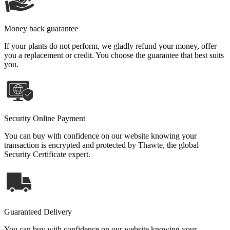
Money back guarantee
If your plants do not perform, we gladly refund your money, offer
you a replacement or credit. You choose the guarantee that best suits
you.
Security Online Payment
You can buy with confidence on our website knowing your
transaction is encrypted and protected by Thawte, the global
Security Certificate expert.
Guaranteed Delivery
You can buy with confidence on our website knowing your