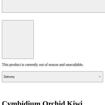
This product is currently out of season and unavailable.
Delivery
Cymbidium Orchid Kiwi