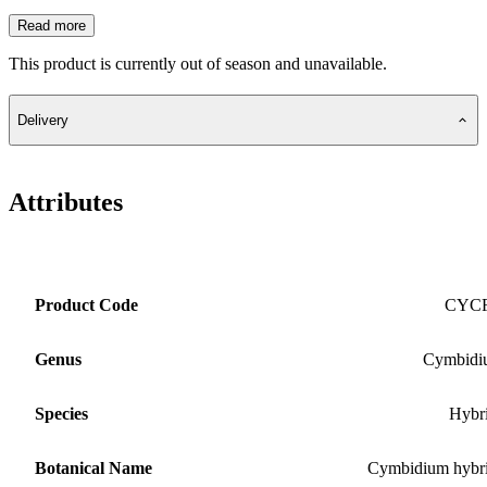
Read more
This product is currently out of season and unavailable.
Delivery
Attributes
Product Code
CYC
Genus
Cymbidi
Species
Hybr
Botanical Name
Cymbidium hybr