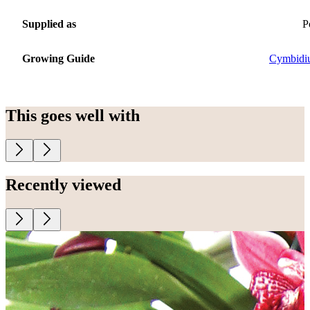
Supplied as
P
Growing Guide
Cymbidi
This goes well with
Recently viewed