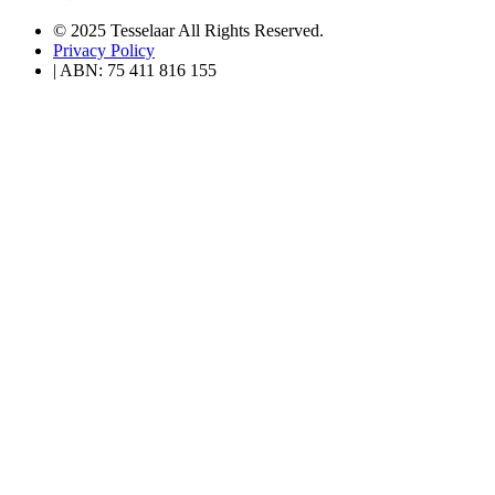
© 2025 Tesselaar All Rights Reserved.
Privacy Policy
| ABN: 75 411 816 155