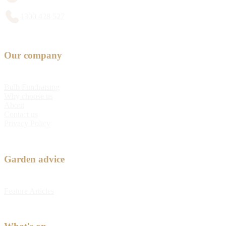
1300 428 527
Our company
Bulb Fundraising
Why choose us
About
Contact us
Privacy Policy
Garden advice
Feature Articles