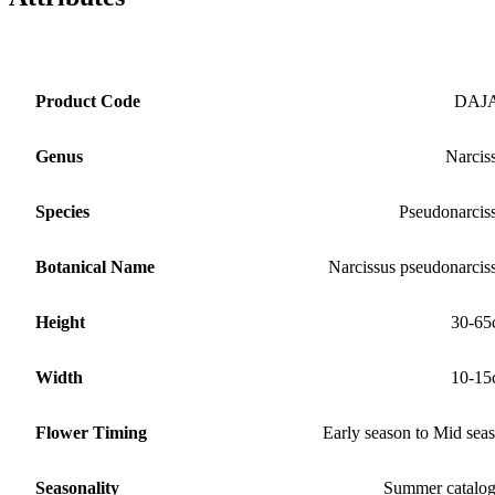
Product Code
DAJ
Genus
Narcis
Species
Pseudonarcis
Botanical Name
Narcissus pseudonarcis
Height
30-65
Width
10-15
Flower Timing
Early season to Mid sea
Seasonality
Summer catalo