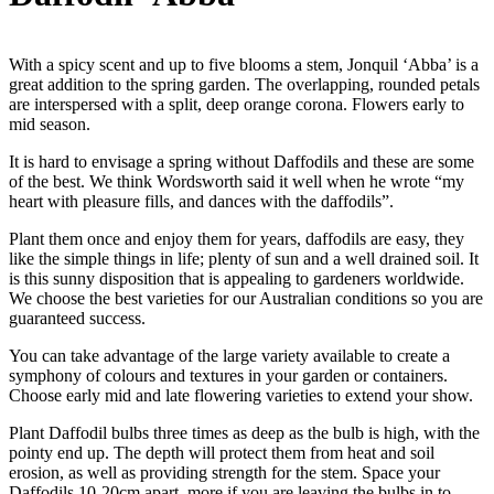
With a spicy scent and up to five blooms a stem, Jonquil ‘Abba’ is a
great addition to the spring garden. The overlapping, rounded petals
are interspersed with a split, deep orange corona. Flowers early to
mid season.
It is hard to envisage a spring without Daffodils and these are some
of the best. We think Wordsworth said it well when he wrote “my
heart with pleasure fills, and dances with the daffodils”.
Plant them once and enjoy them for years, daffodils are easy, they
like the simple things in life; plenty of sun and a well drained soil. It
is this sunny disposition that is appealing to gardeners worldwide.
We choose the best varieties for our Australian conditions so you are
guaranteed success.
You can take advantage of the large variety available to create a
symphony of colours and textures in your garden or containers.
Choose early mid and late flowering varieties to extend your show.
Plant Daffodil bulbs three times as deep as the bulb is high, with the
pointy end up. The depth will protect them from heat and soil
erosion, as well as providing strength for the stem. Space your
Daffodils 10-20cm apart, more if you are leaving the bulbs in to