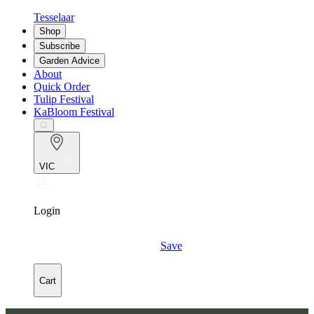
Tesselaar
Shop
Subscribe
Garden Advice
About
Quick Order
Tulip Festival
KaBloom Festival
VIC
Login
Save
Cart