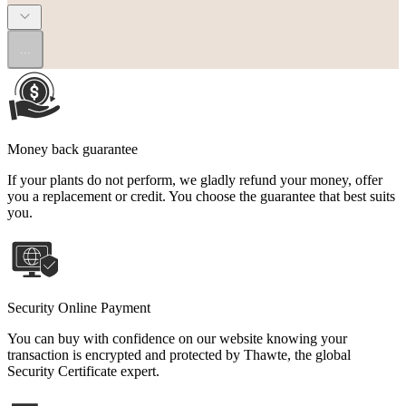
...
Money back guarantee
If your plants do not perform, we gladly refund your money, offer
you a replacement or credit. You choose the guarantee that best suits
you.
Security Online Payment
You can buy with confidence on our website knowing your
transaction is encrypted and protected by Thawte, the global
Security Certificate expert.