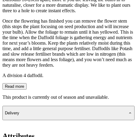
naturalise, closer for a more dramatic display. We like to plant ours
three to a hole to create instant effects.
Once the flowering has finished you can remove the flower stem
(this stops the plant focusing on seed production and will increase
your bulb). Allow the foliage to remain until it has yellowed. This is
the time when the Daffodil foliage is gathering energy and nutrients
for next year’s blooms. Keep the plants relatively moist during this
time, and add a little general purpose fertiliser. Daffodils like Potash
and slow release fertiliser brands which are low in nitrogen (this
means more flowers and less foliage), and you won’t need much as
they are not heavy feeders.
A division 4 daffodil.
Read more
This product is currently out of season and unavailable.
Delivery
Attributes