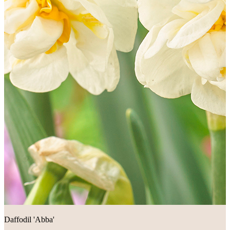
Daffodil 'Abba'