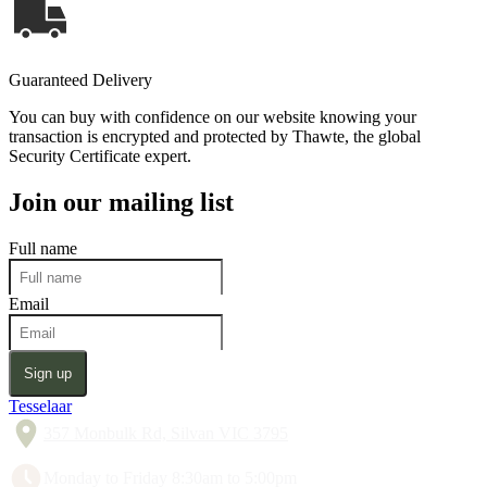
Guaranteed Delivery
You can buy with confidence on our website knowing your
transaction is encrypted and protected by Thawte, the global
Security Certificate expert.
Join our mailing list
Full name
Email
Sign up
Tesselaar
357 Monbulk Rd, Silvan VIC 3795
Monday to Friday 8:30am to 5:00pm