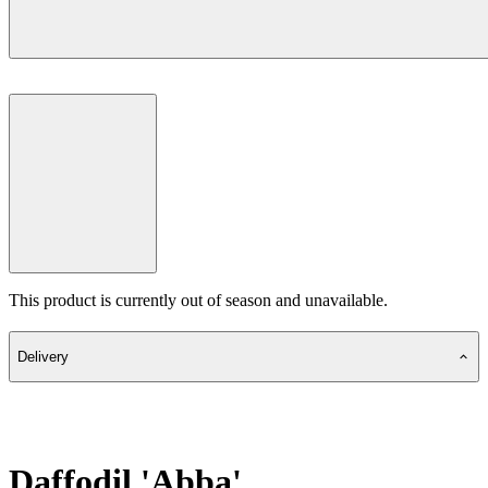
This product is currently out of season and unavailable.
Delivery
Daffodil 'Abba'