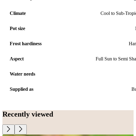
Climate
Cool to Sub-Tropi
Pot size
Frost hardiness
Har
Aspect
Full Sun to Semi Sh
Water needs
Supplied as
B
Recently viewed