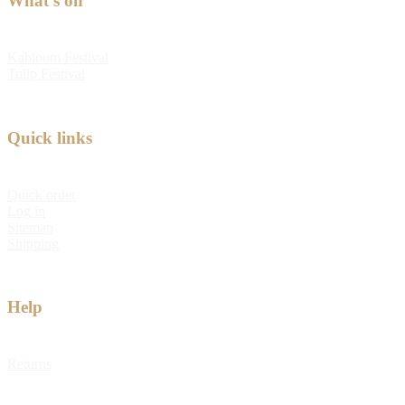
What's on
Kabloom Festival
Tulip Festival
Quick links
Quick order
Log in
Sitemap
Shipping
Help
Returns