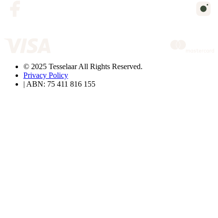
© 2025 Tesselaar All Rights Reserved.
Privacy Policy
| ABN: 75 411 816 155