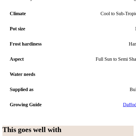
Climate
Cool to Sub-Tropi
Pot size
Frost hardiness
Har
Aspect
Full Sun to Semi Sh
Water needs
Supplied as
Bu
Growing Guide
Daffod
This goes well with