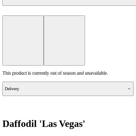
This product is currently out of season and unavailable.
Delivery
Daffodil 'Las Vegas'