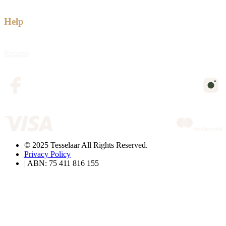
Help
Returns
© 2025 Tesselaar All Rights Reserved.
Privacy Policy
| ABN: 75 411 816 155