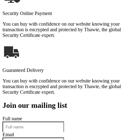
Security Online Payment
You can buy with confidence on our website knowing your
transaction is encrypted and protected by Thawte, the global
Security Certificate expert.
Guaranteed Delivery
You can buy with confidence on our website knowing your
transaction is encrypted and protected by Thawte, the global
Security Certificate expert.
Join our mailing list
Full name
Email