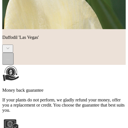
Daffodil 'Las Vegas'
...
Money back guarantee
If your plants do not perform, we gladly refund your money, offer
you a replacement or credit. You choose the guarantee that best suits
you.