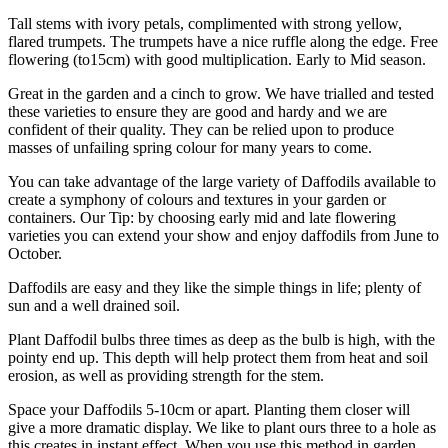
Tall stems with ivory petals, complimented with strong yellow,
flared trumpets. The trumpets have a nice ruffle along the edge. Free
flowering (to15cm) with good multiplication. Early to Mid season.
Great in the garden and a cinch to grow. We have trialled and tested
these varieties to ensure they are good and hardy and we are
confident of their quality. They can be relied upon to produce
masses of unfailing spring colour for many years to come.
You can take advantage of the large variety of Daffodils available to
create a symphony of colours and textures in your garden or
containers. Our Tip: by choosing early mid and late flowering
varieties you can extend your show and enjoy daffodils from June to
October.
Daffodils are easy and they like the simple things in life; plenty of
sun and a well drained soil.
Plant Daffodil bulbs three times as deep as the bulb is high, with the
pointy end up. This depth will help protect them from heat and soil
erosion, as well as providing strength for the stem.
Space your Daffodils 5-10cm or apart. Planting them closer will
give a more dramatic display. We like to plant ours three to a hole as
this creates in instant effect. When you use this method in garden