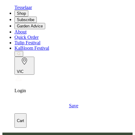
Tesselaar
Shop
Subscribe
Garden Advice
About
Quick Order
Tulip Festival
KaBloom Festival
VIC
Login
Save
Cart