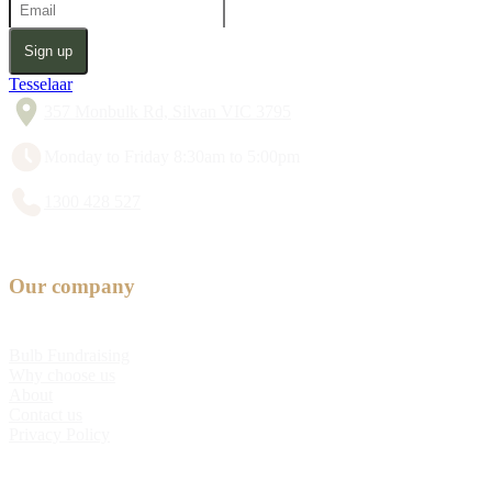
Sign up
Tesselaar
357 Monbulk Rd, Silvan VIC 3795
Monday to Friday 8:30am to 5:00pm
1300 428 527
Our company
Bulb Fundraising
Why choose us
About
Contact us
Privacy Policy