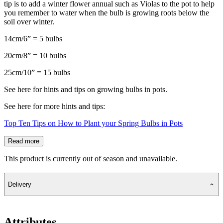
tip is to add a winter flower annual such as Violas to the pot to help
you remember to water when the bulb is growing roots below the
soil over winter.
14cm/6” = 5 bulbs
20cm/8” = 10 bulbs
25cm/10” = 15 bulbs
See here for hints and tips on growing bulbs in pots.
See here for more hints and tips:
Top Ten Tips on How to Plant your Spring Bulbs in Pots
Read more
This product is currently out of season and unavailable.
Delivery
Attributes