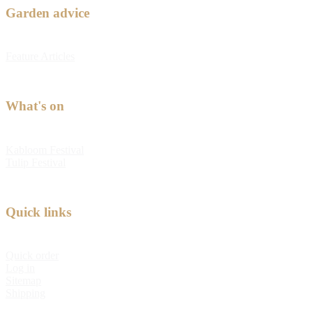
Garden advice
Feature Articles
What's on
Kabloom Festival
Tulip Festival
Quick links
Quick order
Log in
Sitemap
Shipping