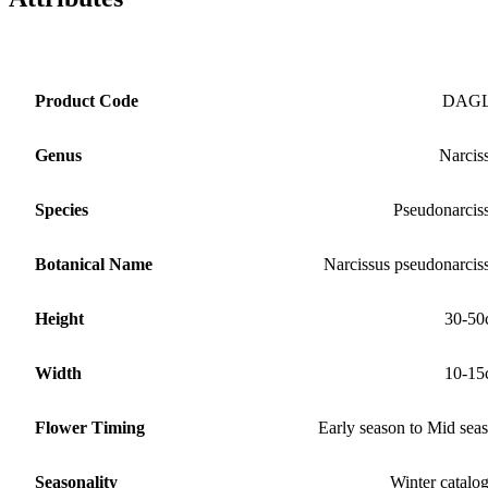
Product Code
DAG
Genus
Narcis
Species
Pseudonarcis
Botanical Name
Narcissus pseudonarcis
Height
30-50
Width
10-15
Flower Timing
Early season to Mid sea
Seasonality
Winter catalo