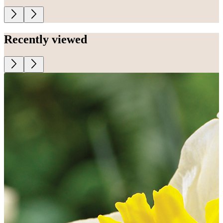
Recently viewed