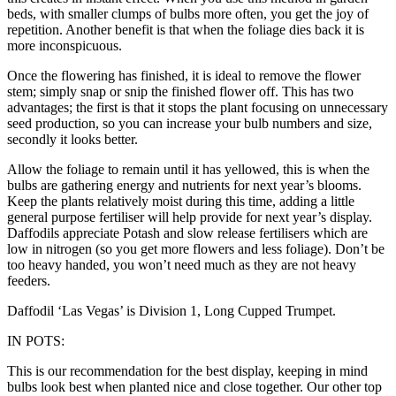
beds, with smaller clumps of bulbs more often, you get the joy of
repetition. Another benefit is that when the foliage dies back it is
more inconspicuous.
Once the flowering has finished, it is ideal to remove the flower
stem; simply snap or snip the finished flower off. This has two
advantages; the first is that it stops the plant focusing on unnecessary
seed production, so you can increase your bulb numbers and size,
secondly it looks better.
Allow the foliage to remain until it has yellowed, this is when the
bulbs are gathering energy and nutrients for next year’s blooms.
Keep the plants relatively moist during this time, adding a little
general purpose fertiliser will help provide for next year’s display.
Daffodils appreciate Potash and slow release fertilisers which are
low in nitrogen (so you get more flowers and less foliage). Don’t be
too heavy handed, you won’t need much as they are not heavy
feeders.
Daffodil ‘Las Vegas’ is Division 1, Long Cupped Trumpet.
IN POTS:
This is our recommendation for the best display, keeping in mind
bulbs look best when planted nice and close together. Our other top