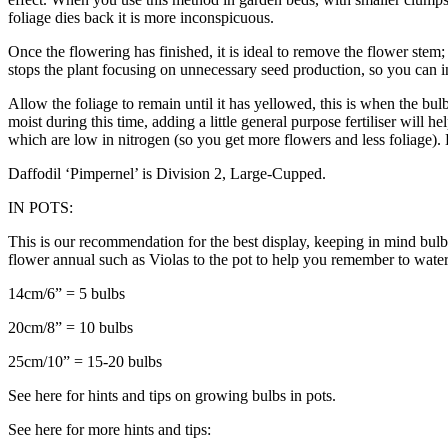
foliage dies back it is more inconspicuous.
Once the flowering has finished, it is ideal to remove the flower stem; 
stops the plant focusing on unnecessary seed production, so you can i
Allow the foliage to remain until it has yellowed, this is when the bul
moist during this time, adding a little general purpose fertiliser will h
which are low in nitrogen (so you get more flowers and less foliage)
Daffodil ‘Pimpernel’ is Division 2, Large-Cupped.
IN POTS:
This is our recommendation for the best display, keeping in mind bulbs
flower annual such as Violas to the pot to help you remember to water
14cm/6” = 5 bulbs
20cm/8” = 10 bulbs
25cm/10” = 15-20 bulbs
See here for hints and tips on growing bulbs in pots.
See here for more hints and tips: