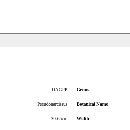
DAGPP
Genus
Pseudonarcissus
Botanical Name
30-65cm
Width