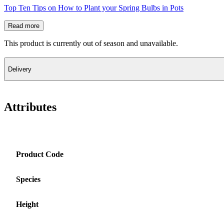
Top Ten Tips on How to Plant your Spring Bulbs in Pots
Read more
This product is currently out of season and unavailable.
Delivery
Attributes
Product Code
Species
Height