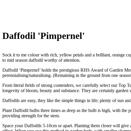
Daffodil 'Pimpernel'
Sock it to me colour with rich, yellow petals and a brilliant, orange cup
to mid season daffodil worthy of attention.
Daffodil ‘Pimpernel’ holds the prestigious RHS Award of Garden Meri
perennialising/naturalising. (Remaining in the ground from one season 
From literal fields of strong contenders, we carefully select our Top 
longevity of bloom, beauty and substance. They are certainly garden 
Daffodils are easy, they like the simple things in life; plenty of sun an
Plant Daffodil bulbs three times as deep as the bulb is high, with the 
providing strength for the stem.
Space your Daffodils 5-10cm or apart. Planting them closer will give a 
effect. When you use this method in garden beds, with smaller clumps o