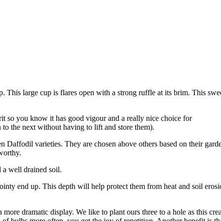
. This large cup is flares open with a strong ruffle at its brim. This swe
t so you know it has good vigour and a really nice choice for
to the next without having to lift and store them).
Ten Daffodil varieties. They are chosen above others based on their gard
worthy.
d a well drained soil.
pointy end up. This depth will help protect them from heat and soil erosi
more dramatic display. We like to plant ours three to a hole as this crea
f bulbs more often, you get the joy of repetition. Another benefit is t