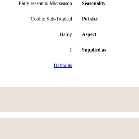
Early season to Mid season
Seasonality
Cool to Sub-Tropical
Pot size
Hardy
Aspect
1
Supplied as
Daffodils