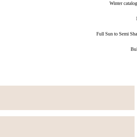
Winter catalo
Full Sun to Semi Sh
Bu