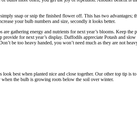
simply snap or snip the finished flower off. This has two advantages; the f
ncrease your bulb numbers and size, secondly it looks better.
bs are gathering energy and nutrients for next year’s blooms. Keep the pl
elp provide for next year’s display. Daffodils appreciate Potash and slow r
. Don’t be too heavy handed, you won’t need much as they are not heavy
 look best when planted nice and close together. Our other top tip is to
 when the bulb is growing roots below the soil over winter.