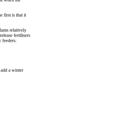
irst is that it
ants relatively
elease fertilisers
 feeders.
 add a winter