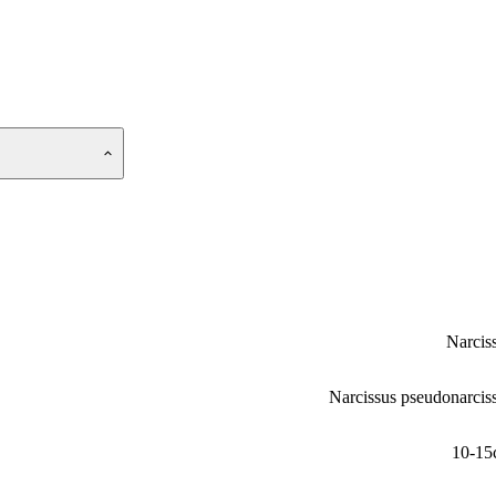
Narcis
Narcissus pseudonarcis
10-15