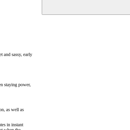
et and sassy, early
en staying power,
on, as well as
tes in instant
hat when the