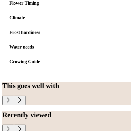
Flower Timing
Climate
Frost hardiness
Water needs
Growing Guide
This goes well with
Recently viewed