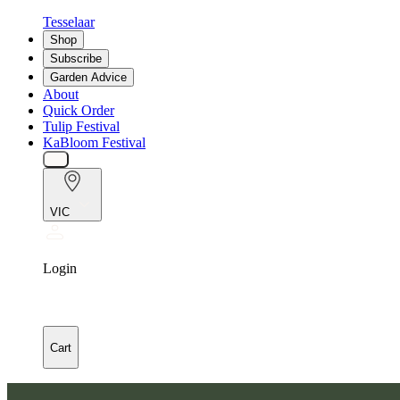
Tesselaar
Shop
Subscribe
Garden Advice
About
Quick Order
Tulip Festival
KaBloom Festival
VIC
Login
Cart