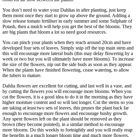
You don’t need to water your Dahlias in after planting, just keep
them moist once they start to grow up above the ground. Adding a
slow release tomato fertiliser in early summer and some Sulphate of
Potash, then a mulch will help you get the best of the blooms. They
are big plants that bloom a lot so need good resources.
You can pinch your plants when they reach around 20cm and have
developed four sets of leaves. Simply snip off the top main stem and
this will encourage more lateral buds (this may delay flowering by a
week or two but you will ultimately have more blooms). To increase
the size of the flowers, nip out the side buds as soon as they appear.
When the plants have finished flowering, cease watering, to allow
the tubers to mature.
Dahlia flowers are excellent for cutting, and last well in a vase, and
by cutting the flowers you will encourage more blooms. When you
cut the flowers, it is a good idea to do it in the morning as they have
higher moisture content and so will last longer. Cut the stems so you
are taking at least two sets of leaves, this prunes the plant back far
enough to encourage more flowers and encourage bushy growth.
Any spent flowers left on the plant should be removed as they
brown (they become pointed), in a similar method to encourage
more blooms. Do this weekly to fortnightly and you will really reap
the benefits in a much longer bloom time and much more flowers.