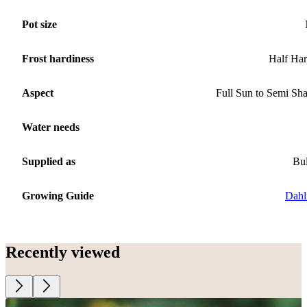
Pot size
Frost hardiness
Half Ha
Aspect
Full Sun to Semi Sh
Water needs
Supplied as
Bu
Growing Guide
Dahl
Recently viewed