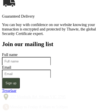
Guaranteed Delivery
You can buy with confidence on our website knowing your
transaction is encrypted and protected by Thawte, the global
Security Certificate expert.
Join our mailing list
Full name
Email
Sign up
Tesselaar
357 Monbulk Rd, Silvan VIC 3795
Monday to Friday 8:30am to 5:00pm