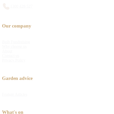
1300 428 527
Our company
Bulb Fundraising
Why choose us
About
Contact us
Privacy Policy
Garden advice
Feature Articles
What's on