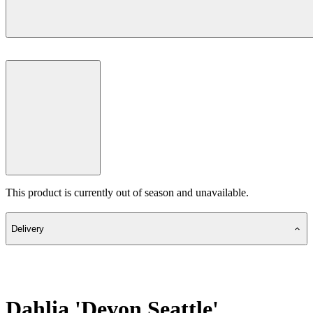
This product is currently out of season and unavailable.
Delivery
Dahlia 'Devon Seattle'