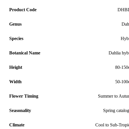
Product Code
DHB
Genus
Dah
Species
Hyb
Botanical Name
Dahlia hyb
Height
80-150
Width
50-100
Flower Timing
Summer to Aut
Seasonality
Spring catalo
Climate
Cool to Sub-Tropi