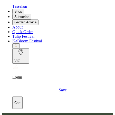
Tesselaar
Shop
Subscribe
Garden Advice
About
Quick Order
Tulip Festival
KaBloom Festival
VIC
Login
Save
Cart