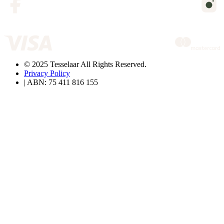
© 2025 Tesselaar All Rights Reserved.
Privacy Policy
| ABN: 75 411 816 155