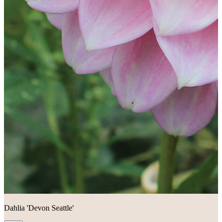
Dahlia 'Devon Seattle'