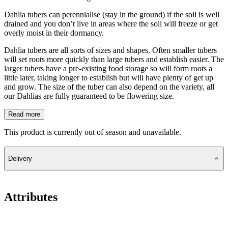
Dahlia tubers can perennialise (stay in the ground) if the soil is well
drained and you don’t live in areas where the soil will freeze or get
overly moist in their dormancy.
Dahlia tubers are all sorts of sizes and shapes. Often smaller tubers
will set roots more quickly than large tubers and establish easier. The
larger tubers have a pre-existing food storage so will form roots a
little later, taking longer to establish but will have plenty of get up
and grow. The size of the tuber can also depend on the variety, all
our Dahlias are fully guaranteed to be flowering size.
Read more
This product is currently out of season and unavailable.
Delivery
Attributes