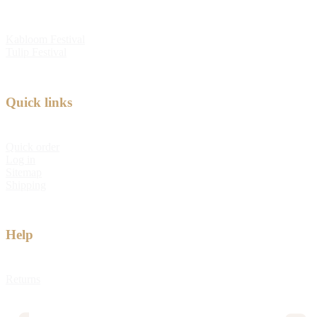
Kabloom Festival
Tulip Festival
Quick links
Quick order
Log in
Sitemap
Shipping
Help
Returns