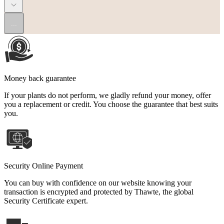
...
Money back guarantee
If your plants do not perform, we gladly refund your money, offer
you a replacement or credit. You choose the guarantee that best suits
you.
Security Online Payment
You can buy with confidence on our website knowing your
transaction is encrypted and protected by Thawte, the global
Security Certificate expert.