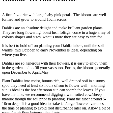
A firm favourite with large baby pink petals. The blooms are well
formed and grow to around 15cm across.
Dahlias are an absolute delight and make brilliant garden plants.
They are long flowering, boast lush foliage, come in a huge array of
colours shapes and sizes, what is more they are easy to care for.
It is best to hold off on planting your Dahlia tubers, until the soil
warms, mid October, to early November is ideal, depending on
where you live.
Dahlias are so generous with their flowers, it is easy to enjoy them
in the garden and to fill your vases too. For us, the blooms generally
open December to April/May.
Plant Dahlias into moist, humus rich, well drained soil in a sunny
spot, they need at least six hours of sun to flower well – morning
sun is ideal as the hot afternoon sun can scorch the leaves. If you
have the time, we recommend digging a well-rotted cow/sheep
manure though the soil prior to planting. Plant the tuber around 5-
10cm deep. It is a good idea to stake tall/large flowered varieties at
the time of planting to avoid root disturbance later on. Allow a bit of
room for air flow between the plants.