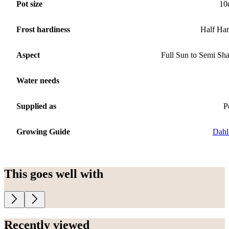
Pot size
10
Frost hardiness
Half Ha
Aspect
Full Sun to Semi Sh
Water needs
Supplied as
P
Growing Guide
Dahl
This goes well with
Recently viewed