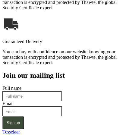
transaction is encrypted and protected by Thawte, the global
Security Certificate expert.
Guaranteed Delivery
You can buy with confidence on our website knowing your
transaction is encrypted and protected by Thawte, the global
Security Certificate expert.
Join our mailing list
Full name
Email
Sign up
Tesselaar