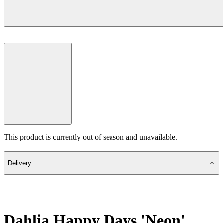
This product is currently out of season and unavailable.
Delivery
Dahlia Happy Days 'Neon'