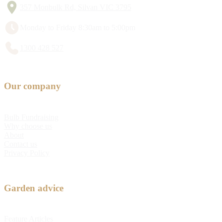
357 Monbulk Rd, Silvan VIC 3795
Monday to Friday 8:30am to 5:00pm
1300 428 527
Our company
Bulb Fundraising
Why choose us
About
Contact us
Privacy Policy
Garden advice
Feature Articles