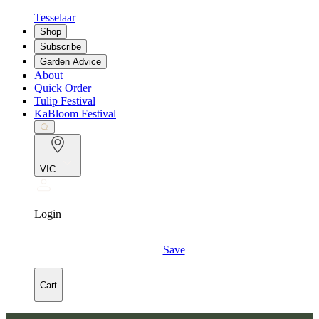
Tesselaar
Shop
Subscribe
Garden Advice
About
Quick Order
Tulip Festival
KaBloom Festival
VIC
Login
Save
Cart