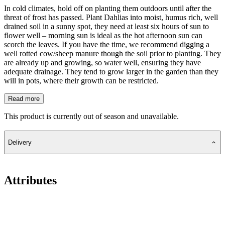
In cold climates, hold off on planting them outdoors until after the
threat of frost has passed. Plant Dahlias into moist, humus rich, well
drained soil in a sunny spot, they need at least six hours of sun to
flower well – morning sun is ideal as the hot afternoon sun can
scorch the leaves. If you have the time, we recommend digging a
well rotted cow/sheep manure though the soil prior to planting. They
are already up and growing, so water well, ensuring they have
adequate drainage. They tend to grow larger in the garden than they
will in pots, where their growth can be restricted.
Read more
This product is currently out of season and unavailable.
Delivery
Attributes