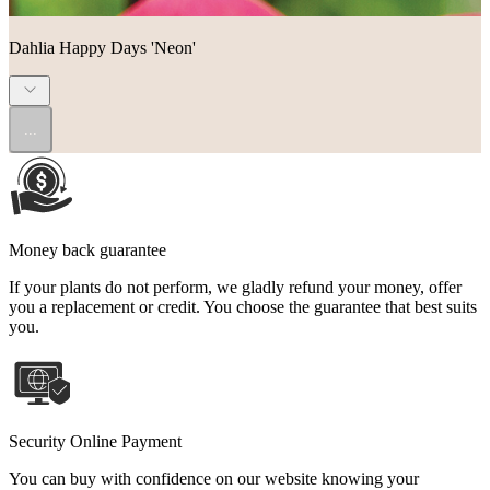
Dahlia Happy Days 'Neon'
...
Money back guarantee
If your plants do not perform, we gladly refund your money, offer
you a replacement or credit. You choose the guarantee that best suits
you.
Security Online Payment
You can buy with confidence on our website knowing your