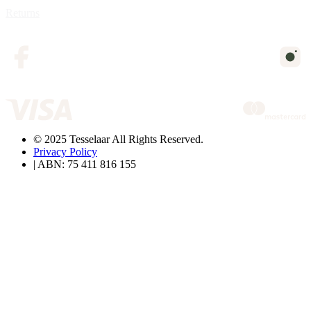
Returns
© 2025 Tesselaar All Rights Reserved.
Privacy Policy
| ABN: 75 411 816 155