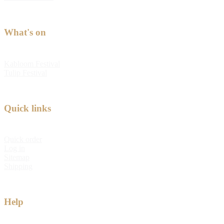
What's on
Kabloom Festival
Tulip Festival
Quick links
Quick order
Log in
Sitemap
Shipping
Help