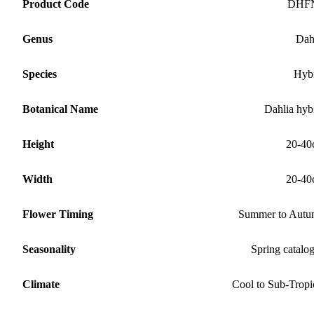
Product Code
DHF
Genus
Dah
Species
Hyb
Botanical Name
Dahlia hyb
Height
20-40
Width
20-40
Flower Timing
Summer to Aut
Seasonality
Spring catalo
Climate
Cool to Sub-Tropi