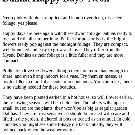
Neon pink with hints of apricot and lemon over deep, dissected
foliage, yes please!
Happy days are here again with these dwarf foliage Dahlias ready to
rock and roll all summer long. Perfect for pots or beds, the bright
flowers really pop against the midnight foliage. They are compact,
well branched and easy to grow and love. They differ from the
Mystic Dahlias as their foliage is a little fuller and they are more
compact.
Pollinators love the flowers, though there are more than enough to
share, and even bring indoors for a vase. Try them en masse, as
border fillers, colourful accents or in containers. You can relax, there
is no staking needed for these beauties.
They have been planted earlier, in a hot house, so will flower earlier,
the following seasons will be a little later. The tubers will appear
small, but so are the plants, they won’t be as big as regular garden
Dahlias. They are frost sensitive so should be treated with care and
lifted in the garden, sheltered in pots or treated as an annual. In cold
climates you might see some foliage die back initially, they will
bounce back when the weather warms.