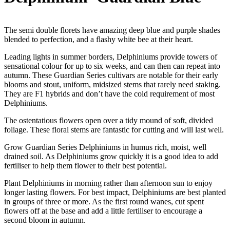
The semi double florets have amazing deep blue and purple shades
blended to perfection, and a flashy white bee at their heart.
Leading lights in summer borders, Delphiniums provide towers of
sensational colour for up to six weeks, and can then can repeat into
autumn. These Guardian Series cultivars are notable for their early
blooms and stout, uniform, midsized stems that rarely need staking.
They are F1 hybrids and don’t have the cold requirement of most
Delphiniums.
The ostentatious flowers open over a tidy mound of soft, divided
foliage. These floral stems are fantastic for cutting and will last well.
Grow Guardian Series Delphiniums in humus rich, moist, well
drained soil. As Delphiniums grow quickly it is a good idea to add
fertiliser to help them flower to their best potential.
Plant Delphiniums in morning rather than afternoon sun to enjoy
longer lasting flowers. For best impact, Delphiniums are best planted
in groups of three or more. As the first round wanes, cut spent
flowers off at the base and add a little fertiliser to encourage a
second bloom in autumn.