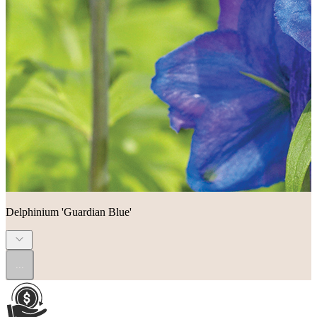
Delphinium 'Guardian Blue'
...