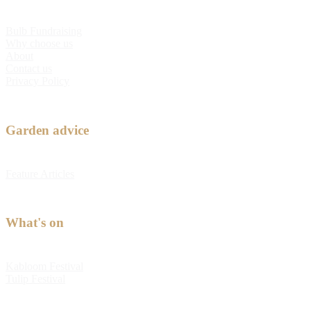
Bulb Fundraising
Why choose us
About
Contact us
Privacy Policy
Garden advice
Feature Articles
What's on
Kabloom Festival
Tulip Festival