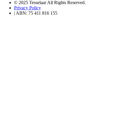
© 2025 Tesselaar All Rights Reserved.
Privacy Policy
| ABN: 75 411 816 155