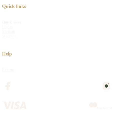
Quick links
Quick order
Log in
Sitemap
Shipping
Help
Returns