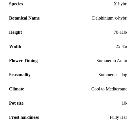
Species
X hybr
Botanical Name
Delphinium x-hybr
Height
70-11
Width
25-45
Flower Timing
Summer to Aut
Seasonality
Summer catalo
Climate
Cool to Mediterran
Pot size
10
Frost hardiness
Fully Ha