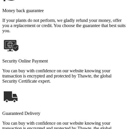
Money back guarantee
If your plants do not perform, we gladly refund your money, offer
you a replacement or credit. You choose the guarantee that best suits
you.
Security Online Payment
You can buy with confidence on our website knowing your
transaction is encrypted and protected by Thawte, the global
Security Certificate expert.
Guaranteed Delivery
You can buy with confidence on our website knowing your
transaction is encrypted and protected by Thawte, the global