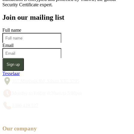
Security Certificate expert.
Join our mailing list
Full name
Email
Sign up
Tesselaar
357 Monbulk Rd, Silvan VIC 3795
Monday to Friday 8:30am to 5:00pm
1300 428 527
Our company