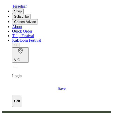
Tesselaar
Shop
Subscribe
Garden Advice
About
Quick Order
Tulip Festival
KaBloom Festival
VIC
Login
Save
Cart