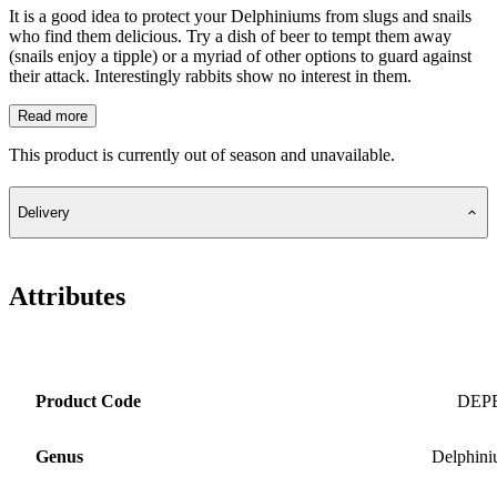
It is a good idea to protect your Delphiniums from slugs and snails
who find them delicious. Try a dish of beer to tempt them away
(snails enjoy a tipple) or a myriad of other options to guard against
their attack. Interestingly rabbits show no interest in them.
Read more
This product is currently out of season and unavailable.
Delivery
Attributes
Product Code
DEP
Genus
Delphin