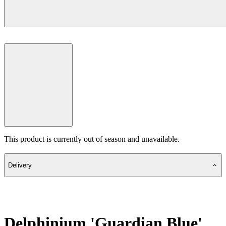
This product is currently out of season and unavailable.
Delivery
Delphinium 'Guardian Blue'