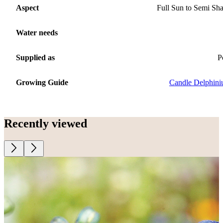
Aspect
Full Sun to Semi Sh
Water needs
Supplied as
P
Growing Guide
Candle Delphin
Recently viewed