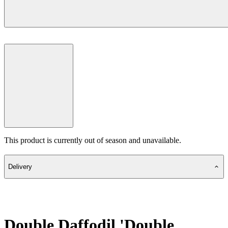
This product is currently out of season and unavailable.
Delivery
Double Daffodil 'Double