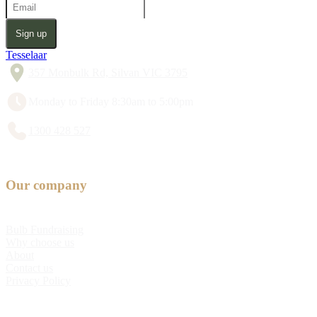
Sign up
Tesselaar
357 Monbulk Rd, Silvan VIC 3795
Monday to Friday 8:30am to 5:00pm
1300 428 527
Our company
Bulb Fundraising
Why choose us
About
Contact us
Privacy Policy