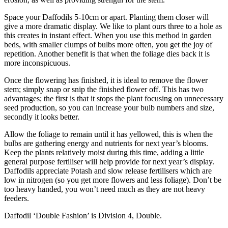
Space your Daffodils 5-10cm or apart. Planting them closer will
give a more dramatic display. We like to plant ours three to a hole as
this creates in instant effect. When you use this method in garden
beds, with smaller clumps of bulbs more often, you get the joy of
repetition. Another benefit is that when the foliage dies back it is
more inconspicuous.
Once the flowering has finished, it is ideal to remove the flower
stem; simply snap or snip the finished flower off. This has two
advantages; the first is that it stops the plant focusing on unnecessary
seed production, so you can increase your bulb numbers and size,
secondly it looks better.
Allow the foliage to remain until it has yellowed, this is when the
bulbs are gathering energy and nutrients for next year’s blooms.
Keep the plants relatively moist during this time, adding a little
general purpose fertiliser will help provide for next year’s display.
Daffodils appreciate Potash and slow release fertilisers which are
low in nitrogen (so you get more flowers and less foliage). Don’t be
too heavy handed, you won’t need much as they are not heavy
feeders.
Daffodil ‘Double Fashion’ is Division 4, Double.