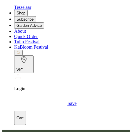
Tesselaar
Shop
Subscribe
Garden Advice
About
Quick Order
Tulip Festival
KaBloom Festival
VIC
Login
Save
Cart