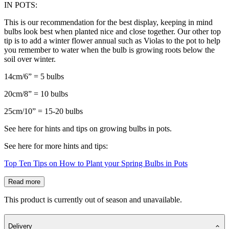
IN POTS:
This is our recommendation for the best display, keeping in mind
bulbs look best when planted nice and close together. Our other top
tip is to add a winter flower annual such as Violas to the pot to help
you remember to water when the bulb is growing roots below the
soil over winter.
14cm/6” = 5 bulbs
20cm/8” = 10 bulbs
25cm/10” = 15-20 bulbs
See here for hints and tips on growing bulbs in pots.
See here for more hints and tips:
Top Ten Tips on How to Plant your Spring Bulbs in Pots
Read more
This product is currently out of season and unavailable.
Delivery