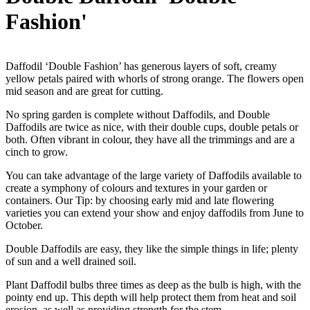
Fashion'
Daffodil ‘Double Fashion’ has generous layers of soft, creamy
yellow petals paired with whorls of strong orange. The flowers open
mid season and are great for cutting.
No spring garden is complete without Daffodils, and Double
Daffodils are twice as nice, with their double cups, double petals or
both. Often vibrant in colour, they have all the trimmings and are a
cinch to grow.
You can take advantage of the large variety of Daffodils available to
create a symphony of colours and textures in your garden or
containers. Our Tip: by choosing early mid and late flowering
varieties you can extend your show and enjoy daffodils from June to
October.
Double Daffodils are easy, they like the simple things in life; plenty
of sun and a well drained soil.
Plant Daffodil bulbs three times as deep as the bulb is high, with the
pointy end up. This depth will help protect them from heat and soil
erosion, as well as providing strength for the stem.