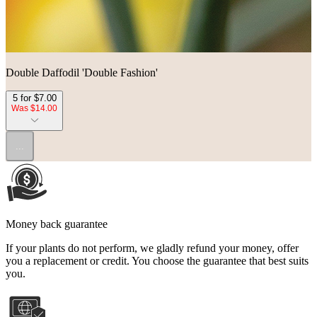
Double Daffodil 'Double Fashion'
5 for $7.00
Was $14.00
...
Money back guarantee
If your plants do not perform, we gladly refund your money, offer
you a replacement or credit. You choose the guarantee that best suits
you.