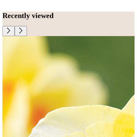
Recently viewed