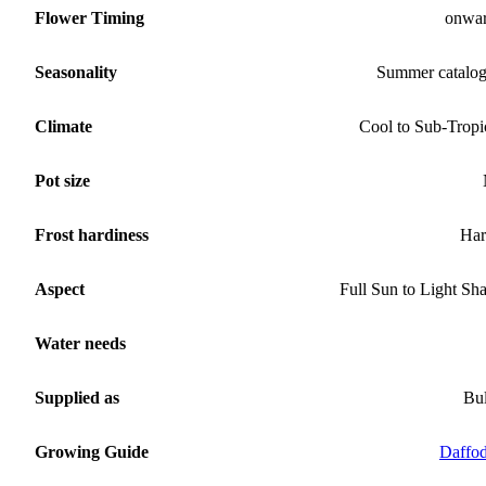
Flower Timing
onwa
Seasonality
Summer catalo
Climate
Cool to Sub-Tropi
Pot size
Frost hardiness
Har
Aspect
Full Sun to Light Sh
Water needs
Supplied as
Bu
Growing Guide
Daffod