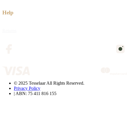
Help
Returns
© 2025 Tesselaar All Rights Reserved.
Privacy Policy
| ABN: 75 411 816 155