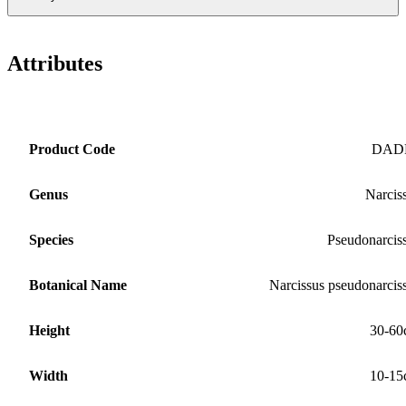
Attributes
Product Code
DAD
Genus
Narcis
Species
Pseudonarcis
Botanical Name
Narcissus pseudonarcis
Height
30-60
Width
10-15