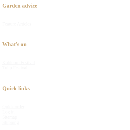
Garden advice
Feature Articles
What's on
Kabloom Festival
Tulip Festival
Quick links
Quick order
Log in
Sitemap
Shipping