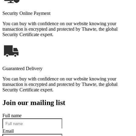
Security Online Payment
You can buy with confidence on our website knowing your
transaction is encrypted and protected by Thawte, the global
Security Certificate expert.
Guaranteed Delivery
You can buy with confidence on our website knowing your
transaction is encrypted and protected by Thawte, the global
Security Certificate expert.
Join our mailing list
Full name
Email