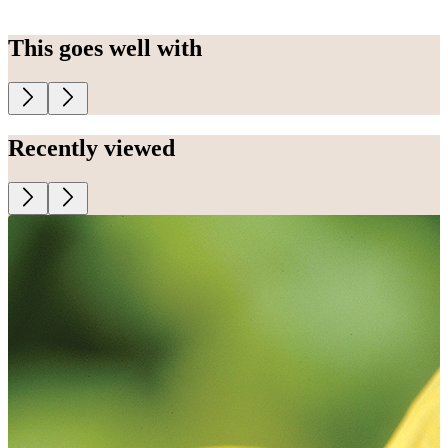
This goes well with
Recently viewed