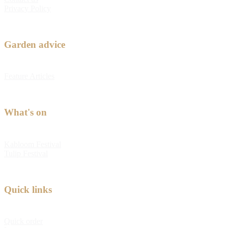
Privacy Policy
Garden advice
Feature Articles
What's on
Kabloom Festival
Tulip Festival
Quick links
Quick order