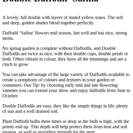
A lovely, full double with layers of muted yellow tones. The soft
and deep, golden shades blend together perfectly.
Daffodil ‘Safina’ flowers mid season, last well and has nice, strong
stems.
No spring garden is complete without Daffodils, and Double
Daffodils are twice as nice, with their double cups, double petals or
both. Often vibrant in colour, they have all the trimmings and are a
cinch to grow.
You can take advantage of the large variety of Daffodils available to
create a symphony of colours and textures in your garden or
containers. Our Tip: by choosing early mid and late flowering
varieties you can extend your show and enjoy daffodils from June to
October.
Double Daffodils are easy, they like the simple things in life; plenty
of sun and a well drained soil.
Plant Daffodil bulbs three times as deep as the bulb is high, with the
pointy end up. This depth will help protect them from heat and soil
erosion, as well as providing strength for the stem.