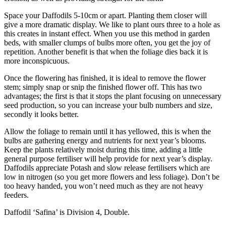
Space your Daffodils 5-10cm or apart. Planting them closer will
give a more dramatic display. We like to plant ours three to a hole as
this creates in instant effect. When you use this method in garden
beds, with smaller clumps of bulbs more often, you get the joy of
repetition. Another benefit is that when the foliage dies back it is
more inconspicuous.
Once the flowering has finished, it is ideal to remove the flower
stem; simply snap or snip the finished flower off. This has two
advantages; the first is that it stops the plant focusing on unnecessary
seed production, so you can increase your bulb numbers and size,
secondly it looks better.
Allow the foliage to remain until it has yellowed, this is when the
bulbs are gathering energy and nutrients for next year’s blooms.
Keep the plants relatively moist during this time, adding a little
general purpose fertiliser will help provide for next year’s display.
Daffodils appreciate Potash and slow release fertilisers which are
low in nitrogen (so you get more flowers and less foliage). Don’t be
too heavy handed, you won’t need much as they are not heavy
feeders.
Daffodil ‘Safina’ is Division 4, Double.