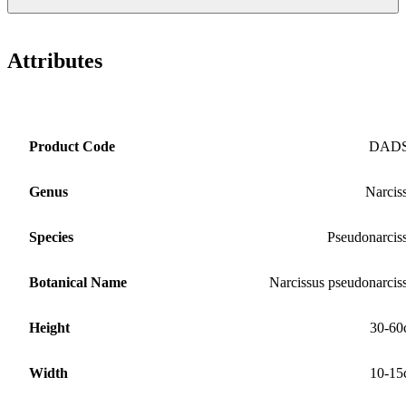
Attributes
Product Code
DAD
Genus
Narcis
Species
Pseudonarcis
Botanical Name
Narcissus pseudonarcis
Height
30-60
Width
10-15