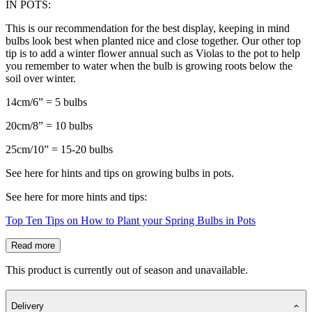
IN POTS:
This is our recommendation for the best display, keeping in mind
bulbs look best when planted nice and close together. Our other top
tip is to add a winter flower annual such as Violas to the pot to help
you remember to water when the bulb is growing roots below the
soil over winter.
14cm/6” = 5 bulbs
20cm/8” = 10 bulbs
25cm/10” = 15-20 bulbs
See here for hints and tips on growing bulbs in pots.
See here for more hints and tips:
Top Ten Tips on How to Plant your Spring Bulbs in Pots
Read more
This product is currently out of season and unavailable.
Delivery