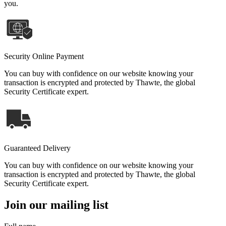
you.
Security Online Payment
You can buy with confidence on our website knowing your
transaction is encrypted and protected by Thawte, the global
Security Certificate expert.
Guaranteed Delivery
You can buy with confidence on our website knowing your
transaction is encrypted and protected by Thawte, the global
Security Certificate expert.
Join our mailing list