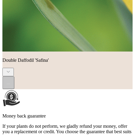
Double Daffodil 'Safina'
...
Money back guarantee
If your plants do not perform, we gladly refund your money, offer
you a replacement or credit. You choose the guarantee that best suits