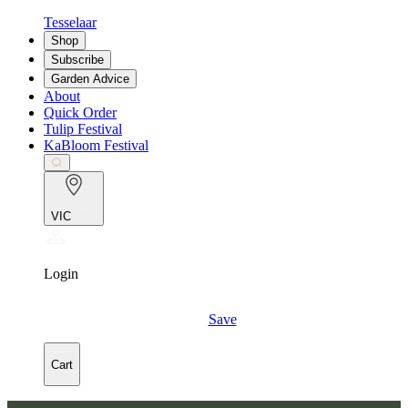
Tesselaar
Shop
Subscribe
Garden Advice
About
Quick Order
Tulip Festival
KaBloom Festival
VIC
Login
Save
Cart