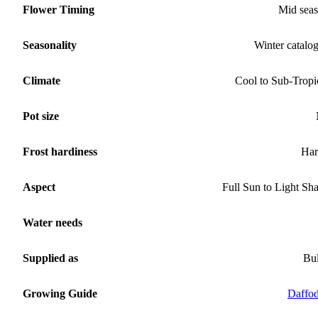
Flower Timing
Mid sea
Seasonality
Winter catalo
Climate
Cool to Sub-Tropi
Pot size
Frost hardiness
Har
Aspect
Full Sun to Light Sh
Water needs
Supplied as
Bu
Growing Guide
Daffod