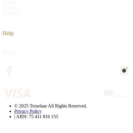
Log in
Sitemap
Shipping
Help
Returns
© 2025 Tesselaar All Rights Reserved.
Privacy Policy
| ABN: 75 411 816 155