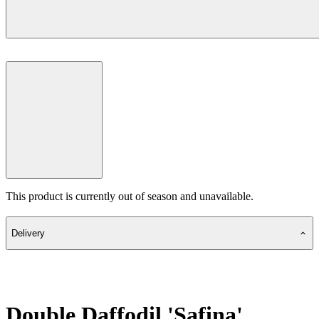
This product is currently out of season and unavailable.
Delivery
Double Daffodil 'Safina'