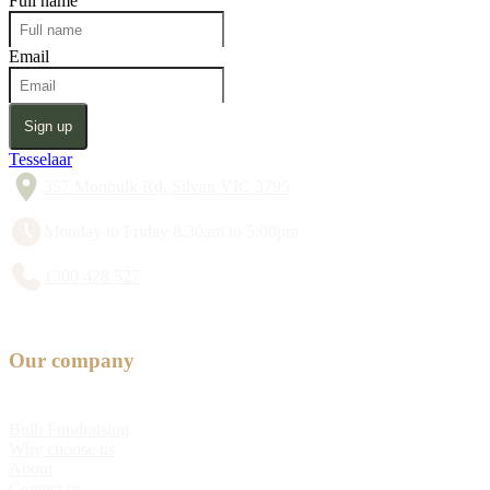
Full name
Email
Sign up
Tesselaar
357 Monbulk Rd, Silvan VIC 3795
Monday to Friday 8:30am to 5:00pm
1300 428 527
Our company
Bulb Fundraising
Why choose us
About
Contact us