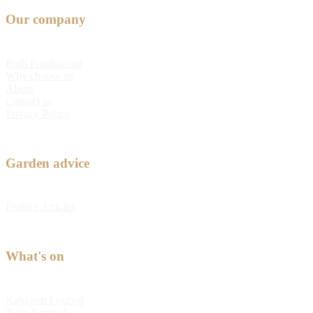
Our company
Bulb Fundraising
Why choose us
About
Contact us
Privacy Policy
Garden advice
Feature Articles
What's on
Kabloom Festival
Tulip Festival