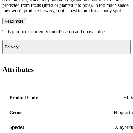
protected from frosts (lifted or planted into pots). In too much shade
they won’t produce flowers, so it is best to aim for a sunny spot.
Read more
This product is currently out of season and unavailable.
Delivery
Attributes
Product Code
HID
Genus
Hippeast
Species
X hybri