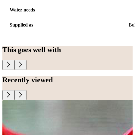
Water needs
Supplied as
Bu
This goes well with
Recently viewed