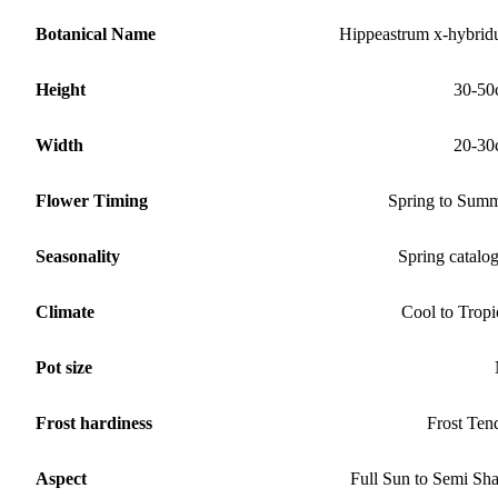
Botanical Name
Hippeastrum x-hybri
Height
30-50
Width
20-30
Flower Timing
Spring to Sum
Seasonality
Spring catalo
Climate
Cool to Tropi
Pot size
Frost hardiness
Frost Ten
Aspect
Full Sun to Semi Sh