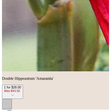
Double Hippeastrum 'Amarantia'
1 for $28.00
Was $43.50
...