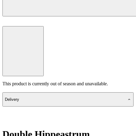
This product is currently out of season and unavailable.
Delivery
Double Hippeastrum