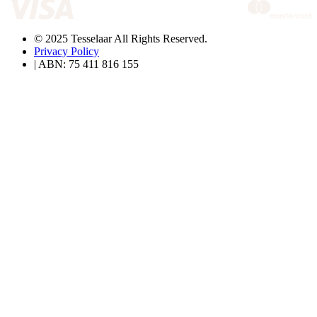
© 2025 Tesselaar All Rights Reserved.
Privacy Policy
| ABN: 75 411 816 155