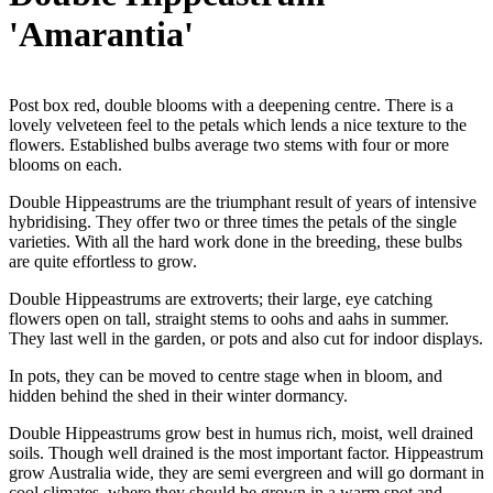
'Amarantia'
Post box red, double blooms with a deepening centre. There is a
lovely velveteen feel to the petals which lends a nice texture to the
flowers. Established bulbs average two stems with four or more
blooms on each.
Double Hippeastrums are the triumphant result of years of intensive
hybridising. They offer two or three times the petals of the single
varieties. With all the hard work done in the breeding, these bulbs
are quite effortless to grow.
Double Hippeastrums are extroverts; their large, eye catching
flowers open on tall, straight stems to oohs and aahs in summer.
They last well in the garden, or pots and also cut for indoor displays.
In pots, they can be moved to centre stage when in bloom, and
hidden behind the shed in their winter dormancy.
Double Hippeastrums grow best in humus rich, moist, well drained
soils. Though well drained is the most important factor. Hippeastrum
grow Australia wide, they are semi evergreen and will go dormant in
cool climates, where they should be grown in a warm spot and