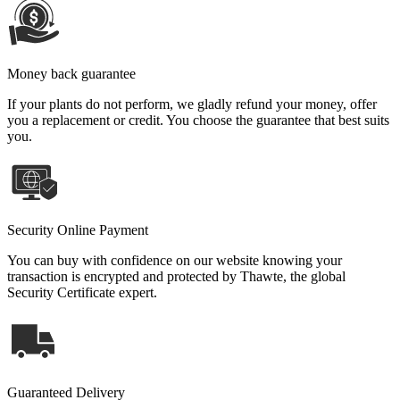
Money back guarantee
If your plants do not perform, we gladly refund your money, offer
you a replacement or credit. You choose the guarantee that best suits
you.
Security Online Payment
You can buy with confidence on our website knowing your
transaction is encrypted and protected by Thawte, the global
Security Certificate expert.
Guaranteed Delivery