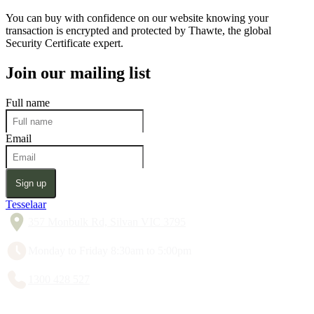
You can buy with confidence on our website knowing your
transaction is encrypted and protected by Thawte, the global
Security Certificate expert.
Join our mailing list
Full name
Email
Sign up
Tesselaar
357 Monbulk Rd, Silvan VIC 3795
Monday to Friday 8:30am to 5:00pm
1300 428 527