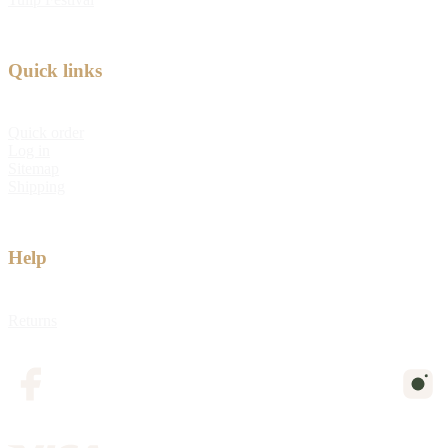
Quick links
Quick order
Log in
Sitemap
Shipping
Help
Returns