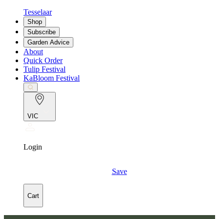
Tesselaar
Shop
Subscribe
Garden Advice
About
Quick Order
Tulip Festival
KaBloom Festival
VIC
Login
Save
Cart