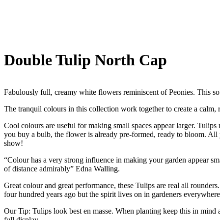
Double Tulip North Cap
Fabulously full, creamy white flowers reminiscent of Peonies. This sop
The tranquil colours in this collection work together to create a calm, 
Cool colours are useful for making small spaces appear larger. Tulips 
you buy a bulb, the flower is already pre-formed, ready to bloom. All 
show!
“Colour has a very strong influence in making your garden appear small 
of distance admirably” Edna Walling.
Great colour and great performance, these Tulips are real all rounders.
four hundred years ago but the spirit lives on in gardeners everywhere
Our Tip: Tulips look best en masse. When planting keep this in mind a
full display.