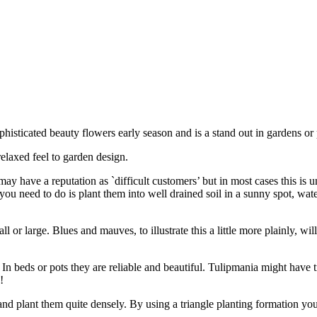
histicated beauty flowers early season and is a stand out in gardens or 
relaxed feel to garden design.
may have a reputation as `difficult customers’ but in most cases this i
you need to do is plant them into well drained soil in a sunny spot, wate
or large. Blues and mauves, to illustrate this a little more plainly, wil
 In beds or pots they are reliable and beautiful. Tulipmania might have 
!
nd plant them quite densely. By using a triangle planting formation you