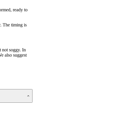
ormed, ready to
. The timing is
t not soggy. In
We also suggest