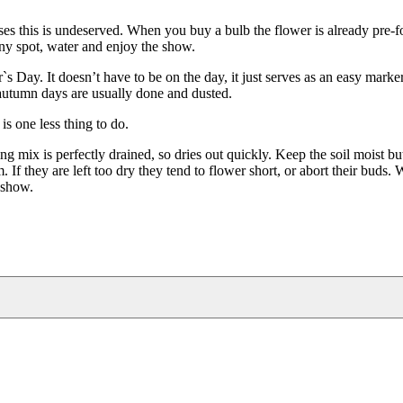
ses this is undeserved. When you buy a bulb the flower is already pre-f
nny spot, water and enjoy the show.
Day. It doesn’t have to be on the day, it just serves as an easy marker
ot autumn days are usually done and dusted.
is one less thing to do.
 mix is perfectly drained, so dries out quickly. Keep the soil moist bu
If they are left too dry they tend to flower short, or abort their buds. 
t show.