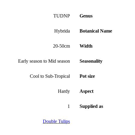
TUDNP
Genus
Hybrida
Botanical Name
20-50cm
Width
Early season to Mid season
Seasonality
Cool to Sub-Tropical
Pot size
Hardy
Aspect
1
Supplied as
Double Tulips