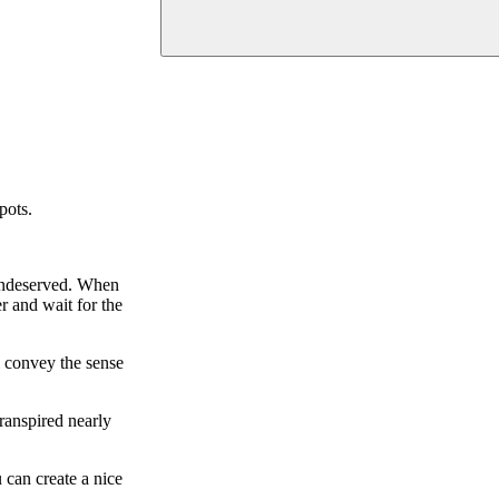
pots.
s undeserved. When
r and wait for the
l convey the sense
transpired nearly
 can create a nice