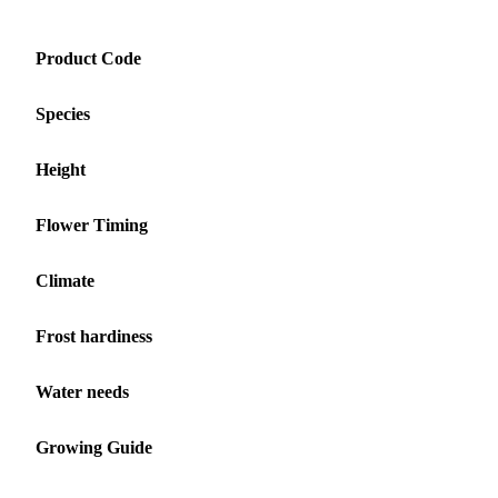
Product Code
Species
Height
Flower Timing
Climate
Frost hardiness
Water needs
Growing Guide