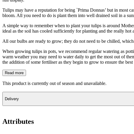
Tulips may have a reputation for being `Prima Donnas’ but in most ca
bloom. All you need to do is plant them into well drained soil in a su
A simple way to remember when to plant your tulips is around Mother`s 
ideal as the soil has cooled sufficiently for planting and the really h
All our bulbs are ready to grow; they do not need to be chilled, which 
When growing tulips in pots, we recommend regular watering as potting
warm weather you may need to water daily to get the most out of them. 
the addition of some fertiliser as they begin to grow to ensure the bes
Read more
This product is currently out of season and unavailable.
Delivery
Attributes