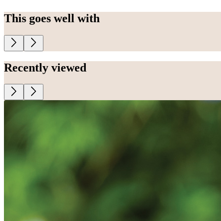
This goes well with
Recently viewed