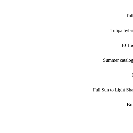
Tul
Tulipa hybr
10-15
Summer catalo
Full Sun to Light Sh
Bu