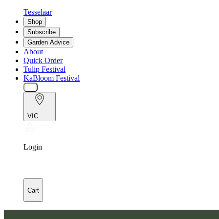
Tesselaar
Shop
Subscribe
Garden Advice
About
Quick Order
Tulip Festival
KaBloom Festival
VIC
Login
Cart