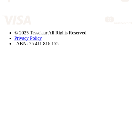
© 2025 Tesselaar All Rights Reserved.
Privacy Policy
| ABN: 75 411 816 155