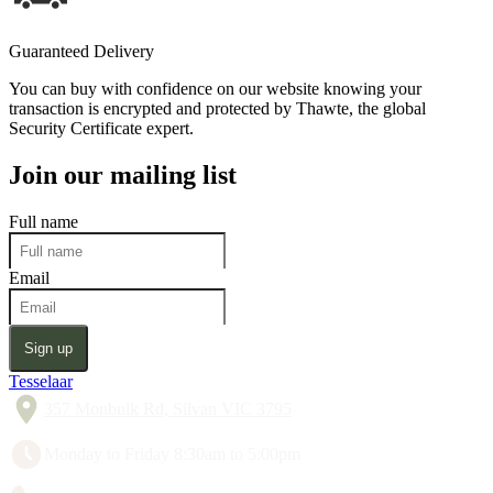
Guaranteed Delivery
You can buy with confidence on our website knowing your
transaction is encrypted and protected by Thawte, the global
Security Certificate expert.
Join our mailing list
Full name
Email
Sign up
Tesselaar
357 Monbulk Rd, Silvan VIC 3795
Monday to Friday 8:30am to 5:00pm