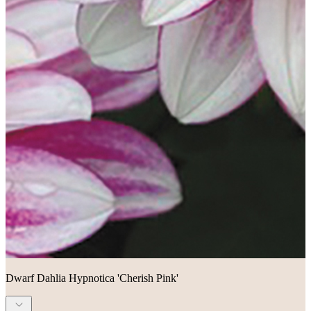
Dwarf Dahlia Hypnotica 'Cherish Pink'