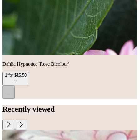
Dahlia Hypnotica 'Rose Bicolour'
1 for $15.50
...
Recently viewed