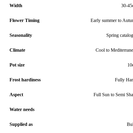
Width
30-45
Flower Timing
Early summer to Aut
Seasonality
Spring catalo
Climate
Cool to Mediterran
Pot size
10
Frost hardiness
Fully Ha
Aspect
Full Sun to Semi Sh
Water needs
Supplied as
Bu