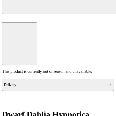
This product is currently out of season and unavailable.
Delivery
Dwarf Dahlia Hypnotica