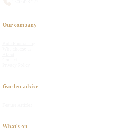
1300 428 527
Our company
Bulb Fundraising
Why choose us
About
Contact us
Privacy Policy
Garden advice
Feature Articles
What's on