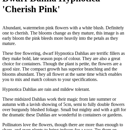
'Cherish Pink'
Abundant, watermelon pink flowers with a white blush. Definitely
one to cherish. The blooms change as they mature, this image is an
early bloom the pink bleeds more heavily into the petals as they
mature.
These free flowering, dwarf Hypnotica Dahlias are terrific fillers as
they make bold, late season pops of colour. They are also a great
choice for containers. Though the plant is petite, the flowers are a
good size. The compact growth has superior branching and the
blooms abundant. They all flower at the same time which enables
you to mix and match colours to your specifications.
Hypnotica Dahlias are rain and mildew tolerant.
These midsized Dahlias work their magic from late summer or
autumn with a lavish showing of 5cm, semi to fully double flowers
over burgundy blushed foliage. Small but mighty and with a gift for
the dramatic these Dahlias are wonderful in containers or gardens.
Pollinators love the flowers, though there are more than enough to
share, and even plenty to bring indoors for a vase. Try them en