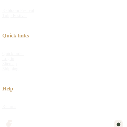
Kabloom Festival
Tulip Festival
Quick links
Quick order
Log in
Sitemap
Shipping
Help
Returns