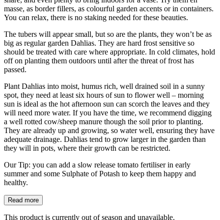
masse, as border fillers, as colourful garden accents or in containers.
You can relax, there is no staking needed for these beauties.
The tubers will appear small, but so are the plants, they won’t be as
big as regular garden Dahlias. They are hard frost sensitive so
should be treated with care where appropriate. In cold climates, hold
off on planting them outdoors until after the threat of frost has
passed.
Plant Dahlias into moist, humus rich, well drained soil in a sunny
spot, they need at least six hours of sun to flower well – morning
sun is ideal as the hot afternoon sun can scorch the leaves and they
will need more water. If you have the time, we recommend digging
a well rotted cow/sheep manure though the soil prior to planting.
They are already up and growing, so water well, ensuring they have
adequate drainage. Dahlias tend to grow larger in the garden than
they will in pots, where their growth can be restricted.
Our Tip: you can add a slow release tomato fertiliser in early
summer and some Sulphate of Potash to keep them happy and
healthy.
Read more
This product is currently out of season and unavailable.