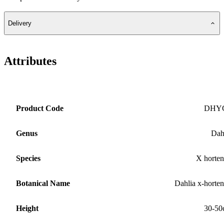
Delivery
Attributes
Product Code
DHY
Genus
Dah
Species
X horten
Botanical Name
Dahlia x-horten
Height
30-50