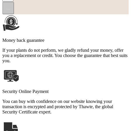
...
Money back guarantee
If your plants do not perform, we gladly refund your money, offer
you a replacement or credit. You choose the guarantee that best suits
you.
Security Online Payment
You can buy with confidence on our website knowing your
transaction is encrypted and protected by Thawte, the global
Security Certificate expert.