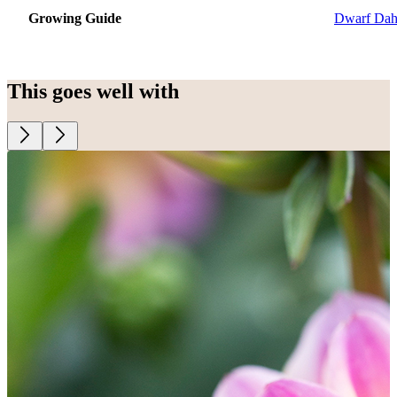
Growing Guide
Dwarf Dah
This goes well with