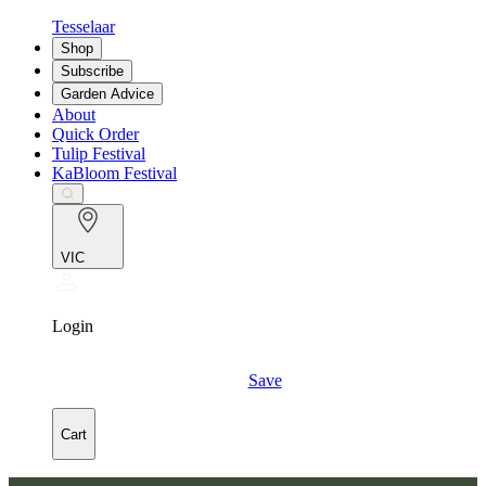
Tesselaar
Shop
Subscribe
Garden Advice
About
Quick Order
Tulip Festival
KaBloom Festival
VIC
Login
Save
Cart