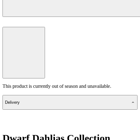
This product is currently out of season and unavailable.
Delivery
Dwarf Dahlias Collection