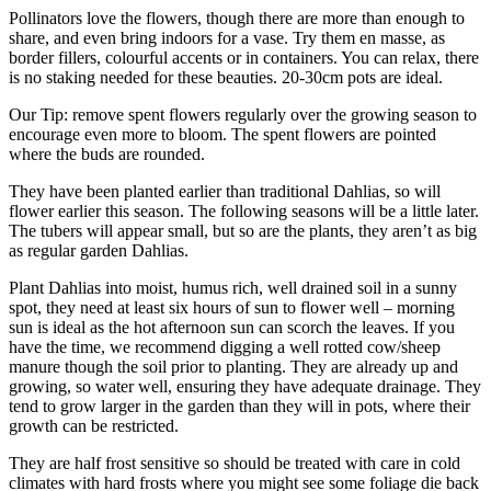
Pollinators love the flowers, though there are more than enough to
share, and even bring indoors for a vase. Try them en masse, as
border fillers, colourful accents or in containers. You can relax, there
is no staking needed for these beauties. 20-30cm pots are ideal.
Our Tip: remove spent flowers regularly over the growing season to
encourage even more to bloom. The spent flowers are pointed
where the buds are rounded.
They have been planted earlier than traditional Dahlias, so will
flower earlier this season. The following seasons will be a little later.
The tubers will appear small, but so are the plants, they aren’t as big
as regular garden Dahlias.
Plant Dahlias into moist, humus rich, well drained soil in a sunny
spot, they need at least six hours of sun to flower well – morning
sun is ideal as the hot afternoon sun can scorch the leaves. If you
have the time, we recommend digging a well rotted cow/sheep
manure though the soil prior to planting. They are already up and
growing, so water well, ensuring they have adequate drainage. They
tend to grow larger in the garden than they will in pots, where their
growth can be restricted.
They are half frost sensitive so should be treated with care in cold
climates with hard frosts where you might see some foliage die back