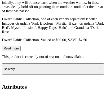
initially, they will bounce back when the weather warms. In these
areas ideally hold off on planting them outdoors until after the threat
of frost has passed.
Dwarf Dahlia Collection, one of each variety separately labelled.
Includes Grandalia ‘Pink Bicolour’, Mystic ‘Haze’, Grandalia ‘Dark
Red’, Mystic ‘Illusion’, Happy Days ‘Halo’ and Grandalia ‘Dark
Rose’.
Dwarf Dahlia Collection, Valued at $90.00, SAVE $4.50.
Read more
This product is currently out of season and unavailable.
Delivery
Attributes