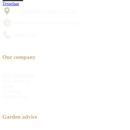
Tesselaar
357 Monbulk Rd, Silvan VIC 3795
Monday to Friday 8:30am to 5:00pm
1300 428 527
Our company
Bulb Fundraising
Why choose us
About
Contact us
Privacy Policy
Garden advice