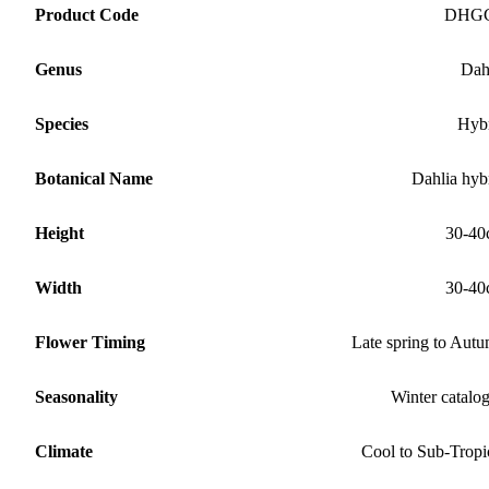
Product Code
DHG
Genus
Dah
Species
Hyb
Botanical Name
Dahlia hyb
Height
30-40
Width
30-40
Flower Timing
Late spring to Aut
Seasonality
Winter catalo
Climate
Cool to Sub-Tropi