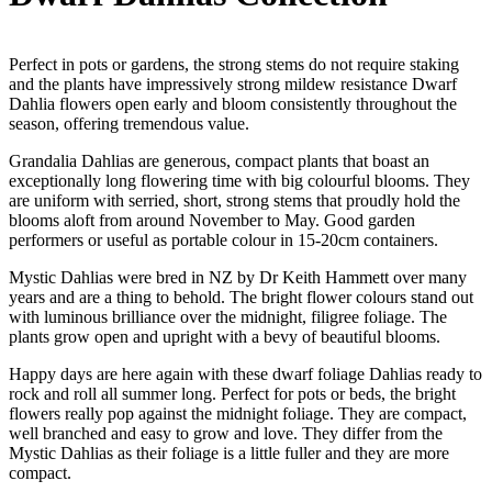
Perfect in pots or gardens, the strong stems do not require staking
and the plants have impressively strong mildew resistance Dwarf
Dahlia flowers open early and bloom consistently throughout the
season, offering tremendous value.
Grandalia Dahlias are generous, compact plants that boast an
exceptionally long flowering time with big colourful blooms. They
are uniform with serried, short, strong stems that proudly hold the
blooms aloft from around November to May. Good garden
performers or useful as portable colour in 15-20cm containers.
Mystic Dahlias were bred in NZ by Dr Keith Hammett over many
years and are a thing to behold. The bright flower colours stand out
with luminous brilliance over the midnight, filigree foliage. The
plants grow open and upright with a bevy of beautiful blooms.
Happy days are here again with these dwarf foliage Dahlias ready to
rock and roll all summer long. Perfect for pots or beds, the bright
flowers really pop against the midnight foliage. They are compact,
well branched and easy to grow and love. They differ from the
Mystic Dahlias as their foliage is a little fuller and they are more
compact.