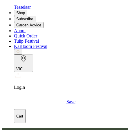
Tesselaar
Shop
Subscribe
Garden Advice
About
Quick Order
Tulip Festival
KaBloom Festival
VIC
Login
Save
Cart