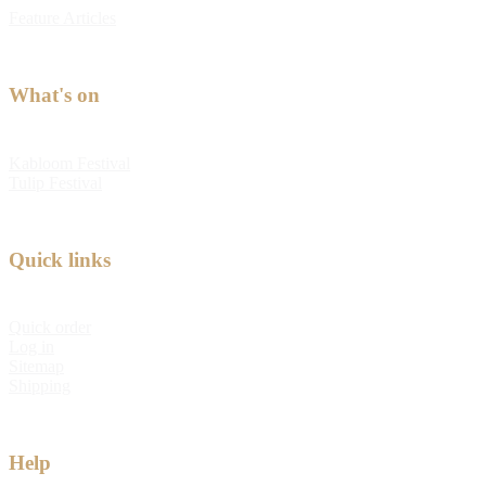
Feature Articles
What's on
Kabloom Festival
Tulip Festival
Quick links
Quick order
Log in
Sitemap
Shipping
Help