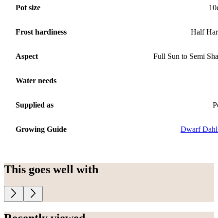
Pot size
10
Frost hardiness
Half Ha
Aspect
Full Sun to Semi Sh
Water needs
Supplied as
P
Growing Guide
Dwarf Dahl
This goes well with
Recently viewed