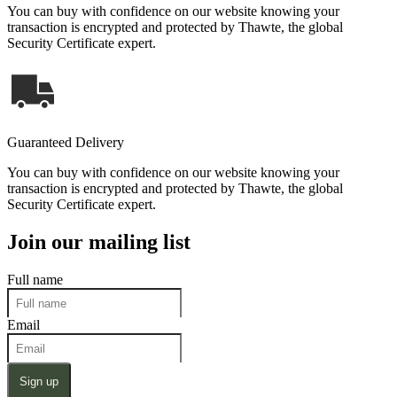
You can buy with confidence on our website knowing your
transaction is encrypted and protected by Thawte, the global
Security Certificate expert.
Guaranteed Delivery
You can buy with confidence on our website knowing your
transaction is encrypted and protected by Thawte, the global
Security Certificate expert.
Join our mailing list
Full name
Email
Sign up