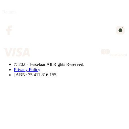
Returns
© 2025 Tesselaar All Rights Reserved.
Privacy Policy
| ABN: 75 411 816 155