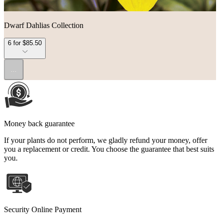
Dwarf Dahlias Collection
6 for $85.50
...
Money back guarantee
If your plants do not perform, we gladly refund your money, offer
you a replacement or credit. You choose the guarantee that best suits
you.
Security Online Payment