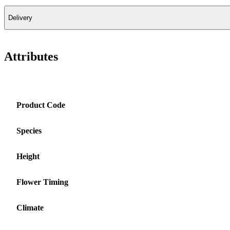
Delivery
Attributes
Product Code
Species
Height
Flower Timing
Climate