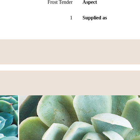
Frost Tender
Aspect
1
Supplied as