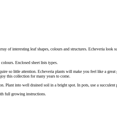
array of interesting leaf shapes, colours and structures. Echeveria look 
 colours. Enclosed sheet lists types.
e so little attention. Echeveria plants will make you feel like a great 
njoy this collection for many years to come.
. Plant into well drained soil in a bright spot. In pots, use a succulent
th full growing instructions.