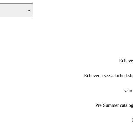
Echeve
Echeveria see-attached-sh
vari
Pre-Summer catalo