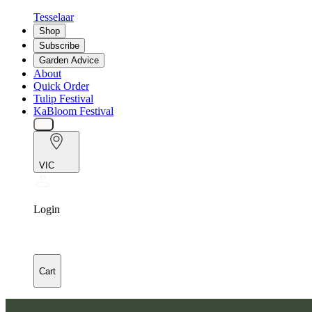
Tesselaar
Shop
Subscribe
Garden Advice
About
Quick Order
Tulip Festival
KaBloom Festival
VIC
Login
Cart