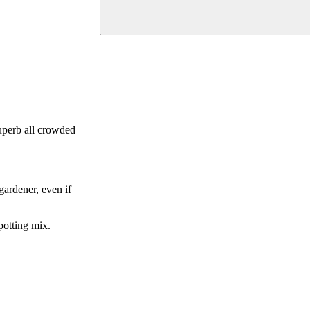
superb all crowded
gardener, even if
 potting mix.