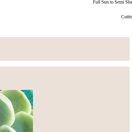
Full Sun to Semi Sh
Cutti