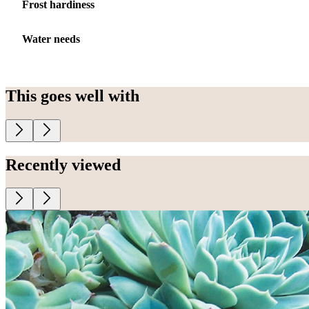
Frost hardiness
Water needs
This goes well with
Recently viewed