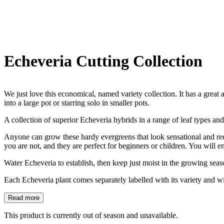
Echeveria Cutting Collection
We just love this economical, named variety collection. It has a great 
into a large pot or starring solo in smaller pots.
A collection of superior Echeveria hybrids in a range of leaf types and
Anyone can grow these hardy evergreens that look sensational and requir
you are not, and they are perfect for beginners or children. You will e
Water Echeveria to establish, then keep just moist in the growing season
Each Echeveria plant comes separately labelled with its variety and wi
Read more
This product is currently out of season and unavailable.