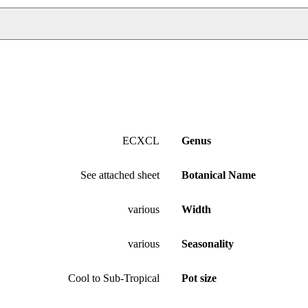
ECXCL
Genus
See attached sheet
Botanical Name
various
Width
various
Seasonality
Cool to Sub-Tropical
Pot size