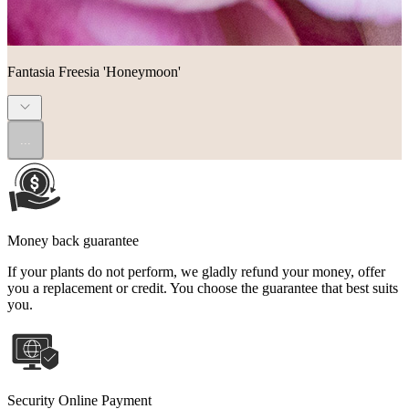
Fantasia Freesia 'Honeymoon'
...
Money back guarantee
If your plants do not perform, we gladly refund your money, offer
you a replacement or credit. You choose the guarantee that best suits
you.
Security Online Payment