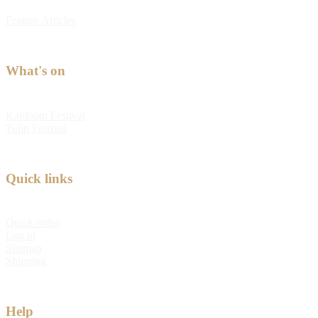
Feature Articles
What's on
Kabloom Festival
Tulip Festival
Quick links
Quick order
Log in
Sitemap
Shipping
Help