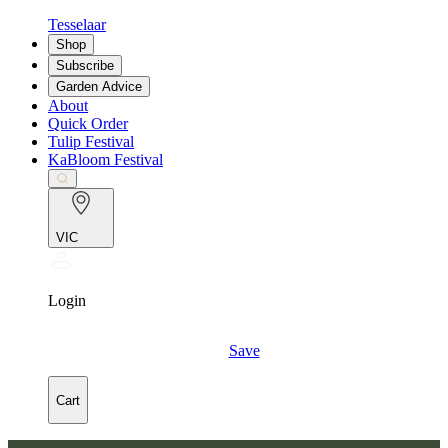
Tesselaar
Shop
Subscribe
Garden Advice
About
Quick Order
Tulip Festival
KaBloom Festival
VIC
Login
Save
Cart