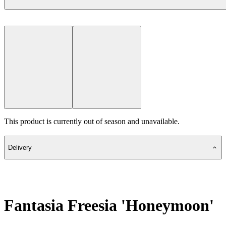
This product is currently out of season and unavailable.
Delivery
Fantasia Freesia 'Honeymoon'