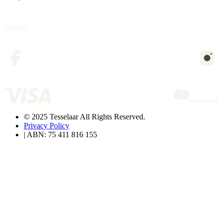
Returns
© 2025 Tesselaar All Rights Reserved.
Privacy Policy
| ABN: 75 411 816 155