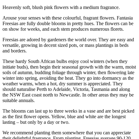
Heavenly soft, blush pink flowers with a medium fragrance.
Arouse your senses with these colourful, fragrant flowers. Fantasia
Freesias are fully double blooms in pretty hues. The flowers can be
on show for weeks, and each stem produces numerous florets.
Freesias are adored by gardeners the world over. They are easy and
versatile, growing in decent sized pots, or mass plantings in beds
and borders.
These hardy South African bulbs enjoy cool winters (when they
initiate buds), then begin their seasonal growth with the warm, moist
soils of autumn, budding foliage through winter, then flowering late
winter into spring, avoiding the heat. They go into dormancy as the
weather warms, when a hot, dry summer is appreciated. They
should naturalise Perth to Adelaide, Victoria, Tasmania and along
the NSW East coast north to Newcastle. In other areas they may be
suitable annuals.
The blooms can last up to three weeks in a vase and are best picked
as the first flower opens. Yellow, blue and white are the longest
lasting – but only by a day or two.
We recommend planting them somewhere that you can appreciate
their delightful fragrance. From planting, Freesias average 90-120