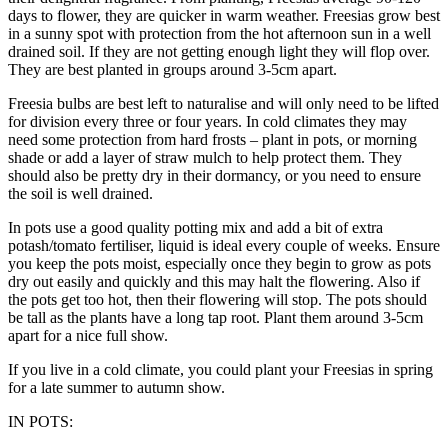
days to flower, they are quicker in warm weather. Freesias grow best
in a sunny spot with protection from the hot afternoon sun in a well
drained soil. If they are not getting enough light they will flop over.
They are best planted in groups around 3-5cm apart.
Freesia bulbs are best left to naturalise and will only need to be lifted
for division every three or four years. In cold climates they may
need some protection from hard frosts – plant in pots, or morning
shade or add a layer of straw mulch to help protect them. They
should also be pretty dry in their dormancy, or you need to ensure
the soil is well drained.
In pots use a good quality potting mix and add a bit of extra
potash/tomato fertiliser, liquid is ideal every couple of weeks. Ensure
you keep the pots moist, especially once they begin to grow as pots
dry out easily and quickly and this may halt the flowering. Also if
the pots get too hot, then their flowering will stop. The pots should
be tall as the plants have a long tap root. Plant them around 3-5cm
apart for a nice full show.
If you live in a cold climate, you could plant your Freesias in spring
for a late summer to autumn show.
IN POTS: