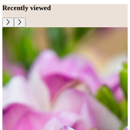
Recently viewed