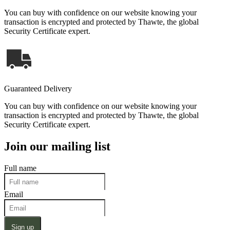
You can buy with confidence on our website knowing your
transaction is encrypted and protected by Thawte, the global
Security Certificate expert.
Guaranteed Delivery
You can buy with confidence on our website knowing your
transaction is encrypted and protected by Thawte, the global
Security Certificate expert.
Join our mailing list
Full name
Email
Sign up