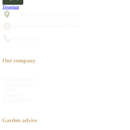
Tesselaar
357 Monbulk Rd, Silvan VIC 3795
Monday to Friday 8:30am to 5:00pm
1300 428 527
Our company
Bulb Fundraising
Why choose us
About
Contact us
Privacy Policy
Garden advice