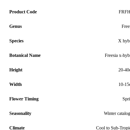
Product Code
FRF
Genus
Free
Species
X hyb
Botanical Name
Freesia x-hyb
Height
20-40
Width
10-15
Flower Timing
Spr
Seasonality
Winter catalo
Climate
Cool to Sub-Tropi