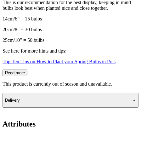
This is our recommendation for the best display, keeping in mind
bulbs look best when planted nice and close together.
14cm/6” = 15 bulbs
20cm/8” = 30 bulbs
25cm/10” = 50 bulbs
See here for more hints and tips:
Top Ten Tips on How to Plant your Spring Bulbs in Pots
Read more
This product is currently out of season and unavailable.
Delivery
Attributes