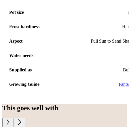
Pot size
Frost hardiness
Har
Aspect
Full Sun to Semi Sh
Water needs
Supplied as
Bu
Growing Guide
Fanta
This goes well with