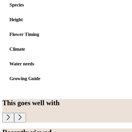
Species
Height
Flower Timing
Climate
Water needs
Growing Guide
This goes well with