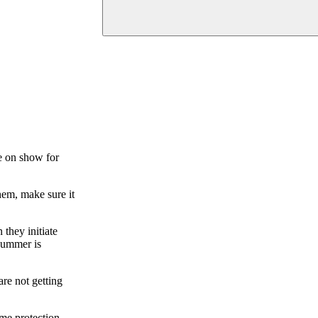
re on show for
hem, make sure it
they initiate
 summer is
are not getting
ome protection