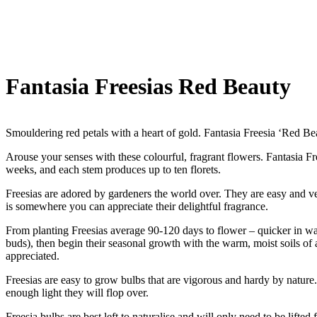
Fantasia Freesias Red Beauty
Smouldering red petals with a heart of gold. Fantasia Freesia ‘Red Be
Arouse your senses with these colourful, fragrant flowers. Fantasia Fr
weeks, and each stem produces up to ten florets.
Freesias are adored by gardeners the world over. They are easy and ve
is somewhere you can appreciate their delightful fragrance.
From planting Freesias average 90-120 days to flower – quicker in wa
buds), then begin their seasonal growth with the warm, moist soils o
appreciated.
Freesias are easy to grow bulbs that are vigorous and hardy by nature. T
enough light they will flop over.
Freesia bulbs are best left to naturalise and will only need to be lifte