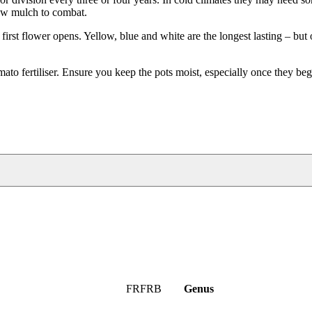
raw mulch to combat.
first flower opens. Yellow, blue and white are the longest lasting – but
mato fertiliser. Ensure you keep the pots moist, especially once they be
FRFRB
Genus