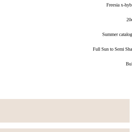
Freesia x-hyb
20
Summer catalo
Full Sun to Semi Sh
Bu