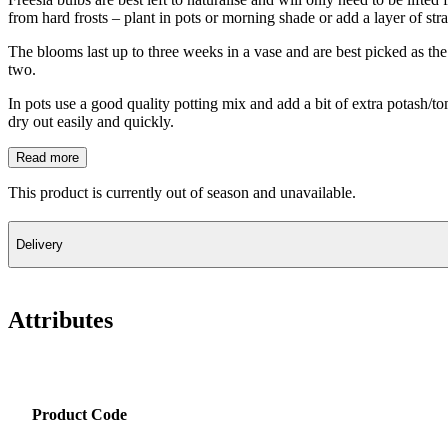
from hard frosts – plant in pots or morning shade or add a layer of st
The blooms last up to three weeks in a vase and are best picked as the 
two.
In pots use a good quality potting mix and add a bit of extra potash/to
dry out easily and quickly.
Read more
This product is currently out of season and unavailable.
Delivery
Attributes
Product Code