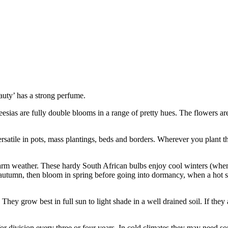
auty’ has a strong perfume.
eesias are fully double blooms in a range of pretty hues. The flowers a
rsatile in pots, mass plantings, beds and borders. Wherever you plant t
rm weather. These hardy South African bulbs enjoy cool winters (when 
f autumn, then bloom in spring before going into dormancy, when a hot
hey grow best in full sun to light shade in a well drained soil. If they 
d for division every three or four years. In cold climates they may need s