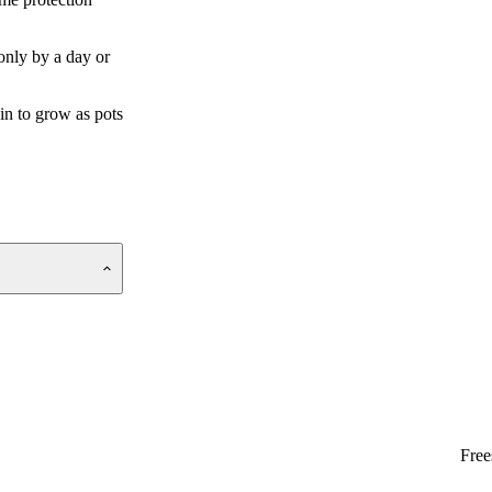
 only by a day or
gin to grow as pots
Free