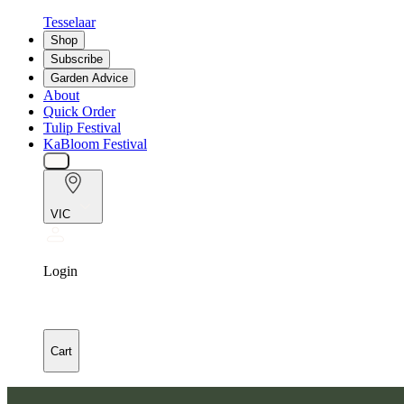
Tesselaar
Shop
Subscribe
Garden Advice
About
Quick Order
Tulip Festival
KaBloom Festival
VIC
Login
Cart