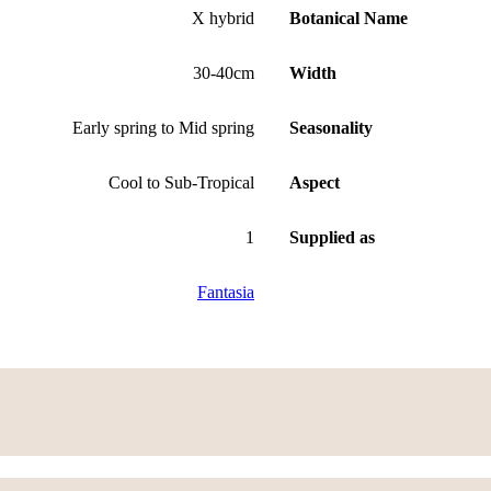
X hybrid
Botanical Name
30-40cm
Width
Early spring to Mid spring
Seasonality
Cool to Sub-Tropical
Aspect
1
Supplied as
Fantasia