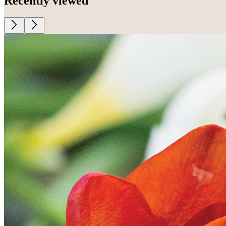
Recently viewed