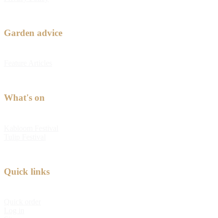
Garden advice
Feature Articles
What's on
Kabloom Festival
Tulip Festival
Quick links
Quick order
Log in