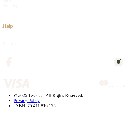
Sitemap
Shipping
Help
Returns
© 2025 Tesselaar All Rights Reserved.
Privacy Policy
| ABN: 75 411 816 155