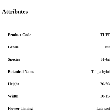
Attributes
Product Code
TUF
Genus
Tul
Species
Hybr
Botanical Name
Tulipa hybr
Height
30-50
Width
10-15
Flower Timing
Late spr