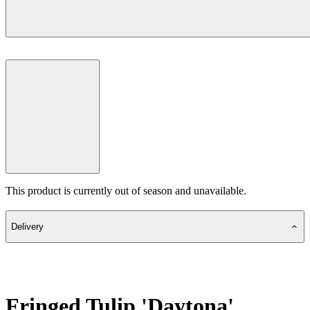
This product is currently out of season and unavailable.
Delivery
Fringed Tulip 'Daytona'