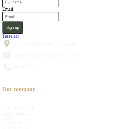
Email
Sign up
Tesselaar
357 Monbulk Rd, Silvan VIC 3795
Monday to Friday 8:30am to 5:00pm
1300 428 527
Our company
Bulb Fundraising
Why choose us
About
Contact us
Privacy Policy