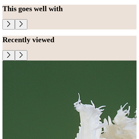
This goes well with
Recently viewed