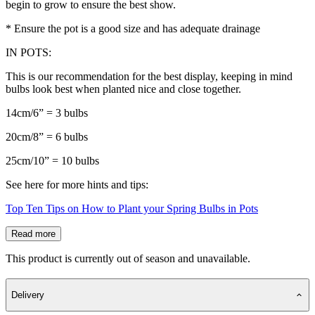
begin to grow to ensure the best show.
* Ensure the pot is a good size and has adequate drainage
IN POTS:
This is our recommendation for the best display, keeping in mind
bulbs look best when planted nice and close together.
14cm/6” = 3 bulbs
20cm/8” = 6 bulbs
25cm/10” = 10 bulbs
See here for more hints and tips:
Top Ten Tips on How to Plant your Spring Bulbs in Pots
Read more
This product is currently out of season and unavailable.
Delivery