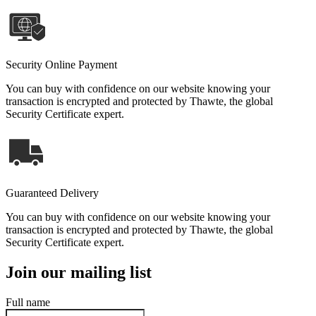
Security Online Payment
You can buy with confidence on our website knowing your
transaction is encrypted and protected by Thawte, the global
Security Certificate expert.
Guaranteed Delivery
You can buy with confidence on our website knowing your
transaction is encrypted and protected by Thawte, the global
Security Certificate expert.
Join our mailing list
Full name