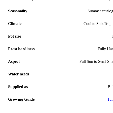
Seasonality
Summer catalo
Climate
Cool to Sub-Tropi
Pot size
Frost hardiness
Fully Ha
Aspect
Full Sun to Semi Sh
Water needs
Supplied as
Bu
Growing Guide
Tul