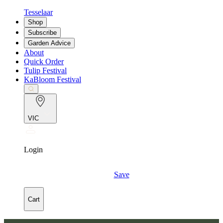
Tesselaar
Shop
Subscribe
Garden Advice
About
Quick Order
Tulip Festival
KaBloom Festival
VIC
Login
Save
Cart