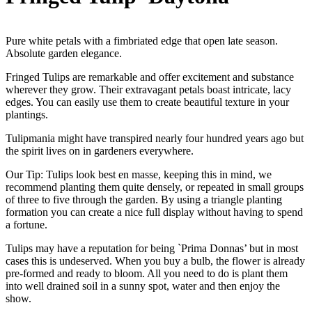
Pure white petals with a fimbriated edge that open late season.
Absolute garden elegance.
Fringed Tulips are remarkable and offer excitement and substance
wherever they grow. Their extravagant petals boast intricate, lacy
edges. You can easily use them to create beautiful texture in your
plantings.
Tulipmania might have transpired nearly four hundred years ago but
the spirit lives on in gardeners everywhere.
Our Tip: Tulips look best en masse, keeping this in mind, we
recommend planting them quite densely, or repeated in small groups
of three to five through the garden. By using a triangle planting
formation you can create a nice full display without having to spend
a fortune.
Tulips may have a reputation for being `Prima Donnas’ but in most
cases this is undeserved. When you buy a bulb, the flower is already
pre-formed and ready to bloom. All you need to do is plant them
into well drained soil in a sunny spot, water and then enjoy the
show.