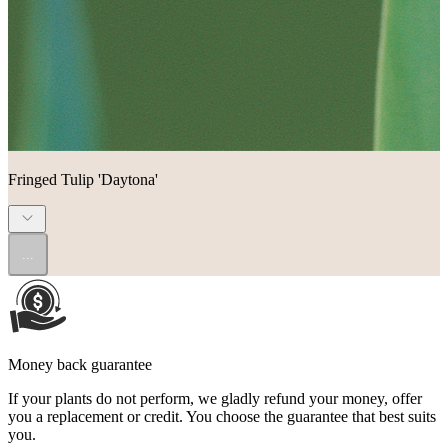
Fringed Tulip 'Daytona'
...
Money back guarantee
If your plants do not perform, we gladly refund your money, offer
you a replacement or credit. You choose the guarantee that best suits
you.