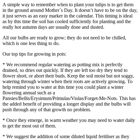
A simple way to remember when to plant your tulips is to get them
in the ground around Mother`s Day. It doesn’t have to be on the day,
it just serves as an easy marker in the calendar. This timing is ideal
as by this time the soil has cooled sufficiently for planting and the
really hot autumn days are usually done and dusted.
All our bulbs are ready to grow; they do not need to be chilled,
which is one less thing to do.
Our top tips for growing in pots:
* We recommend regular watering as potting mix is perfectly
drained, so dries out quickly. If they are left too dry they tend to
flower short, or abort their buds. Keep the soil moist but not soggy,
watering through winter when their roots are actively growing. To
help remind you to water at this time you could plant a winter
flowering annual such as a
Pansies/Bellis/Erysimum/Primulas/Violas/Forget-Me-Nots. This has
the added benefit of providing a longer display and the bulbs will
push through any of that growth no problem.
* Once they emerge, in warm weather you may need to water daily
to get the most out of them.
* We suggest the addition of some diluted liquid fertiliser as they