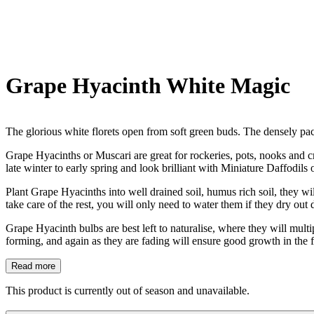
Grape Hyacinth White Magic
The glorious white florets open from soft green buds. The densely pac
Grape Hyacinths or Muscari are great for rockeries, pots, nooks and cr
late winter to early spring and look brilliant with Miniature Daffodils
Plant Grape Hyacinths into well drained soil, humus rich soil, they wi
take care of the rest, you will only need to water them if they dry out
Grape Hyacinth bulbs are best left to naturalise, where they will mult
forming, and again as they are fading will ensure good growth in the 
Read more
This product is currently out of season and unavailable.