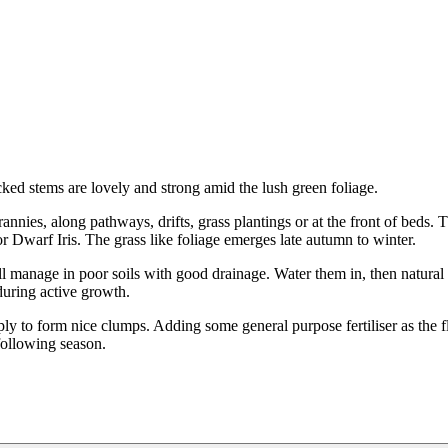
ked stems are lovely and strong amid the lush green foliage.
annies, along pathways, drifts, grass plantings or at the front of beds.
 or Dwarf Iris. The grass like foliage emerges late autumn to winter.
ll manage in poor soils with good drainage. Water them in, then natural 
 during active growth.
iply to form nice clumps. Adding some general purpose fertiliser as the 
following season.