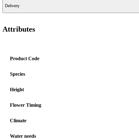
Delivery
Attributes
Product Code
Species
Height
Flower Timing
Climate
Water needs