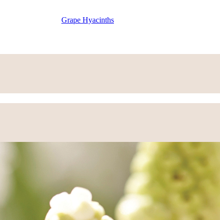
Grape Hyacinths