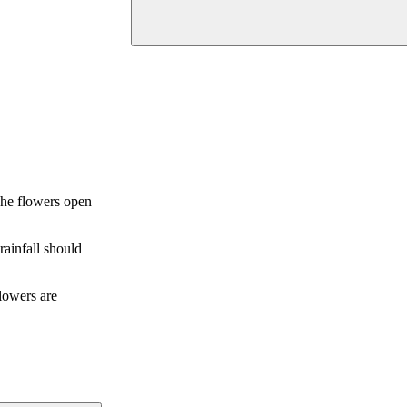
 The flowers open
rainfall should
flowers are