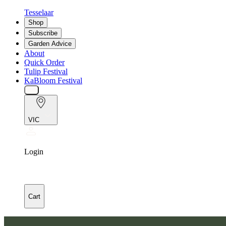
Tesselaar
Shop
Subscribe
Garden Advice
About
Quick Order
Tulip Festival
KaBloom Festival
VIC
Login
Cart