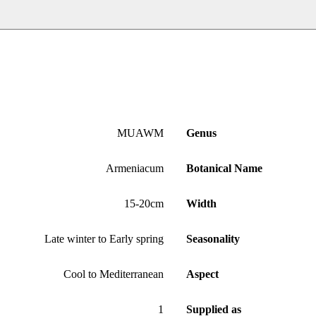
MUAWM
Genus
Armeniacum
Botanical Name
15-20cm
Width
Late winter to Early spring
Seasonality
Cool to Mediterranean
Aspect
1
Supplied as