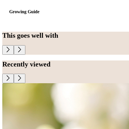
Growing Guide
This goes well with
Recently viewed