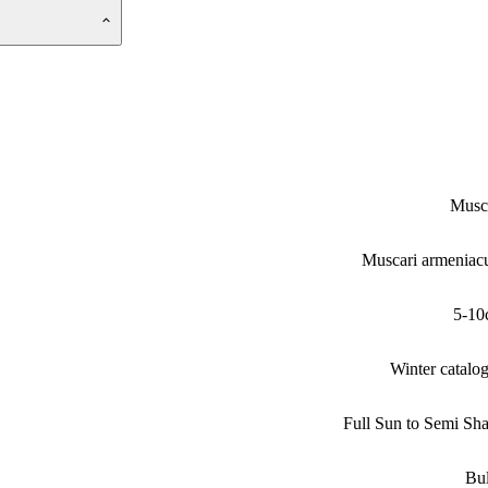
Musc
Muscari armenia
5-10
Winter catalo
Full Sun to Semi Sh
Bu