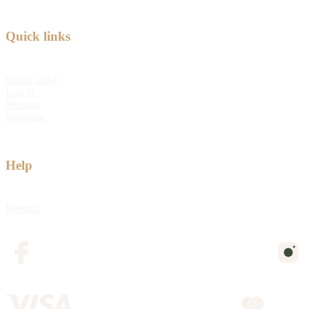
Quick links
Quick order
Log in
Sitemap
Shipping
Help
Returns