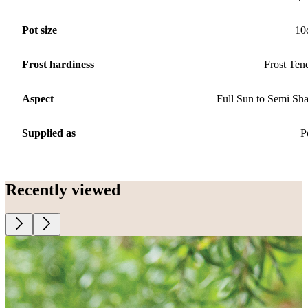
Pot size
10
Frost hardiness
Frost Ten
Aspect
Full Sun to Semi Sh
Supplied as
P
Recently viewed