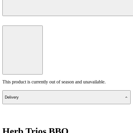
This product is currently out of season and unavailable.
Delivery
Herb Trios BBQ