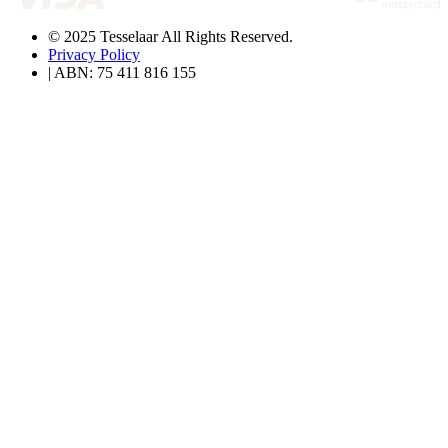
© 2025 Tesselaar All Rights Reserved.
Privacy Policy
| ABN: 75 411 816 155