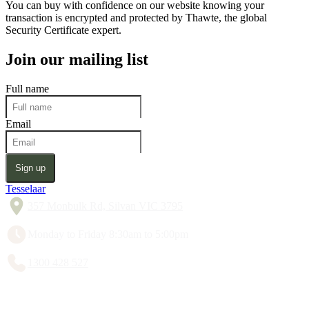
You can buy with confidence on our website knowing your
transaction is encrypted and protected by Thawte, the global
Security Certificate expert.
Join our mailing list
Full name
Email
Sign up
Tesselaar
357 Monbulk Rd, Silvan VIC 3795
Monday to Friday 8:30am to 5:00pm
1300 428 527