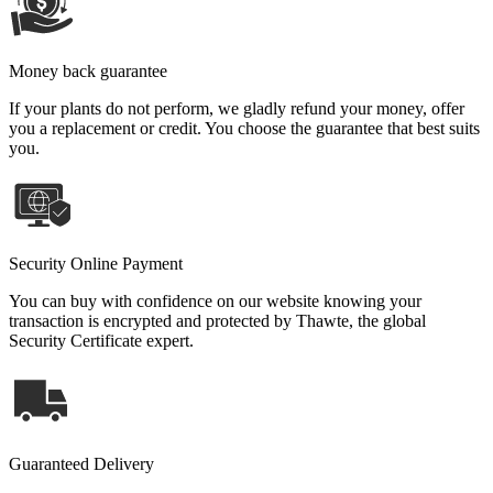
Money back guarantee
If your plants do not perform, we gladly refund your money, offer
you a replacement or credit. You choose the guarantee that best suits
you.
Security Online Payment
You can buy with confidence on our website knowing your
transaction is encrypted and protected by Thawte, the global
Security Certificate expert.
Guaranteed Delivery