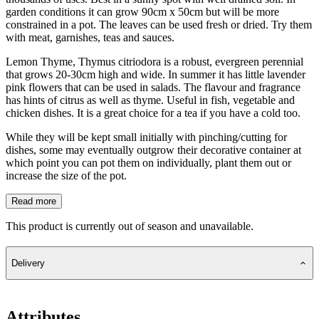
garden conditions it can grow 90cm x 50cm but will be more
constrained in a pot. The leaves can be used fresh or dried. Try them
with meat, garnishes, teas and sauces.
Lemon Thyme, Thymus citriodora is a robust, evergreen perennial
that grows 20-30cm high and wide. In summer it has little lavender
pink flowers that can be used in salads. The flavour and fragrance
has hints of citrus as well as thyme. Useful in fish, vegetable and
chicken dishes. It is a great choice for a tea if you have a cold too.
While they will be kept small initially with pinching/cutting for
dishes, some may eventually outgrow their decorative container at
which point you can pot them on individually, plant them out or
increase the size of the pot.
Read more
This product is currently out of season and unavailable.
Delivery
Attributes