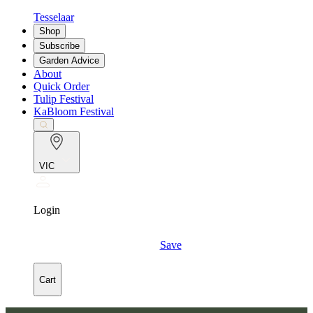
Tesselaar
Shop
Subscribe
Garden Advice
About
Quick Order
Tulip Festival
KaBloom Festival
VIC
Login
Save
Cart