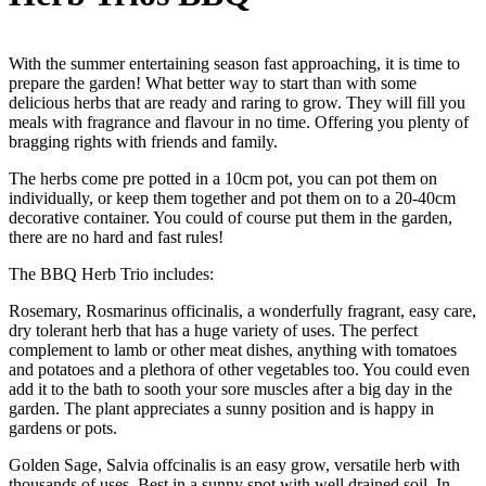
With the summer entertaining season fast approaching, it is time to
prepare the garden! What better way to start than with some
delicious herbs that are ready and raring to grow. They will fill you
meals with fragrance and flavour in no time. Offering you plenty of
bragging rights with friends and family.
The herbs come pre potted in a 10cm pot, you can pot them on
individually, or keep them together and pot them on to a 20-40cm
decorative container. You could of course put them in the garden,
there are no hard and fast rules!
The BBQ Herb Trio includes:
Rosemary, Rosmarinus officinalis, a wonderfully fragrant, easy care,
dry tolerant herb that has a huge variety of uses. The perfect
complement to lamb or other meat dishes, anything with tomatoes
and potatoes and a plethora of other vegetables too. You could even
add it to the bath to sooth your sore muscles after a big day in the
garden. The plant appreciates a sunny position and is happy in
gardens or pots.
Golden Sage, Salvia offcinalis is an easy grow, versatile herb with
thousands of uses. Best in a sunny spot with well drained soil. In