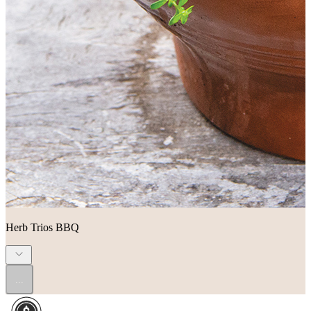
Herb Trios BBQ
...