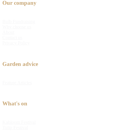
Our company
Bulb Fundraising
Why choose us
About
Contact us
Privacy Policy
Garden advice
Feature Articles
What's on
Kabloom Festival
Tulip Festival