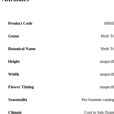
Product Code
HBS
Genus
Herb Tr
Botanical Name
Herb Tr
Height
unspecif
Width
unspecif
Flower Timing
unspecif
Seasonality
Pre-Summer catalo
Climate
Cool to Sub-Tropi