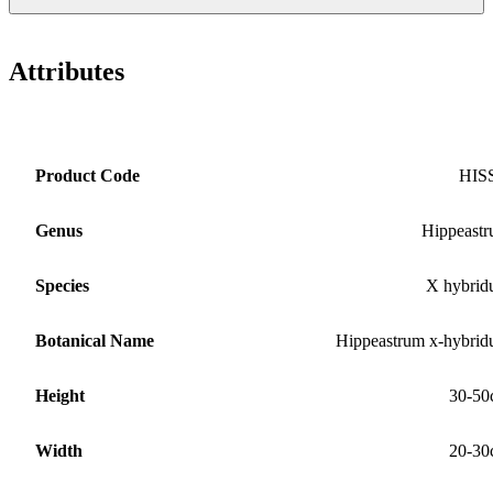
Attributes
Product Code
HIS
Genus
Hippeast
Species
X hybri
Botanical Name
Hippeastrum x-hybri
Height
30-50
Width
20-30