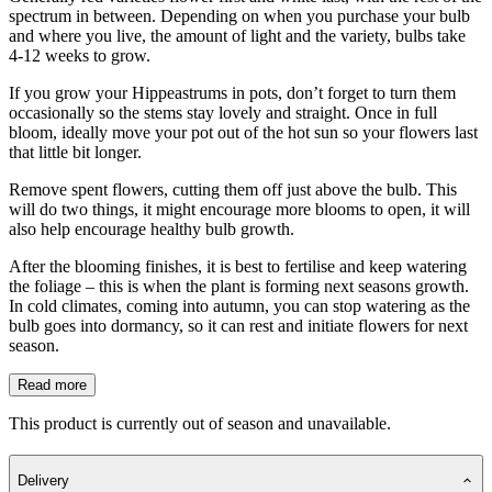
spectrum in between. Depending on when you purchase your bulb
and where you live, the amount of light and the variety, bulbs take
4-12 weeks to grow.
If you grow your Hippeastrums in pots, don’t forget to turn them
occasionally so the stems stay lovely and straight. Once in full
bloom, ideally move your pot out of the hot sun so your flowers last
that little bit longer.
Remove spent flowers, cutting them off just above the bulb. This
will do two things, it might encourage more blooms to open, it will
also help encourage healthy bulb growth.
After the blooming finishes, it is best to fertilise and keep watering
the foliage – this is when the plant is forming next seasons growth.
In cold climates, coming into autumn, you can stop watering as the
bulb goes into dormancy, so it can rest and initiate flowers for next
season.
Read more
This product is currently out of season and unavailable.
Delivery