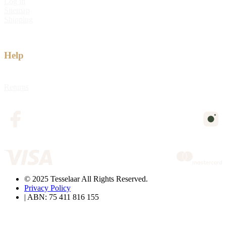
Log in
Sitemap
Shipping
Help
Returns
© 2025 Tesselaar All Rights Reserved.
Privacy Policy
| ABN: 75 411 816 155