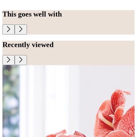
This goes well with
Recently viewed