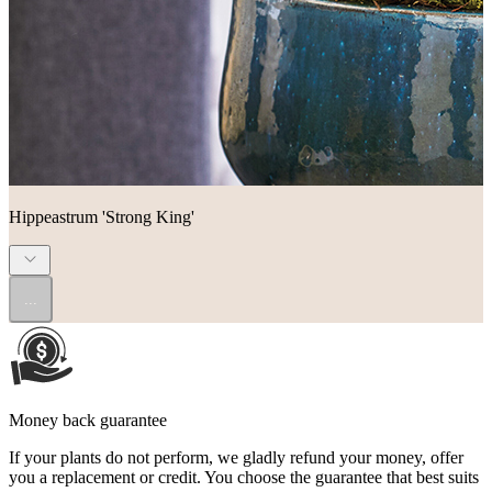
Hippeastrum 'Strong King'
...
Money back guarantee
If your plants do not perform, we gladly refund your money, offer
you a replacement or credit. You choose the guarantee that best suits