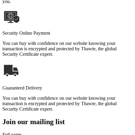
you.
Security Online Payment
You can buy with confidence on our website knowing your
transaction is encrypted and protected by Thawte, the global
Security Certificate expert.
Guaranteed Delivery
You can buy with confidence on our website knowing your
transaction is encrypted and protected by Thawte, the global
Security Certificate expert.
Join our mailing list
Full name