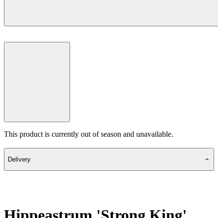
This product is currently out of season and unavailable.
Delivery
Hippeastrum 'Strong King'