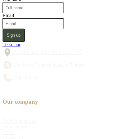
Email
Sign up
Tesselaar
357 Monbulk Rd, Silvan VIC 3795
Monday to Friday 8:30am to 5:00pm
1300 428 527
Our company
Bulb Fundraising
Why choose us
About
Contact us