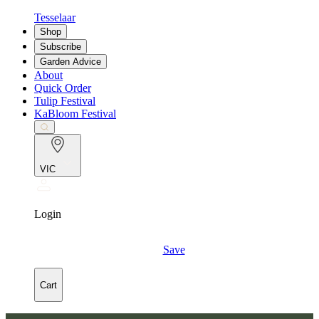
Tesselaar
Shop
Subscribe
Garden Advice
About
Quick Order
Tulip Festival
KaBloom Festival
VIC
Login
Save
Cart