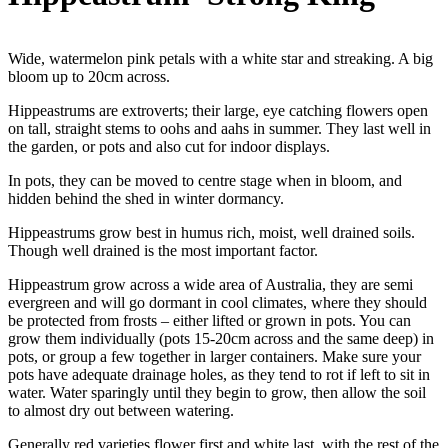
Wide, watermelon pink petals with a white star and streaking. A big
bloom up to 20cm across.
Hippeastrums are extroverts; their large, eye catching flowers open
on tall, straight stems to oohs and aahs in summer. They last well in
the garden, or pots and also cut for indoor displays.
In pots, they can be moved to centre stage when in bloom, and
hidden behind the shed in winter dormancy.
Hippeastrums grow best in humus rich, moist, well drained soils.
Though well drained is the most important factor.
Hippeastrum grow across a wide area of Australia, they are semi
evergreen and will go dormant in cool climates, where they should
be protected from frosts – either lifted or grown in pots. You can
grow them individually (pots 15-20cm across and the same deep) in
pots, or group a few together in larger containers. Make sure your
pots have adequate drainage holes, as they tend to rot if left to sit in
water. Water sparingly until they begin to grow, then allow the soil
to almost dry out between watering.
Generally red varieties flower first and white last, with the rest of the