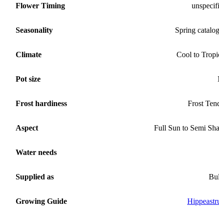
Flower Timing
unspecif
Seasonality
Spring catalo
Climate
Cool to Tropi
Pot size
Frost hardiness
Frost Ten
Aspect
Full Sun to Semi Sh
Water needs
Supplied as
Bu
Growing Guide
Hippeast