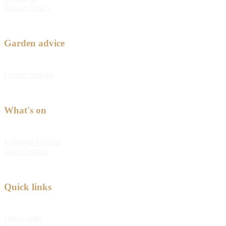
Privacy Policy
Garden advice
Feature Articles
What's on
Kabloom Festival
Tulip Festival
Quick links
Quick order