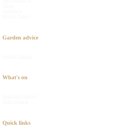
Why choose us
About
Contact us
Privacy Policy
Garden advice
Feature Articles
What's on
Kabloom Festival
Tulip Festival
Quick links