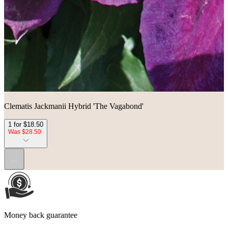
Clematis Jackmanii Hybrid 'The Vagabond'
1 for $18.50
Was $28.50
...
Money back guarantee