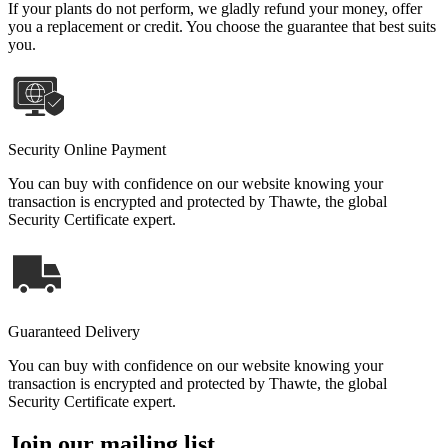
If your plants do not perform, we gladly refund your money, offer
you a replacement or credit. You choose the guarantee that best suits
you.
Security Online Payment
You can buy with confidence on our website knowing your
transaction is encrypted and protected by Thawte, the global
Security Certificate expert.
Guaranteed Delivery
You can buy with confidence on our website knowing your
transaction is encrypted and protected by Thawte, the global
Security Certificate expert.
Join our mailing list