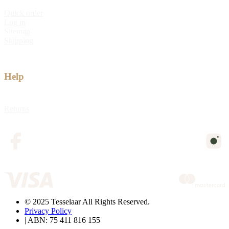
Quick order
Log in
Sitemap
Shipping
Help
Returns
© 2025 Tesselaar All Rights Reserved.
Privacy Policy
| ABN: 75 411 816 155