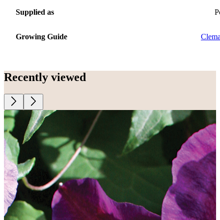
Supplied as
P
Growing Guide
Clema
Recently viewed