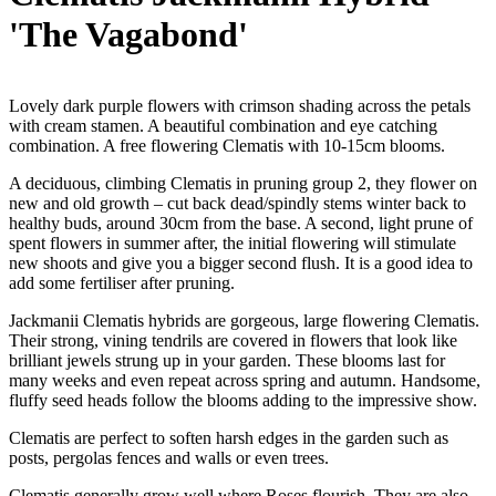
'The Vagabond'
Lovely dark purple flowers with crimson shading across the petals
with cream stamen. A beautiful combination and eye catching
combination. A free flowering Clematis with 10-15cm blooms.
A deciduous, climbing Clematis in pruning group 2, they flower on
new and old growth – cut back dead/spindly stems winter back to
healthy buds, around 30cm from the base. A second, light prune of
spent flowers in summer after, the initial flowering will stimulate
new shoots and give you a bigger second flush. It is a good idea to
add some fertiliser after pruning.
Jackmanii Clematis hybrids are gorgeous, large flowering Clematis.
Their strong, vining tendrils are covered in flowers that look like
brilliant jewels strung up in your garden. These blooms last for
many weeks and even repeat across spring and autumn. Handsome,
fluffy seed heads follow the blooms adding to the impressive show.
Clematis are perfect to soften harsh edges in the garden such as
posts, pergolas fences and walls or even trees.
Clematis generally grow well where Roses flourish. They are also