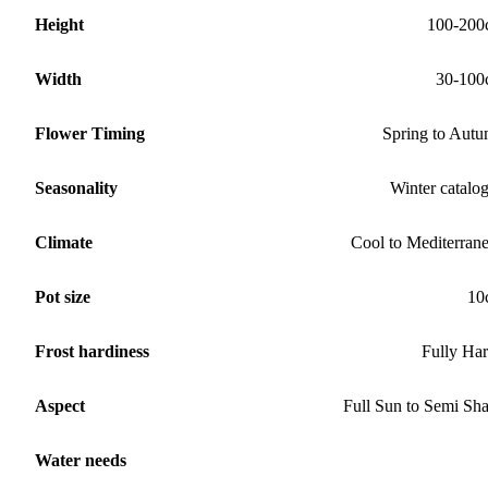
Height
100-200
Width
30-100
Flower Timing
Spring to Aut
Seasonality
Winter catalo
Climate
Cool to Mediterran
Pot size
10
Frost hardiness
Fully Ha
Aspect
Full Sun to Semi Sh
Water needs