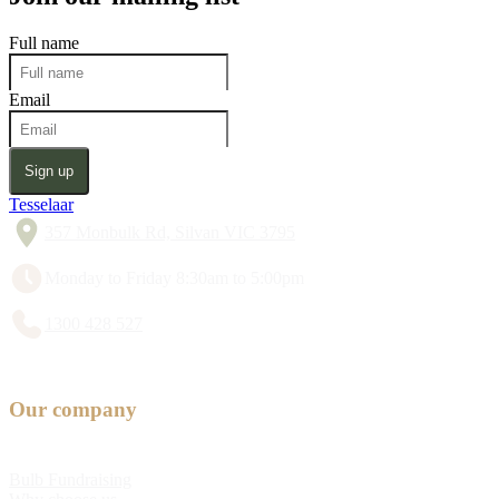
Full name
Email
Sign up
Tesselaar
357 Monbulk Rd, Silvan VIC 3795
Monday to Friday 8:30am to 5:00pm
1300 428 527
Our company
Bulb Fundraising