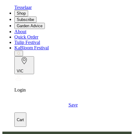
Tesselaar
Shop
Subscribe
Garden Advice
About
Quick Order
Tulip Festival
KaBloom Festival
VIC
Login
Save
Cart