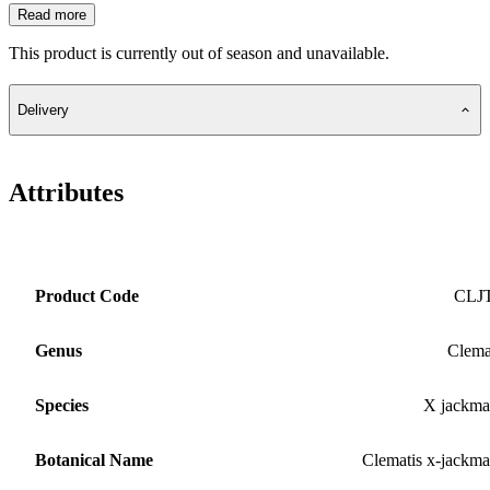
Read more
This product is currently out of season and unavailable.
Delivery
Attributes
Product Code
CLJ
Genus
Clema
Species
X jackma
Botanical Name
Clematis x-jackma