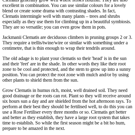
excellent in combination. You can use similar colours for a lovely
blend or create some drama with contrasting shades. In fact,
Clematis intermingle well with many plants – trees and shrubs
especially as they use them for climbing up in a beautiful symbiosis.
They are so versatile; you can even grow them in pots.
Jackmanii Clematis are deciduous climbers in pruning groups 2 or 3.
They require a trellis/twine/wire or similar with something under a
centimetre, that is thin enough to wrap their tendrils around.
The old adage is to plant your clematis so their 'head' is in the sun
and their 'feet' are in the shade. In other words they like their root
zone to be cool and protected, and the stem to grow up into a sunny
position. You can protect the root zone with mulch and/or by using
other plants to shield them from the sun.
Grow Clematis in humus rich, moist, well drained soil. They need
good drainage or the roots can rot. Plant so they will receive around
six hours sun a day and are shielded from the hot afternoon rays. To
perform at their best they should be fertilised well, to do this you can
use a Rose Fertiliser every three months or so. Clematis get better
and better as they establish, they have a large root system that takes
time to establish. So while the first season might be a bit ho hum,
prepare to be amazed in the next.