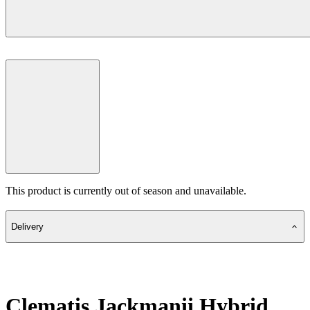
This product is currently out of season and unavailable.
Delivery
Clematis Jackmanii Hybrid