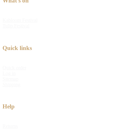
What's on
Kabloom Festival
Tulip Festival
Quick links
Quick order
Log in
Sitemap
Shipping
Help
Returns