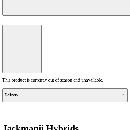
This product is currently out of season and unavailable.
Delivery
Jackmanii Hybrids