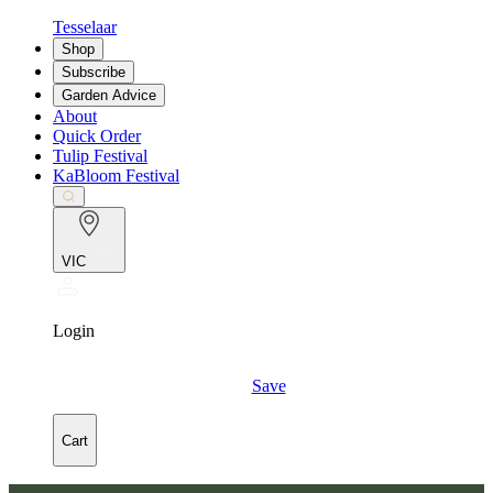
Tesselaar
Shop
Subscribe
Garden Advice
About
Quick Order
Tulip Festival
KaBloom Festival
VIC
Login
Save
Cart