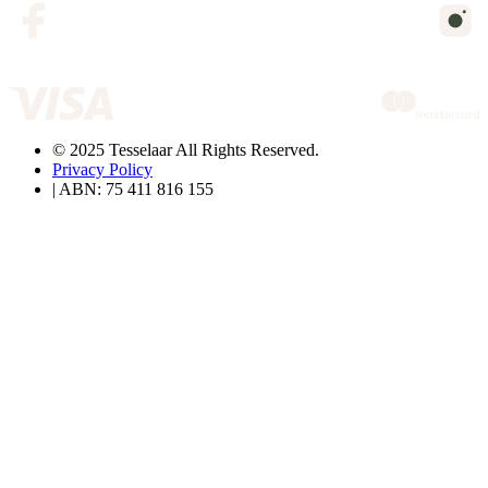
© 2025 Tesselaar All Rights Reserved.
Privacy Policy
| ABN: 75 411 816 155