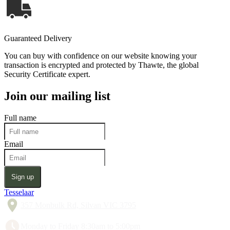
Guaranteed Delivery
You can buy with confidence on our website knowing your
transaction is encrypted and protected by Thawte, the global
Security Certificate expert.
Join our mailing list
Full name
Email
Sign up
Tesselaar
357 Monbulk Rd, Silvan VIC 3795
Monday to Friday 8:30am to 5:00pm