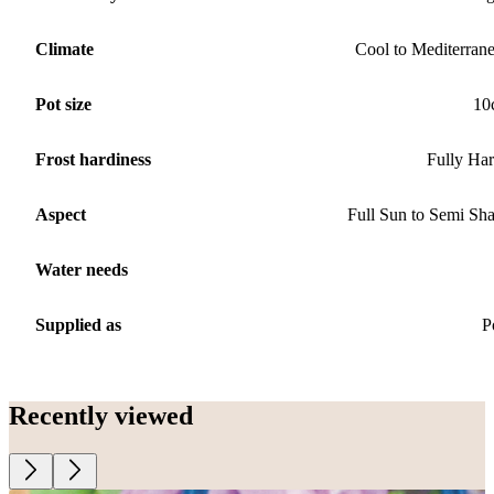
Climate
Cool to Mediterran
Pot size
10
Frost hardiness
Fully Ha
Aspect
Full Sun to Semi Sh
Water needs
Supplied as
P
Recently viewed