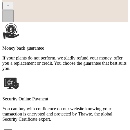
...
Money back guarantee
If your plants do not perform, we gladly refund your money, offer
you a replacement or credit. You choose the guarantee that best suits
you.
Security Online Payment
You can buy with confidence on our website knowing your
transaction is encrypted and protected by Thawte, the global
Security Certificate expert.