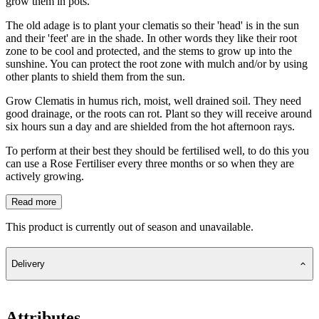
grow them in pots.
The old adage is to plant your clematis so their 'head' is in the sun
and their 'feet' are in the shade. In other words they like their root
zone to be cool and protected, and the stems to grow up into the
sunshine. You can protect the root zone with mulch and/or by using
other plants to shield them from the sun.
Grow Clematis in humus rich, moist, well drained soil. They need
good drainage, or the roots can rot. Plant so they will receive around
six hours sun a day and are shielded from the hot afternoon rays.
To perform at their best they should be fertilised well, to do this you
can use a Rose Fertiliser every three months or so when they are
actively growing.
Read more
This product is currently out of season and unavailable.
Delivery
Attributes