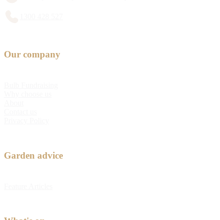
1300 428 527
Our company
Bulb Fundraising
Why choose us
About
Contact us
Privacy Policy
Garden advice
Feature Articles