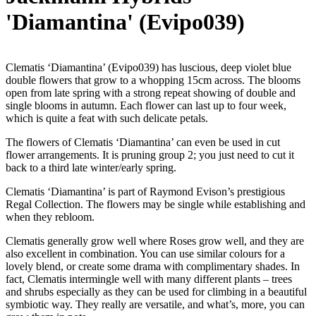
'Diamantina' (Evipo039)
Clematis ‘Diamantina’ (Evipo039) has luscious, deep violet blue
double flowers that grow to a whopping 15cm across. The blooms
open from late spring with a strong repeat showing of double and
single blooms in autumn. Each flower can last up to four week,
which is quite a feat with such delicate petals.
The flowers of Clematis ‘Diamantina’ can even be used in cut
flower arrangements. It is pruning group 2; you just need to cut it
back to a third late winter/early spring.
Clematis ‘Diamantina’ is part of Raymond Evison’s prestigious
Regal Collection. The flowers may be single while establishing and
when they rebloom.
Clematis generally grow well where Roses grow well, and they are
also excellent in combination. You can use similar colours for a
lovely blend, or create some drama with complimentary shades. In
fact, Clematis intermingle well with many different plants – trees
and shrubs especially as they can be used for climbing in a beautiful
symbiotic way. They really are versatile, and what’s, more, you can