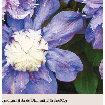
Jackmanii Hybrids 'Diamantina' (Evipo039)