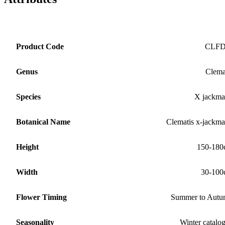
Product Code
CLF
Genus
Clema
Species
X jackma
Botanical Name
Clematis x-jackma
Height
150-180
Width
30-100
Flower Timing
Summer to Aut
Seasonality
Winter catalo