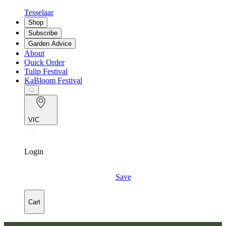
Tesselaar
Shop
Subscribe
Garden Advice
About
Quick Order
Tulip Festival
KaBloom Festival
VIC
Login
Save
Cart