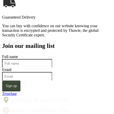
Guaranteed Delivery
You can buy with confidence on our website knowing your
transaction is encrypted and protected by Thawte, the global
Security Certificate expert.
Join our mailing list
Full name
Email
Sign up
Tesselaar
357 Monbulk Rd, Silvan VIC 3795
Monday to Friday 8:30am to 5:00pm