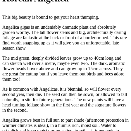
This big beauty is bound to get your heart thumping.
Angelica gigas is an undeniably dramatic plant and absolutely
garden worthy. The tall flower stems and big, architecturally daring
foliage are fantastic at the back or front of a border or bed. This rare
find worth snapping up as it will give you an unforgettable, late
season show.
The mid green, deeply divided leaves grow up to 40cm long and
can stretch well over a metre, maybe even two. The dark, aromatic
flower heads hover above and can grow up to 15cm across. They
are great for cutting but if you leave them out birds and bees adore
them too!
As is common with Angelicas, it is biennial, so will flower every
second year, then die. The seed can then be sown, or allowed to fall
naturally, in situ for future generations. The new plants will have a
head turning foliage show in the first year and the signature flowers
in the second.
Angelica grows best in full sun to part shade (afternoon protection in
warmer climates is ideal), in a humus rich, moist soil. Water to
establish and keep moist during active growth – it is endemic to