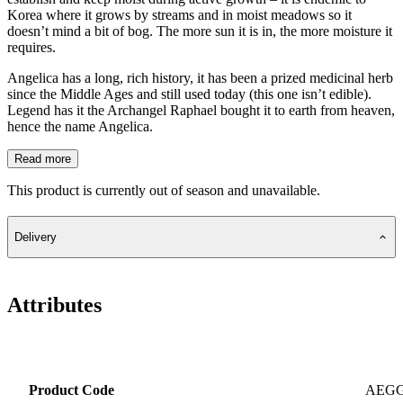
Korea where it grows by streams and in moist meadows so it
doesn’t mind a bit of bog. The more sun it is in, the more moisture it
requires.
Angelica has a long, rich history, it has been a prized medicinal herb
since the Middle Ages and still used today (this one isn’t edible).
Legend has it the Archangel Raphael bought it to earth from heaven,
hence the name Angelica.
Read more
This product is currently out of season and unavailable.
Delivery
Attributes
Product Code
AEG