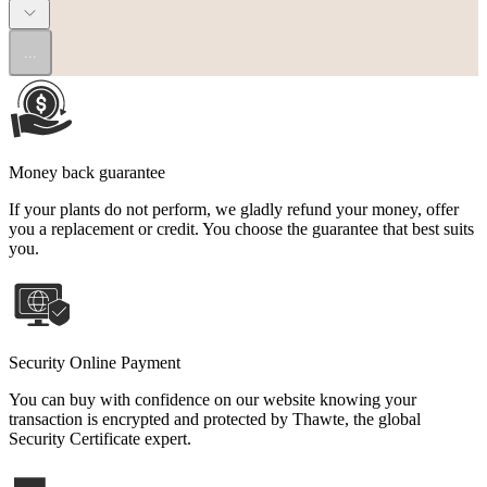
...
Money back guarantee
If your plants do not perform, we gladly refund your money, offer
you a replacement or credit. You choose the guarantee that best suits
you.
Security Online Payment
You can buy with confidence on our website knowing your
transaction is encrypted and protected by Thawte, the global
Security Certificate expert.