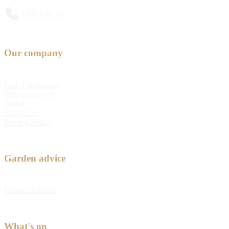
1300 428 527
Our company
Bulb Fundraising
Why choose us
About
Contact us
Privacy Policy
Garden advice
Feature Articles
What's on