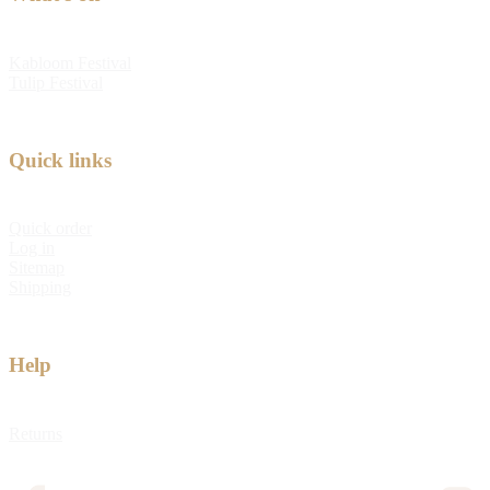
Kabloom Festival
Tulip Festival
Quick links
Quick order
Log in
Sitemap
Shipping
Help
Returns