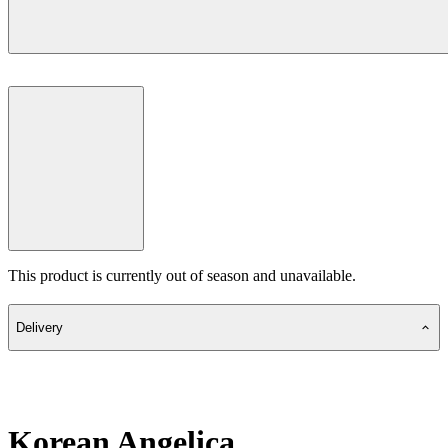
This product is currently out of season and unavailable.
Delivery
Korean Angelica