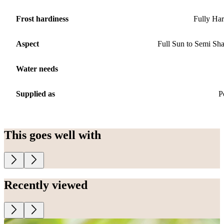
Frost hardiness
Fully Ha
Aspect
Full Sun to Semi Sh
Water needs
Supplied as
P
This goes well with
Recently viewed