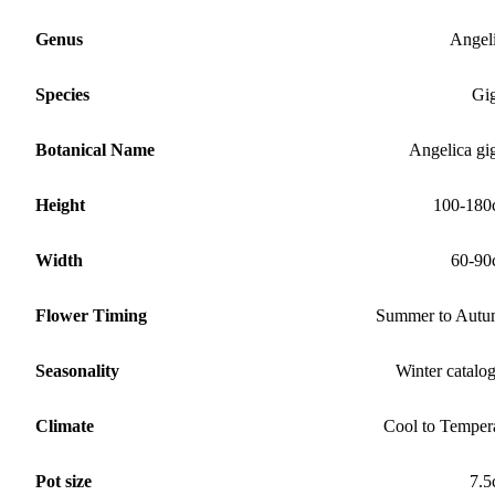
Genus
Angel
Species
Gi
Botanical Name
Angelica gi
Height
100-180
Width
60-90
Flower Timing
Summer to Aut
Seasonality
Winter catalo
Climate
Cool to Temper
Pot size
7.