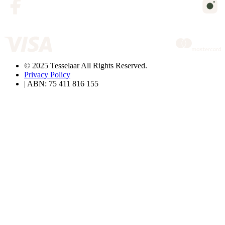
© 2025 Tesselaar All Rights Reserved.
Privacy Policy
| ABN: 75 411 816 155