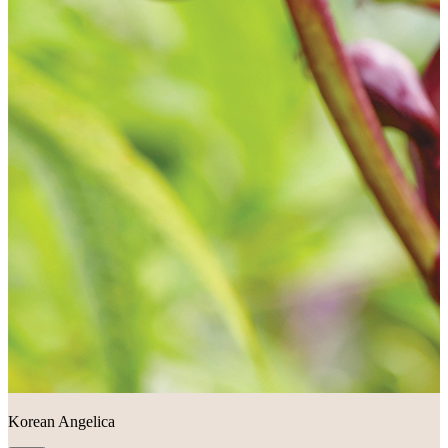
Korean Angelica