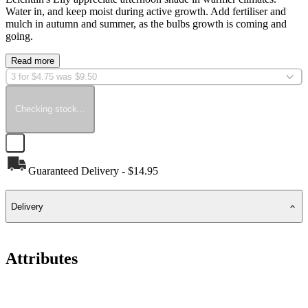
Water in, and keep moist during active growth. Add fertiliser and
mulch in autumn and summer, as the bulbs growth is coming and
going.
Read more
3 for $4.75 was $9.50
Checking stock...
Guaranteed Delivery - $14.95
Delivery
Attributes