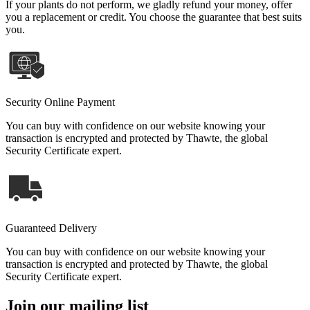
If your plants do not perform, we gladly refund your money, offer
you a replacement or credit. You choose the guarantee that best suits
you.
Security Online Payment
You can buy with confidence on our website knowing your
transaction is encrypted and protected by Thawte, the global
Security Certificate expert.
Guaranteed Delivery
You can buy with confidence on our website knowing your
transaction is encrypted and protected by Thawte, the global
Security Certificate expert.
Join our mailing list