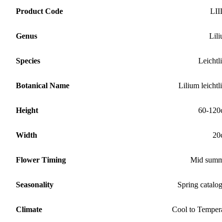
Product Code
LII
Genus
Lil
Species
Leichtli
Botanical Name
Lilium leichtli
Height
60-120
Width
20
Flower Timing
Mid summ
Seasonality
Spring catalo
Climate
Cool to Temper