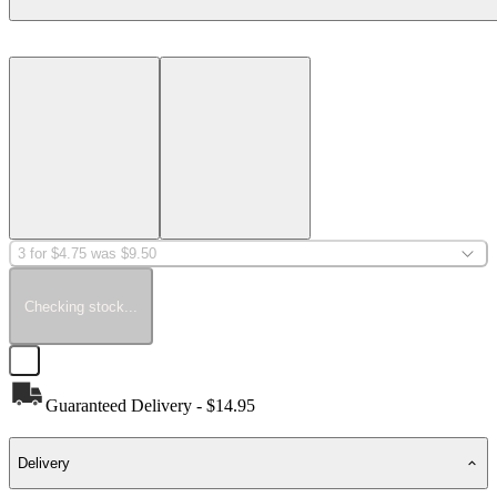
3 for $4.75 was $9.50
Checking stock...
Guaranteed Delivery - $14.95
Delivery