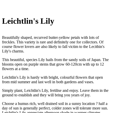
Leichtlin's Lily
Beautifully shaped, recurved butter-yellow petals with lots of
freckles. This variety is rare and definitely one for collectors. Of
course flower lovers are also likely to fall victim to the Lecithin's
Lily's charms.
This beautiful, species Lily hails from the sandy soils of Japan. The
blooms open on purple stems that grow 60-120cm with up to 12
flowers at a time.
Leichtlin's Lily is hardy with bright, colourful flowers that open
from mid summer and last well in both gardens and vases.
Simply plant, Leichtlin's Lily, fertilise and enjoy. Leave them in the
ground to establish and they will bring you years of joy.
Choose a humus rich, well drained soil in a sunny location ? half a
day of sun is generally perfect, colder zones will tolerate more sun.
Leichtlin's Lily appreciate afternoon shade in warmer climates.