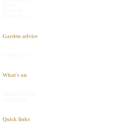
About
Contact us
Privacy Policy
Garden advice
Feature Articles
What's on
Kabloom Festival
Tulip Festival
Quick links