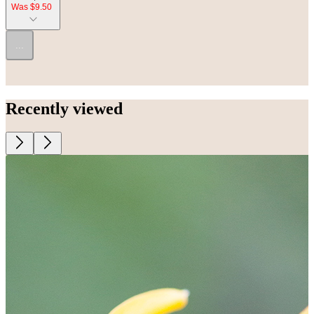
Was $9.50
...
Recently viewed