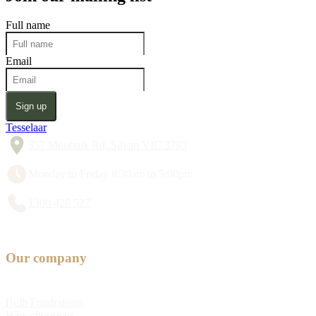
Full name
Email
Sign up
Tesselaar
357 Monbulk Rd, Silvan VIC 3795
Monday to Friday 8:30am to 5:00pm
1300 428 527
Our company
Bulb Fundraising
Why choose us