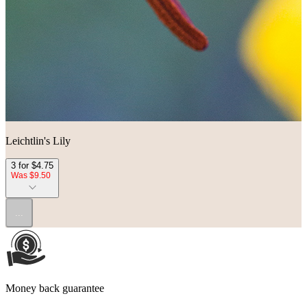
Leichtlin's Lily
3 for $4.75
Was $9.50
...
Money back guarantee