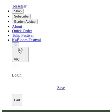
Tesselaar
Shop
Subscribe
Garden Advice
About
Quick Order
Tulip Festival
KaBloom Festival
VIC
Login
Save
Cart