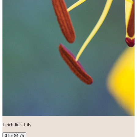
Leichtlin's Lily
3 for $4.75