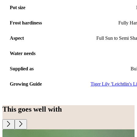
Pot size
Frost hardiness
Fully Ha
Aspect
Full Sun to Semi Sh
Water needs
Supplied as
Bu
Growing Guide
Tiger Lily 'Leichtlin's Li
This goes well with