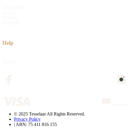
Quick order
Log in
Sitemap
Shipping
Help
Returns
© 2025 Tesselaar All Rights Reserved.
Privacy Policy
| ABN: 75 411 816 155