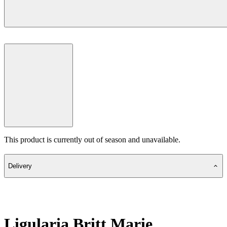
This product is currently out of season and unavailable.
Delivery
Ligularia Britt Marie