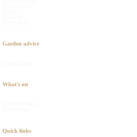
Why choose us
About
Contact us
Privacy Policy
Garden advice
Feature Articles
What's on
Kabloom Festival
Tulip Festival
Quick links