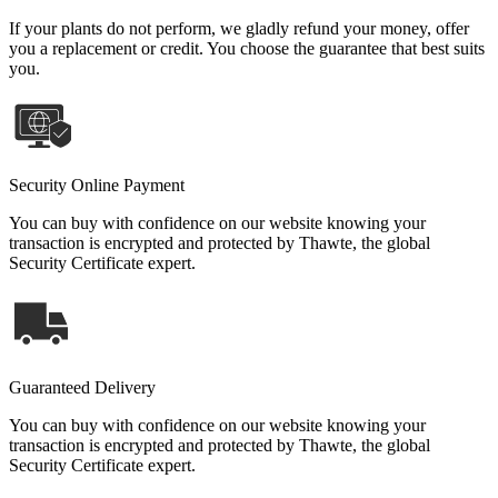
If your plants do not perform, we gladly refund your money, offer
you a replacement or credit. You choose the guarantee that best suits
you.
Security Online Payment
You can buy with confidence on our website knowing your
transaction is encrypted and protected by Thawte, the global
Security Certificate expert.
Guaranteed Delivery
You can buy with confidence on our website knowing your
transaction is encrypted and protected by Thawte, the global
Security Certificate expert.