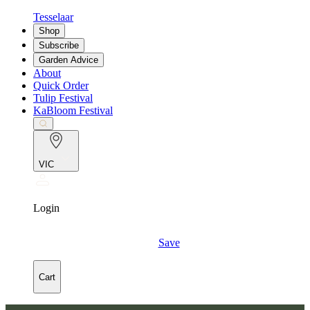
Tesselaar
Shop
Subscribe
Garden Advice
About
Quick Order
Tulip Festival
KaBloom Festival
VIC
Login
Save
Cart