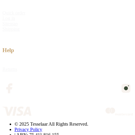
Quick order
Log in
Sitemap
Shipping
Help
Returns
© 2025 Tesselaar All Rights Reserved.
Privacy Policy
| ABN: 75 411 816 155