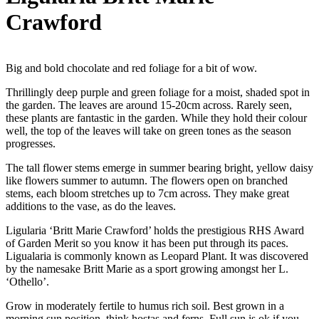
Crawford
Big and bold chocolate and red foliage for a bit of wow.
Thrillingly deep purple and green foliage for a moist, shaded spot in
the garden. The leaves are around 15-20cm across. Rarely seen,
these plants are fantastic in the garden. While they hold their colour
well, the top of the leaves will take on green tones as the season
progresses.
The tall flower stems emerge in summer bearing bright, yellow daisy
like flowers summer to autumn. The flowers open on branched
stems, each bloom stretches up to 7cm across. They make great
additions to the vase, as do the leaves.
Ligularia ‘Britt Marie Crawford’ holds the prestigious RHS Award
of Garden Merit so you know it has been put through its paces.
Ligualaria is commonly known as Leopard Plant. It was discovered
by the namesake Britt Marie as a sport growing amongst her L.
‘Othello’.
Grow in moderately fertile to humus rich soil. Best grown in a
morning sun position, think hostas and ferns. Full sun is ok if you