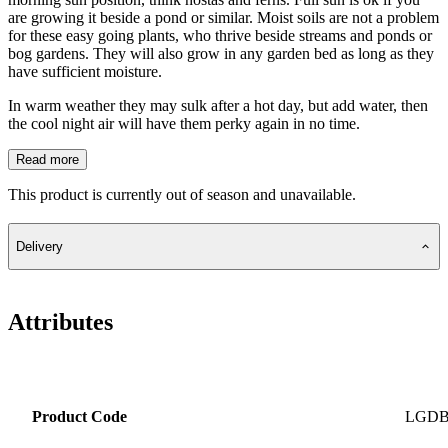
are growing it beside a pond or similar. Moist soils are not a problem
for these easy going plants, who thrive beside streams and ponds or
bog gardens. They will also grow in any garden bed as long as they
have sufficient moisture.
In warm weather they may sulk after a hot day, but add water, then
the cool night air will have them perky again in no time.
Read more
This product is currently out of season and unavailable.
Delivery
Attributes
Product Code
LGD