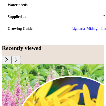
Water needs
Supplied as
P
Growing Guide
Ligularia 'Midnight La
Recently viewed