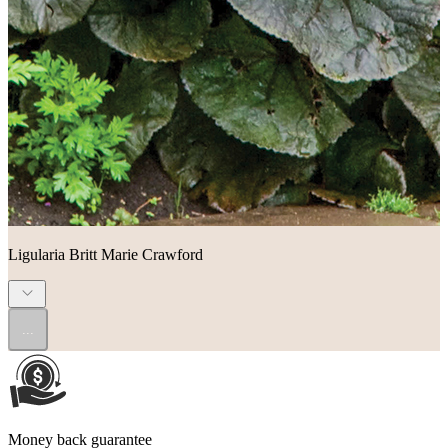
Ligularia Britt Marie Crawford
...
Money back guarantee