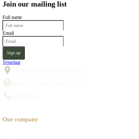
Join our mailing list
Full name
Email
Sign up
Tesselaar
357 Monbulk Rd, Silvan VIC 3795
Monday to Friday 8:30am to 5:00pm
1300 428 527
Our company
Bulb Fundraising