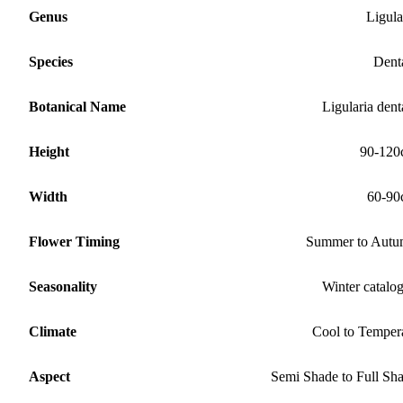
Genus
Ligula
Species
Dent
Botanical Name
Ligularia dent
Height
90-120
Width
60-90
Flower Timing
Summer to Aut
Seasonality
Winter catalo
Climate
Cool to Temper
Aspect
Semi Shade to Full Sh