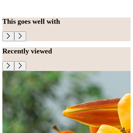
This goes well with
Recently viewed