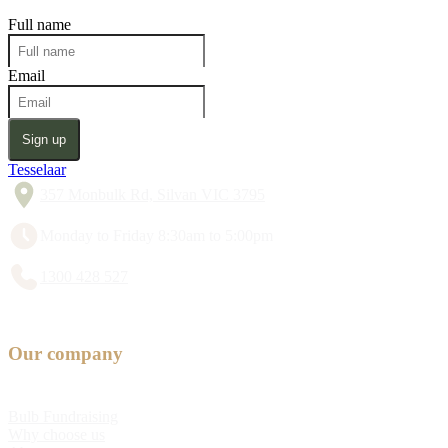
Full name
Email
Sign up
Tesselaar
357 Monbulk Rd, Silvan VIC 3795
Monday to Friday 8:30am to 5:00pm
1300 428 527
Our company
Bulb Fundraising
Why choose us