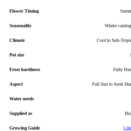
Flower Timing
Summ
Seasonality
Winter catalo
Climate
Cool to Sub-Tropi
Pot size
Frost hardiness
Fully Ha
Aspect
Full Sun to Semi Sh
Water needs
Supplied as
Bu
Growing Guide
Lil