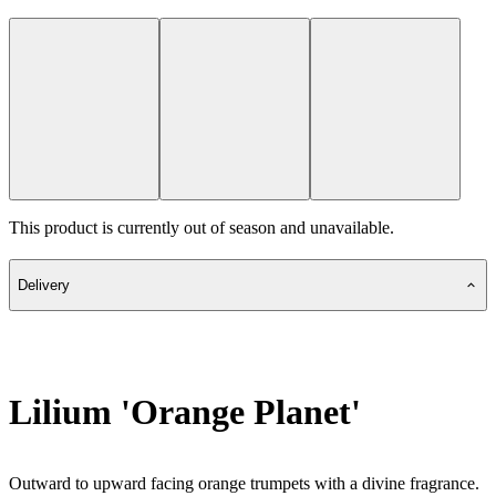
This product is currently out of season and unavailable.
Delivery
Lilium 'Orange Planet'
Outward to upward facing orange trumpets with a divine fragrance.