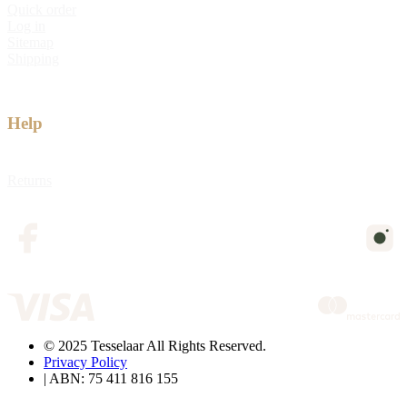
Quick order
Log in
Sitemap
Shipping
Help
Returns
© 2025 Tesselaar All Rights Reserved.
Privacy Policy
| ABN: 75 411 816 155