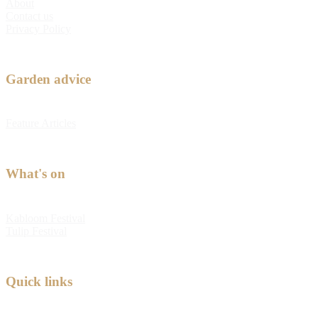
About
Contact us
Privacy Policy
Garden advice
Feature Articles
What's on
Kabloom Festival
Tulip Festival
Quick links