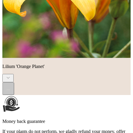
Lilium 'Orange Planet'
...
Money back guarantee
If your plants do not perform, we gladly refund your money, offer