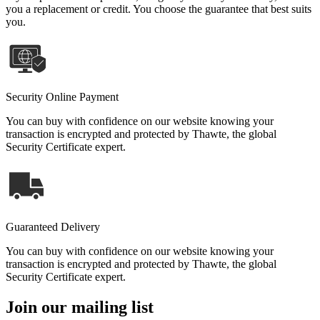
you a replacement or credit. You choose the guarantee that best suits
you.
Security Online Payment
You can buy with confidence on our website knowing your
transaction is encrypted and protected by Thawte, the global
Security Certificate expert.
Guaranteed Delivery
You can buy with confidence on our website knowing your
transaction is encrypted and protected by Thawte, the global
Security Certificate expert.
Join our mailing list