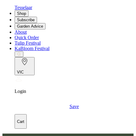
Tesselaar
Shop
Subscribe
Garden Advice
About
Quick Order
Tulip Festival
KaBloom Festival
VIC
Login
Save
Cart