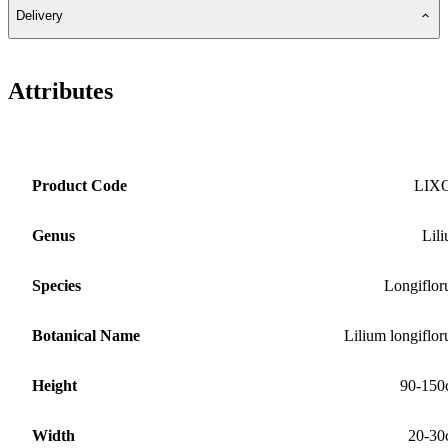
Delivery
Attributes
Product Code
LIX
Genus
Lil
Species
Longiflo
Botanical Name
Lilium longiflo
Height
90-150
Width
20-30