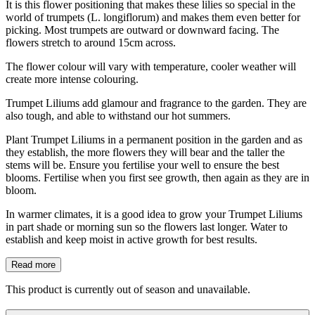
It is this flower positioning that makes these lilies so special in the
world of trumpets (L. longiflorum) and makes them even better for
picking. Most trumpets are outward or downward facing. The
flowers stretch to around 15cm across.
The flower colour will vary with temperature, cooler weather will
create more intense colouring.
Trumpet Liliums add glamour and fragrance to the garden. They are
also tough, and able to withstand our hot summers.
Plant Trumpet Liliums in a permanent position in the garden and as
they establish, the more flowers they will bear and the taller the
stems will be. Ensure you fertilise your well to ensure the best
blooms. Fertilise when you first see growth, then again as they are in
bloom.
In warmer climates, it is a good idea to grow your Trumpet Liliums
in part shade or morning sun so the flowers last longer. Water to
establish and keep moist in active growth for best results.
Read more
This product is currently out of season and unavailable.