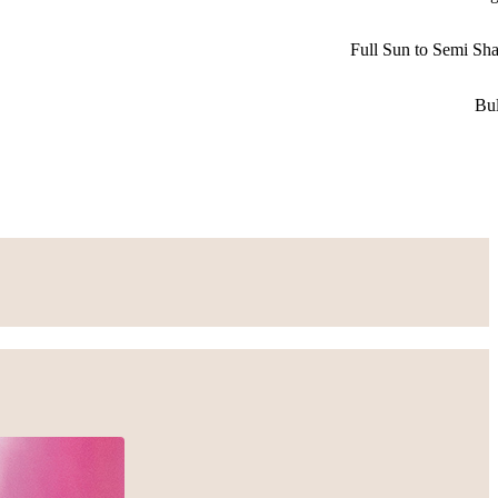
Full Sun to Semi Sh
Bu