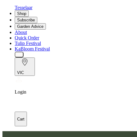
Tesselaar
Shop
Subscribe
Garden Advice
About
Quick Order
Tulip Festival
KaBloom Festival
VIC
Login
Cart