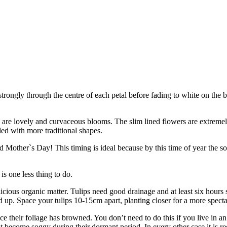
strongly through the centre of each petal before fading to white on the 
 are lovely and curvaceous blooms. The slim lined flowers are extremel
nded with more traditional shapes.
 Mother`s Day! This timing is ideal because by this time of year the so
is one less thing to do.
elicious organic matter. Tulips need good drainage and at least six hours
d up. Space your tulips 10-15cm apart, planting closer for a more spect
e their foliage has browned. You don’t need to do this if you live in an 
t become soggy during their dormant period. In every other case it is