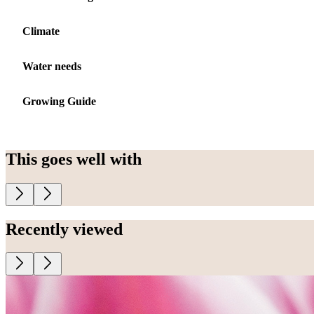
Climate
Water needs
Growing Guide
This goes well with
Recently viewed