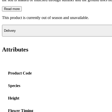
Read more
This product is currently out of season and unavailable.
Delivery
Attributes
Product Code
Species
Height
Flower Timing