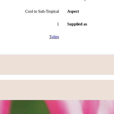
Cool to Sub-Tropical
Aspect
1
Supplied as
Tulips