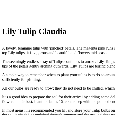
Lily Tulip Claudia
A lovely, feminine tulip with 'pinched' petals. The magenta pink runs 
top Lily tulips, it is vigorous and beautiful and flowers mid season.
The seemingly endless array of Tulips continues to amaze. Lily Tulips
tips of the petals gently arching outwards. Lily Tulips are terrific ble
A simple way to remember when to plant your tulips is to do so around
sufficiently for planting.
All our bulbs are ready to grow; they do not need to be chilled, which 
It is a good idea to prepare the soil for their arrival by adding some d
flower at their best. Plant the bulbs 15-20cm deep with the pointed en
In most areas it is recommended you lift and store your Tulip bulbs onc
the soil is shaded or mulched through summer and the ground does no