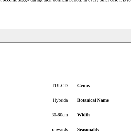
TULCD
Genus
Hybrida
Botanical Name
30-60cm
Width
onwards
Seasonality