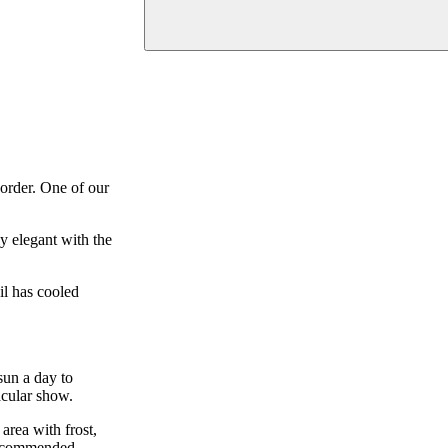
border. One of our
y elegant with the
il has cooled
 sun a day to
acular show.
area with frost,
 recommended.