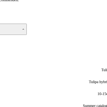
Tul
Tulipa hybr
10-15
Summer catalo