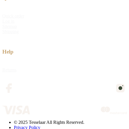
Quick order
Log in
Sitemap
Shipping
Help
Returns
© 2025 Tesselaar All Rights Reserved.
Privacy Policy