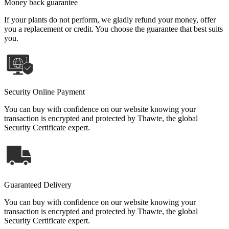
Money back guarantee
If your plants do not perform, we gladly refund your money, offer
you a replacement or credit. You choose the guarantee that best suits
you.
Security Online Payment
You can buy with confidence on our website knowing your
transaction is encrypted and protected by Thawte, the global
Security Certificate expert.
Guaranteed Delivery
You can buy with confidence on our website knowing your
transaction is encrypted and protected by Thawte, the global
Security Certificate expert.