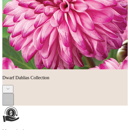
Dwarf Dahlias Collection
...