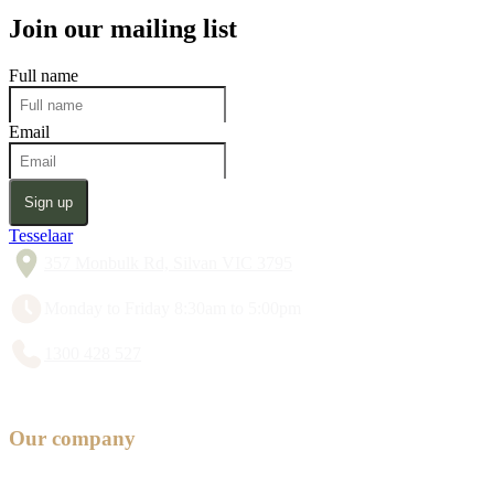
Join our mailing list
Full name
Email
Sign up
Tesselaar
357 Monbulk Rd, Silvan VIC 3795
Monday to Friday 8:30am to 5:00pm
1300 428 527
Our company