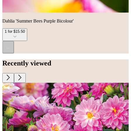
Dahlia 'Summer Bees Purple Bicolour'
1 for $15.50
...
Recently viewed