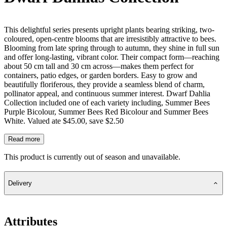
This delightful series presents upright plants bearing striking, two-
coloured, open-centre blooms that are irresistibly attractive to bees.
Blooming from late spring through to autumn, they shine in full sun
and offer long-lasting, vibrant color. Their compact form—reaching
about 50 cm tall and 30 cm across—makes them perfect for
containers, patio edges, or garden borders. Easy to grow and
beautifully floriferous, they provide a seamless blend of charm,
pollinator appeal, and continuous summer interest. Dwarf Dahlia
Collection included one of each variety including, Summer Bees
Purple Bicolour, Summer Bees Red Bicolour and Summer Bees
White. Valued ate $45.00, save $2.50
Read more
This product is currently out of season and unavailable.
Delivery
Attributes