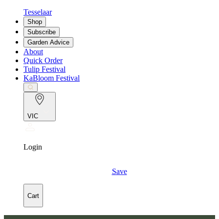
Tesselaar
Shop
Subscribe
Garden Advice
About
Quick Order
Tulip Festival
KaBloom Festival
VIC
Login
Save
Cart