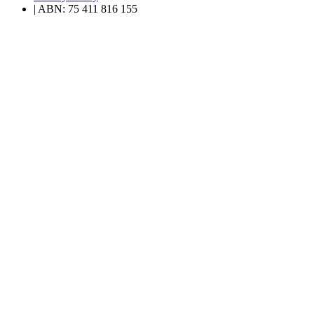
| ABN: 75 411 816 155