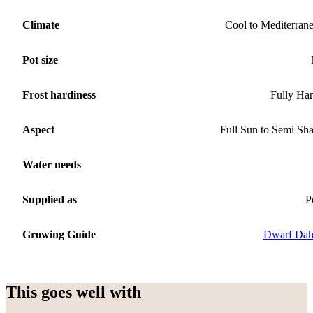
Climate
Cool to Mediterran
Pot size
Frost hardiness
Fully Ha
Aspect
Full Sun to Semi Sh
Water needs
Supplied as
P
Growing Guide
Dwarf Dah
This goes well with