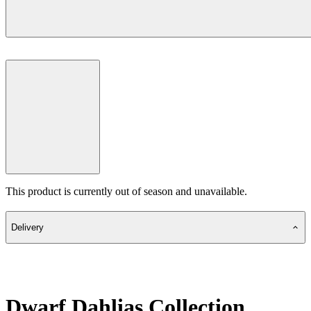
This product is currently out of season and unavailable.
Delivery
Dwarf Dahlias Collection