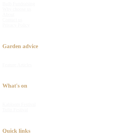
Bulb Fundraising
Why choose us
About
Contact us
Privacy Policy
Garden advice
Feature Articles
What's on
Kabloom Festival
Tulip Festival
Quick links