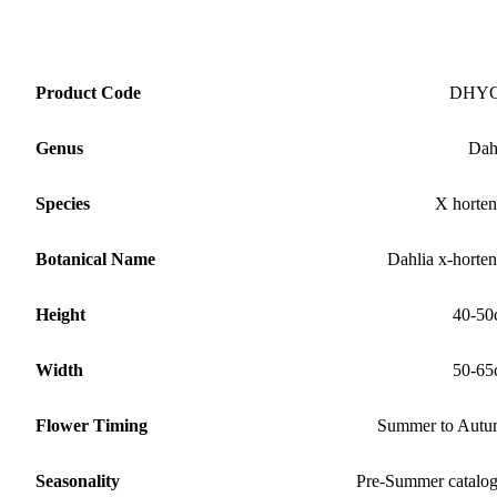
Product Code
DHY
Genus
Dah
Species
X horten
Botanical Name
Dahlia x-horten
Height
40-50
Width
50-65
Flower Timing
Summer to Aut
Seasonality
Pre-Summer catalo