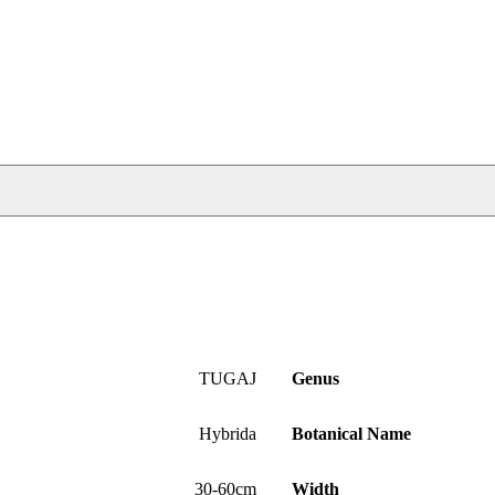
TUGAJ
Genus
Hybrida
Botanical Name
30-60cm
Width