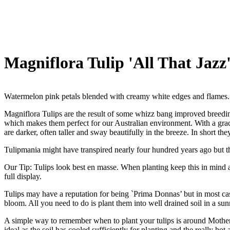
Magniflora Tulip 'All That Jazz
Watermelon pink petals blended with creamy white edges and flames.
Magniflora Tulips are the result of some whizz bang improved breedi
which makes them perfect for our Australian environment. With a grace
are darker, often taller and sway beautifully in the breeze. In short t
Tulipmania might have transpired nearly four hundred years ago but th
Our Tip: Tulips look best en masse. When planting keep this in mind a
full display.
Tulips may have a reputation for being `Prima Donnas’ but in most ca
bloom. All you need to do is plant them into well drained soil in a su
A simple way to remember when to plant your tulips is around Mother`s 
ideal as the soil has cooled sufficiently for planting and the really h