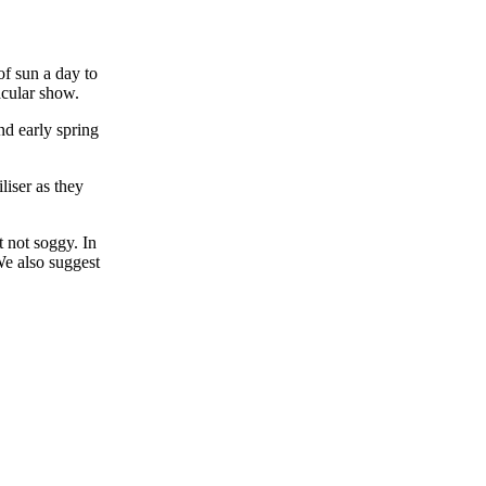
of sun a day to
acular show.
nd early spring
liser as they
t not soggy. In
We also suggest