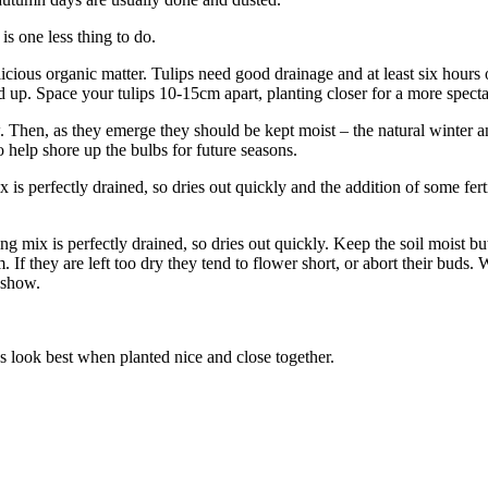
is one less thing to do.
elicious organic matter. Tulips need good drainage and at least six hours 
d up. Space your tulips 10-15cm apart, planting closer for a more spect
. Then, as they emerge they should be kept moist – the natural winter a
to help shore up the bulbs for future seasons.
is perfectly drained, so dries out quickly and the addition of some ferti
 mix is perfectly drained, so dries out quickly. Keep the soil moist bu
If they are left too dry they tend to flower short, or abort their buds. 
t show.
s look best when planted nice and close together.