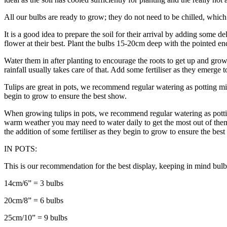
All our bulbs are ready to grow; they do not need to be chilled, which 
It is a good idea to prepare the soil for their arrival by adding some d
flower at their best. Plant the bulbs 15-20cm deep with the pointed en
Water them in after planting to encourage the roots to get up and grow
rainfall usually takes care of that. Add some fertiliser as they emerge 
Tulips are great in pots, we recommend regular watering as potting mix 
begin to grow to ensure the best show.
When growing tulips in pots, we recommend regular watering as potting
warm weather you may need to water daily to get the most out of them. 
the addition of some fertiliser as they begin to grow to ensure the bes
IN POTS:
This is our recommendation for the best display, keeping in mind bulb
14cm/6” = 3 bulbs
20cm/8” = 6 bulbs
25cm/10” = 9 bulbs