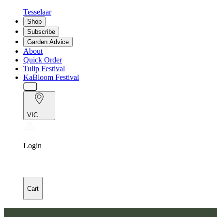
Tesselaar
Shop
Subscribe
Garden Advice
About
Quick Order
Tulip Festival
KaBloom Festival
VIC
Login
Cart