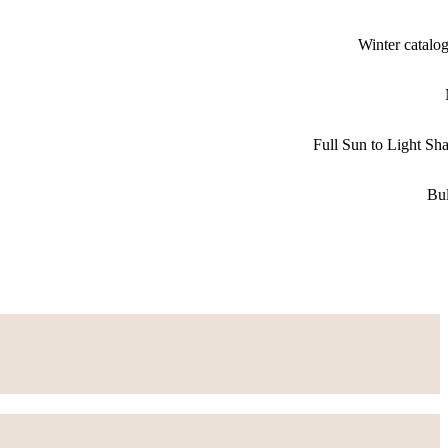
Winter catalo
Full Sun to Light Sh
Bu