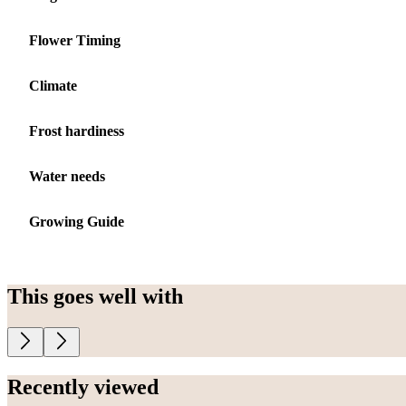
Flower Timing
Climate
Frost hardiness
Water needs
Growing Guide
This goes well with
Recently viewed