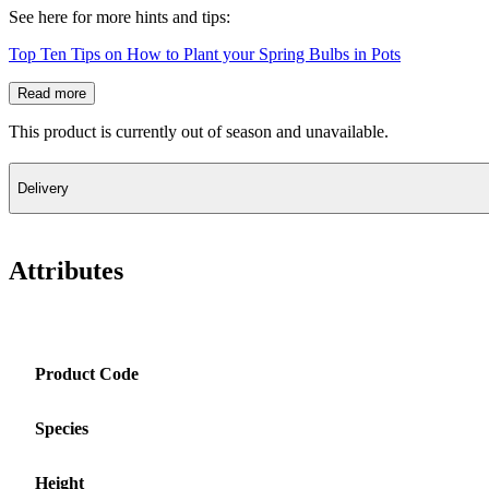
See here for more hints and tips:
Top Ten Tips on How to Plant your Spring Bulbs in Pots
Read more
This product is currently out of season and unavailable.
Delivery
Attributes
Product Code
Species
Height