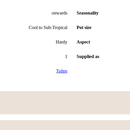
onwards
Seasonality
Cool to Sub-Tropical
Pot size
Hardy
Aspect
1
Supplied as
Tulips