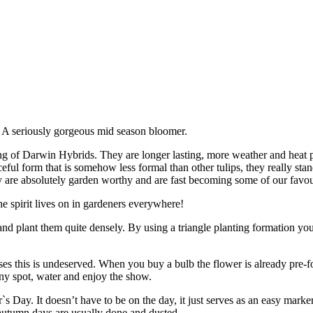
'
 A seriously gorgeous mid season bloomer.
ng of Darwin Hybrids. They are longer lasting, more weather and heat p
ful form that is somehow less formal than other tulips, they really sta
hey are absolutely garden worthy and are fast becoming some of our favou
e spirit lives on in gardeners everywhere!
nd plant them quite densely. By using a triangle planting formation you
ses this is undeserved. When you buy a bulb the flower is already pre-f
nny spot, water and enjoy the show.
Day. It doesn’t have to be on the day, it just serves as an easy marker
ot autumn days are usually done and dusted.