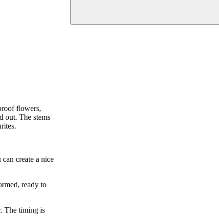
roof flowers,
nd out. The stems
rites.
 can create a nice
ormed, ready to
. The timing is