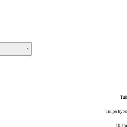
Tul
Tulipa hybr
10-15