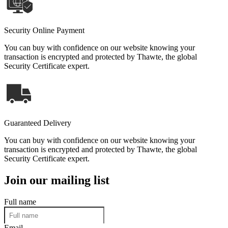
Security Online Payment
You can buy with confidence on our website knowing your
transaction is encrypted and protected by Thawte, the global
Security Certificate expert.
Guaranteed Delivery
You can buy with confidence on our website knowing your
transaction is encrypted and protected by Thawte, the global
Security Certificate expert.
Join our mailing list
Full name
Email