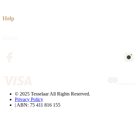
Help
Returns
© 2025 Tesselaar All Rights Reserved.
Privacy Policy
| ABN: 75 411 816 155