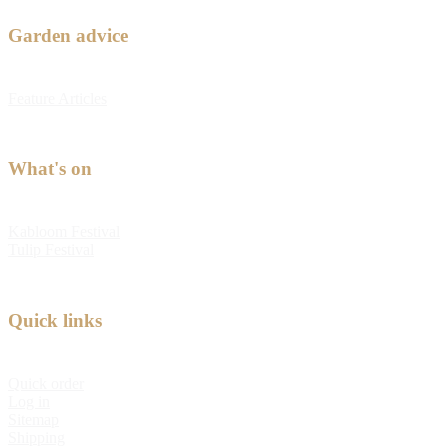
Garden advice
Feature Articles
What's on
Kabloom Festival
Tulip Festival
Quick links
Quick order
Log in
Sitemap
Shipping