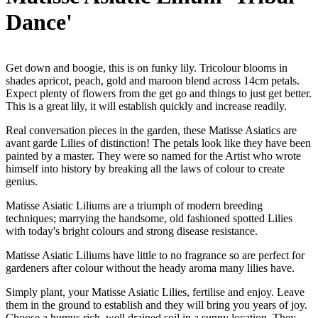
Dance'
Get down and boogie, this is on funky lily. Tricolour blooms in
shades apricot, peach, gold and maroon blend across 14cm petals.
Expect plenty of flowers from the get go and things to just get better.
This is a great lily, it will establish quickly and increase readily.
Real conversation pieces in the garden, these Matisse Asiatics are
avant garde Lilies of distinction! The petals look like they have been
painted by a master. They were so named for the Artist who wrote
himself into history by breaking all the laws of colour to create
genius.
Matisse Asiatic Liliums are a triumph of modern breeding
techniques; marrying the handsome, old fashioned spotted Lilies
with today's bright colours and strong disease resistance.
Matisse Asiatic Liliums have little to no fragrance so are perfect for
gardeners after colour without the heady aroma many lilies have.
Simply plant, your Matisse Asiatic Lilies, fertilise and enjoy. Leave
them in the ground to establish and they will bring you years of joy.
Choose a humus rich, well drained soil in a sunny location. They