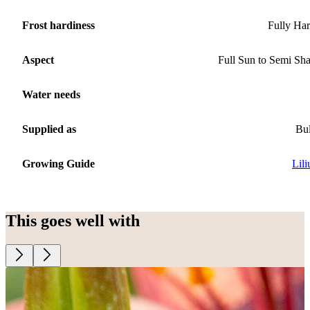
Frost hardiness
Fully Ha
Aspect
Full Sun to Semi Sh
Water needs
Supplied as
Bu
Growing Guide
Lil
This goes well with