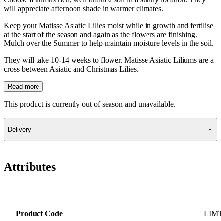
will appreciate afternoon shade in warmer climates.
Keep your Matisse Asiatic Lilies moist while in growth and fertilise
at the start of the season and again as the flowers are finishing.
Mulch over the Summer to help maintain moisture levels in the soil.
They will take 10-14 weeks to flower. Matisse Asiatic Liliums are a
cross between Asiatic and Christmas Lilies.
Read more
This product is currently out of season and unavailable.
Delivery
Attributes
Product Code
LIM