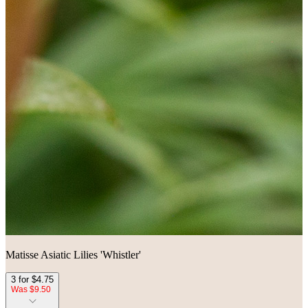
Matisse Asiatic Lilies 'Whistler'
3 for $4.75
Was $9.50