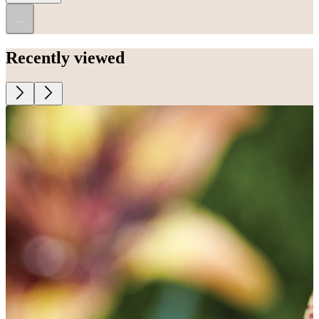
...
Recently viewed