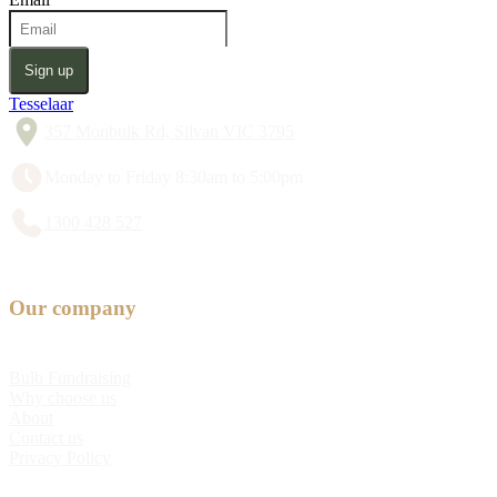
Sign up
Tesselaar
357 Monbulk Rd, Silvan VIC 3795
Monday to Friday 8:30am to 5:00pm
1300 428 527
Our company
Bulb Fundraising
Why choose us
About
Contact us
Privacy Policy