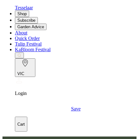
Tesselaar
Shop
Subscribe
Garden Advice
About
Quick Order
Tulip Festival
KaBloom Festival
VIC
Login
Save
Cart