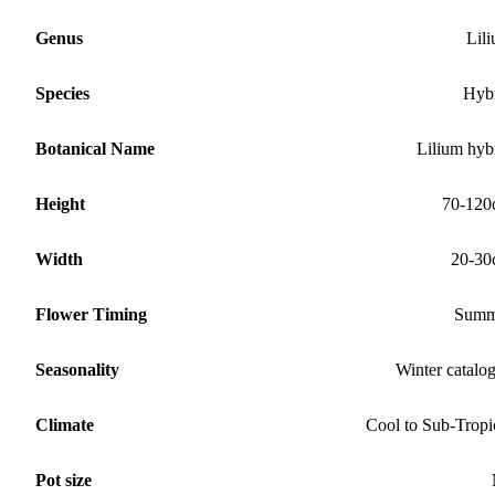
Genus
Lil
Species
Hyb
Botanical Name
Lilium hyb
Height
70-120
Width
20-30
Flower Timing
Summ
Seasonality
Winter catalo
Climate
Cool to Sub-Tropi
Pot size