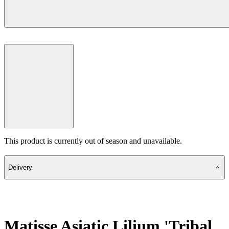
This product is currently out of season and unavailable.
Delivery
Matisse Asiatic Lilium 'Tribal