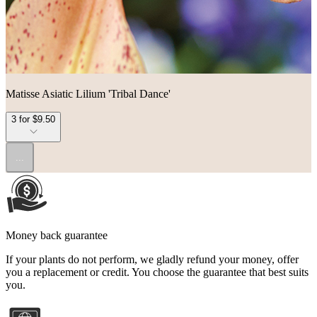
Matisse Asiatic Lilium 'Tribal Dance'
3 for $9.50
...
Money back guarantee
If your plants do not perform, we gladly refund your money, offer
you a replacement or credit. You choose the guarantee that best suits
you.