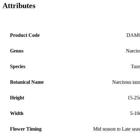
Attributes
Product Code
DAM
Genus
Narcis
Species
Taze
Botanical Name
Narcissus taze
Height
15-25
Width
5-10
Flower Timing
Mid season to Late sea