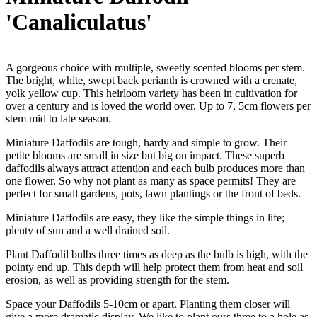
'Canaliculatus'
A gorgeous choice with multiple, sweetly scented blooms per stem.
The bright, white, swept back perianth is crowned with a crenate,
yolk yellow cup. This heirloom variety has been in cultivation for
over a century and is loved the world over. Up to 7, 5cm flowers per
stem mid to late season.
Miniature Daffodils are tough, hardy and simple to grow. Their
petite blooms are small in size but big on impact. These superb
daffodils always attract attention and each bulb produces more than
one flower. So why not plant as many as space permits! They are
perfect for small gardens, pots, lawn plantings or the front of beds.
Miniature Daffodils are easy, they like the simple things in life;
plenty of sun and a well drained soil.
Plant Daffodil bulbs three times as deep as the bulb is high, with the
pointy end up. This depth will help protect them from heat and soil
erosion, as well as providing strength for the stem.
Space your Daffodils 5-10cm or apart. Planting them closer will
give a more dramatic display. We like to plant ours three to a hole as