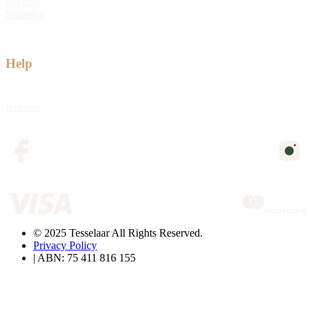
Sitemap
Shipping
Help
Returns
© 2025 Tesselaar All Rights Reserved.
Privacy Policy
| ABN: 75 411 816 155