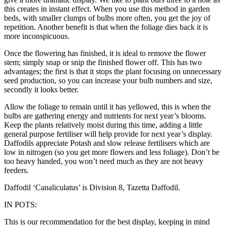
this creates in instant effect. When you use this method in garden
beds, with smaller clumps of bulbs more often, you get the joy of
repetition. Another benefit is that when the foliage dies back it is
more inconspicuous.
Once the flowering has finished, it is ideal to remove the flower
stem; simply snap or snip the finished flower off. This has two
advantages; the first is that it stops the plant focusing on unnecessary
seed production, so you can increase your bulb numbers and size,
secondly it looks better.
Allow the foliage to remain until it has yellowed, this is when the
bulbs are gathering energy and nutrients for next year’s blooms.
Keep the plants relatively moist during this time, adding a little
general purpose fertiliser will help provide for next year’s display.
Daffodils appreciate Potash and slow release fertilisers which are
low in nitrogen (so you get more flowers and less foliage). Don’t be
too heavy handed, you won’t need much as they are not heavy
feeders.
Daffodil ‘Canaliculatus’ is Division 8, Tazetta Daffodil.
IN POTS:
This is our recommendation for the best display, keeping in mind