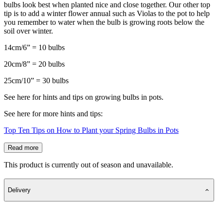
bulbs look best when planted nice and close together. Our other top
tip is to add a winter flower annual such as Violas to the pot to help
you remember to water when the bulb is growing roots below the
soil over winter.
14cm/6” = 10 bulbs
20cm/8” = 20 bulbs
25cm/10” = 30 bulbs
See here for hints and tips on growing bulbs in pots.
See here for more hints and tips:
Top Ten Tips on How to Plant your Spring Bulbs in Pots
Read more
This product is currently out of season and unavailable.
Delivery