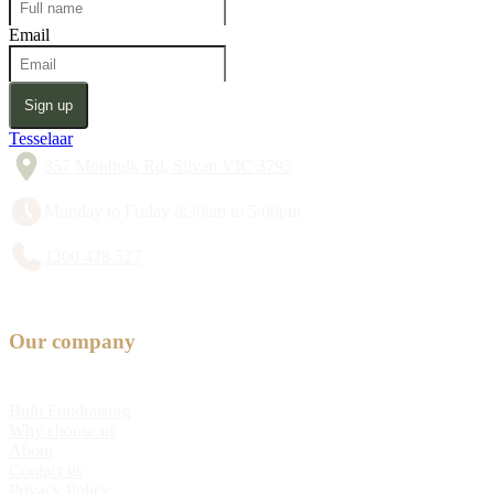
Email
Sign up
Tesselaar
357 Monbulk Rd, Silvan VIC 3795
Monday to Friday 8:30am to 5:00pm
1300 428 527
Our company
Bulb Fundraising
Why choose us
About
Contact us
Privacy Policy