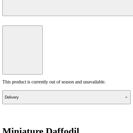
This product is currently out of season and unavailable.
Delivery
Miniature Daffodil