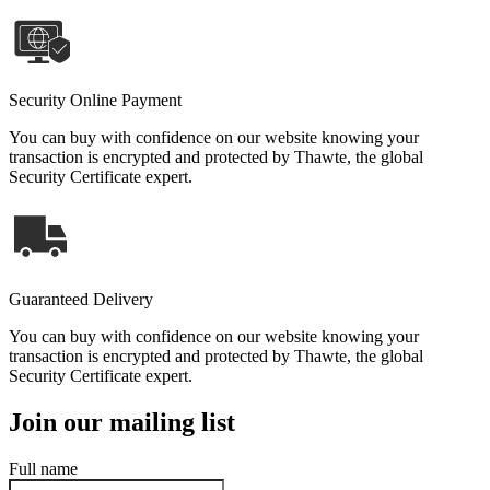
Security Online Payment
You can buy with confidence on our website knowing your
transaction is encrypted and protected by Thawte, the global
Security Certificate expert.
Guaranteed Delivery
You can buy with confidence on our website knowing your
transaction is encrypted and protected by Thawte, the global
Security Certificate expert.
Join our mailing list
Full name