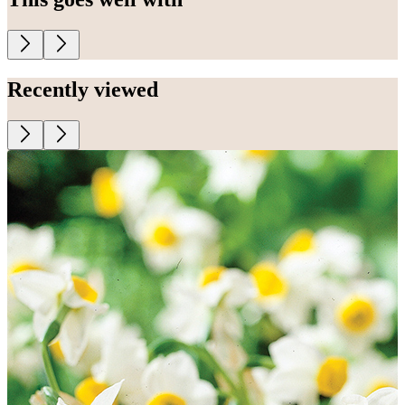
Recently viewed