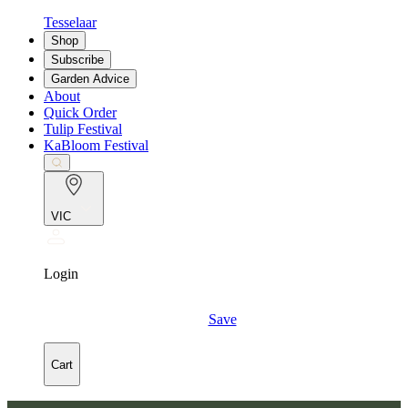
Tesselaar
Shop
Subscribe
Garden Advice
About
Quick Order
Tulip Festival
KaBloom Festival
VIC
Login
Save
Cart