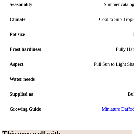
Seasonality
Summer catalo
Climate
Cool to Sub-Tropi
Pot size
Frost hardiness
Fully Ha
Aspect
Full Sun to Light Sh
Water needs
Supplied as
Bu
Growing Guide
Miniature Daffod
This goes well with