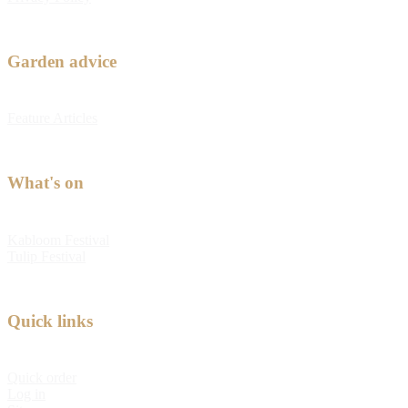
Garden advice
Feature Articles
What's on
Kabloom Festival
Tulip Festival
Quick links
Quick order
Log in