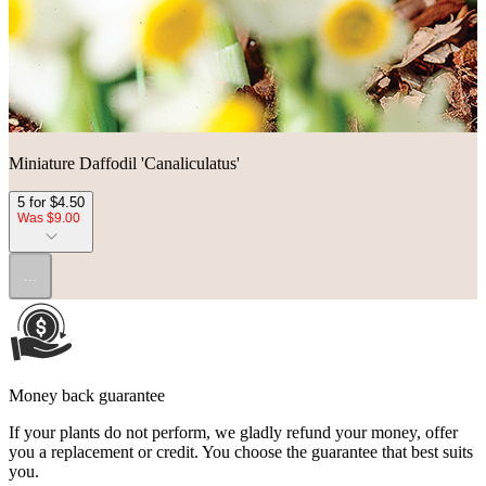
Miniature Daffodil 'Canaliculatus'
5 for $4.50
Was $9.00
...
Money back guarantee
If your plants do not perform, we gladly refund your money, offer
you a replacement or credit. You choose the guarantee that best suits
you.