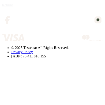
Returns
© 2025 Tesselaar All Rights Reserved.
Privacy Policy
| ABN: 75 411 816 155