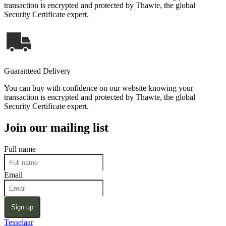
transaction is encrypted and protected by Thawte, the global
Security Certificate expert.
Guaranteed Delivery
You can buy with confidence on our website knowing your
transaction is encrypted and protected by Thawte, the global
Security Certificate expert.
Join our mailing list
Full name
Email
Sign up
Tesselaar