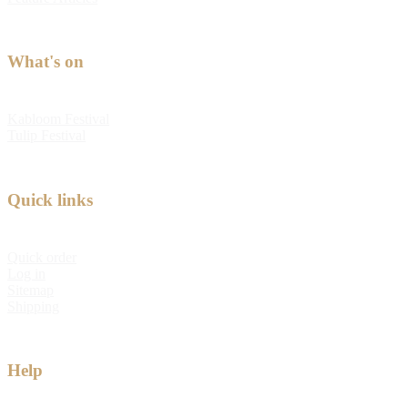
What's on
Kabloom Festival
Tulip Festival
Quick links
Quick order
Log in
Sitemap
Shipping
Help