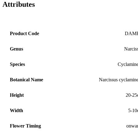
Attributes
Product Code
DAM
Genus
Narcis
Species
Cyclamin
Botanical Name
Narcissus cyclamin
Height
20-25
Width
5-10
Flower Timing
onwa