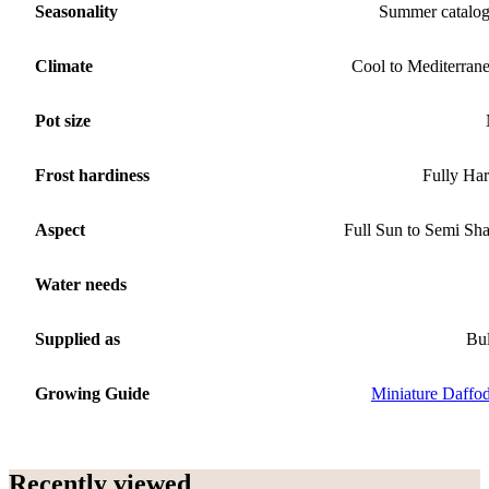
Seasonality
Summer catalo
Climate
Cool to Mediterran
Pot size
Frost hardiness
Fully Ha
Aspect
Full Sun to Semi Sh
Water needs
Supplied as
Bu
Growing Guide
Miniature Daffod
Recently viewed