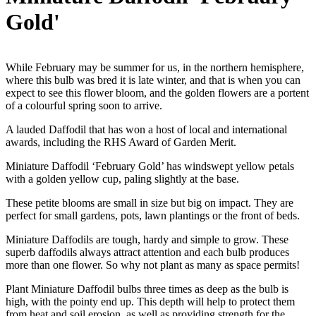
Gold'
While February may be summer for us, in the northern hemisphere,
where this bulb was bred it is late winter, and that is when you can
expect to see this flower bloom, and the golden flowers are a portent
of a colourful spring soon to arrive.
A lauded Daffodil that has won a host of local and international
awards, including the RHS Award of Garden Merit.
Miniature Daffodil ‘February Gold’ has windswept yellow petals
with a golden yellow cup, paling slightly at the base.
These petite blooms are small in size but big on impact. They are
perfect for small gardens, pots, lawn plantings or the front of beds.
Miniature Daffodils are tough, hardy and simple to grow. These
superb daffodils always attract attention and each bulb produces
more than one flower. So why not plant as many as space permits!
Plant Miniature Daffodil bulbs three times as deep as the bulb is
high, with the pointy end up. This depth will help to protect them
from heat and soil erosion, as well as providing strength for the