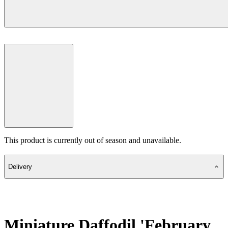
This product is currently out of season and unavailable.
Delivery
Miniature Daffodil 'February