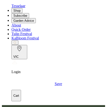
Tesselaar
Shop
Subscribe
Garden Advice
About
Quick Order
Tulip Festival
KaBloom Festival
VIC
Login
Save
Cart