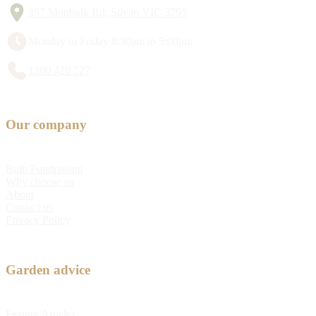
357 Monbulk Rd, Silvan VIC 3795
Monday to Friday 8:30am to 5:00pm
1300 428 527
Our company
Bulb Fundraising
Why choose us
About
Contact us
Privacy Policy
Garden advice
Feature Articles