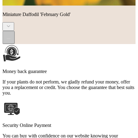
Miniature Daffodil 'February Gold'
...
Money back guarantee
If your plants do not perform, we gladly refund your money, offer
you a replacement or credit. You choose the guarantee that best suits
you.
Security Online Payment
You can buy with confidence on our website knowing your