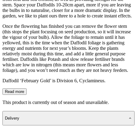
stem. Space your Daffodils 10-20cm apart, more if you are leaving
the bulbs in to naturalise, closer for a more dramatic display. In the
garden, we like to plant ours three to a hole to create instant effects.
Once the flowering has finished you can remove the flower stem
(this stops the plant focusing on seed production, so it will increase
the vigour of your bulb). Allow the foliage to remain until it has
yellowed, this is the time when the Daffodil foliage is gathering
energy and nutrients for next year’s blooms. Keep the plants
relatively moist during this time, and add a little general purpose
fertiliser. Daffodils like Potash and slow release fertiliser brands
which are low in nitrogen (this means more flowers and less
foliage), and you won’t need much as they are not heavy feeders.
Daffodil ‘February Gold’ is Division 6, Cyclamineus.
Read more
This product is currently out of season and unavailable.
Delivery