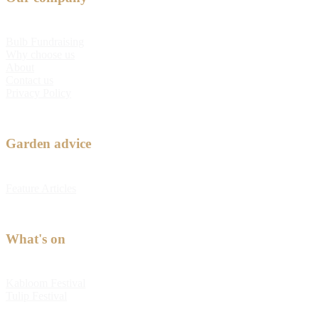
Bulb Fundraising
Why choose us
About
Contact us
Privacy Policy
Garden advice
Feature Articles
What's on
Kabloom Festival
Tulip Festival