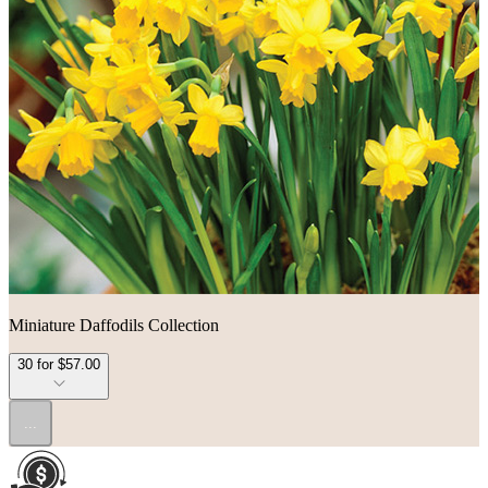
Miniature Daffodils Collection
30 for $57.00
...