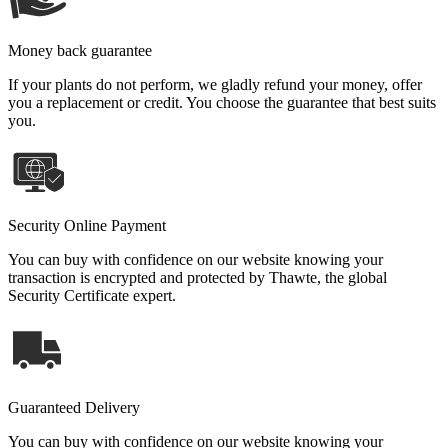
Money back guarantee
If your plants do not perform, we gladly refund your money, offer
you a replacement or credit. You choose the guarantee that best suits
you.
Security Online Payment
You can buy with confidence on our website knowing your
transaction is encrypted and protected by Thawte, the global
Security Certificate expert.
Guaranteed Delivery
You can buy with confidence on our website knowing your