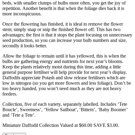
beds, with smaller clumps of bulbs more often, you get the joy of
repetition. Another benefit is that when the foliage dies back it is
more inconspicuous.
Once the flowering has finished, it is ideal to remove the flower
stem; simply snap or snip the finished flower off. This has two
advantages; the first is that it stops the plant focusing on unnecessary
seed production, so you can increase your bulb numbers and size,
secondly it looks better.
Allow the foliage to remain until it has yellowed, this is when the
bulbs are gathering energy and nutrients for next year’s blooms.
Keep the plants relatively moist during this time, adding a little
general purpose fertiliser will help provide for next year’s display.
Daffodils appreciate Potash and slow release fertilisers which are
low in nitrogen (so you get more flowers and less foliage). Don’t be
too heavy handed, you won’t need much as they are not heavy
feeders.
Collection, five of each variety, separately labelled. Includes ‘Tete
Boucle’, Sweetness’, ‘Yellow Sailboat’, ‘Bittern’, ‘Baby Boomer’
and ‘Tete a Tete’.
Miniature Daffodil Collection Valued at $60.00 SAVE $3.00.