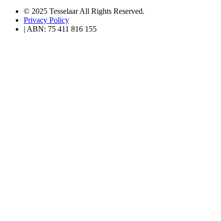
© 2025 Tesselaar All Rights Reserved.
Privacy Policy
| ABN: 75 411 816 155