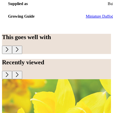
Supplied as
Bu
Growing Guide
Miniature Daffod
This goes well with
Recently viewed