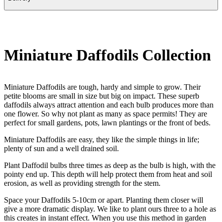
Miniature Daffodils Collection
Miniature Daffodils are tough, hardy and simple to grow. Their
petite blooms are small in size but big on impact. These superb
daffodils always attract attention and each bulb produces more than
one flower. So why not plant as many as space permits! They are
perfect for small gardens, pots, lawn plantings or the front of beds.
Miniature Daffodils are easy, they like the simple things in life;
plenty of sun and a well drained soil.
Plant Daffodil bulbs three times as deep as the bulb is high, with the
pointy end up. This depth will help protect them from heat and soil
erosion, as well as providing strength for the stem.
Space your Daffodils 5-10cm or apart. Planting them closer will
give a more dramatic display. We like to plant ours three to a hole as
this creates in instant effect. When you use this method in garden