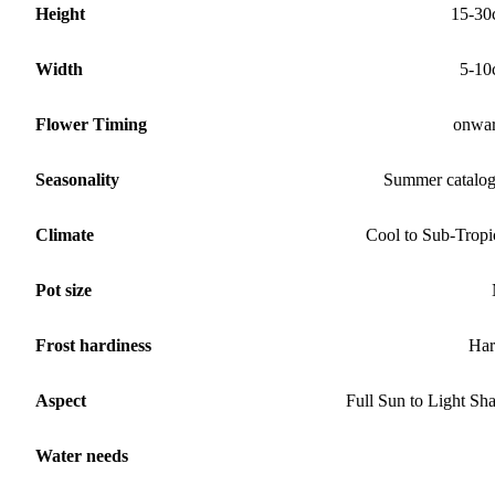
Height
15-30
Width
5-10
Flower Timing
onwa
Seasonality
Summer catalo
Climate
Cool to Sub-Tropi
Pot size
Frost hardiness
Har
Aspect
Full Sun to Light Sh
Water needs