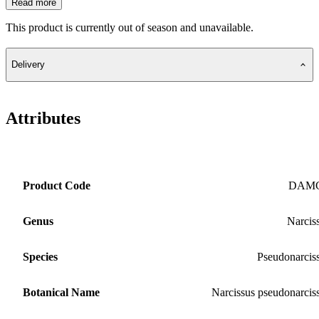
Read more
This product is currently out of season and unavailable.
Delivery
Attributes
Product Code
DAM
Genus
Narcis
Species
Pseudonarcis
Botanical Name
Narcissus pseudonarcis