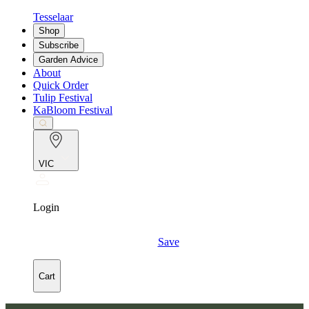
Tesselaar
Shop
Subscribe
Garden Advice
About
Quick Order
Tulip Festival
KaBloom Festival
VIC
Login
Save
Cart