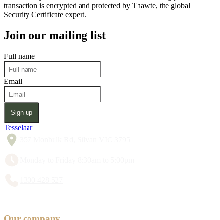
transaction is encrypted and protected by Thawte, the global
Security Certificate expert.
Join our mailing list
Full name
Email
Sign up
Tesselaar
357 Monbulk Rd, Silvan VIC 3795
Monday to Friday 8:30am to 5:00pm
1300 428 527
Our company