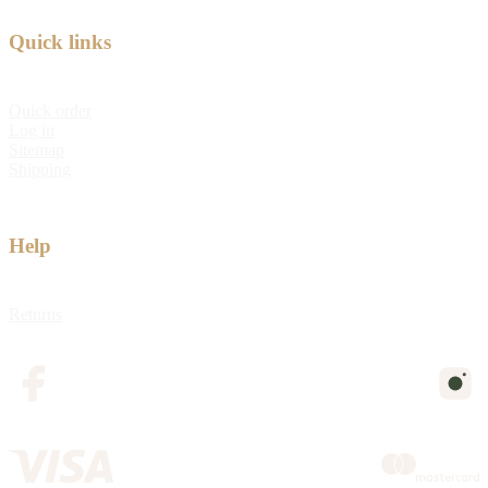
Quick links
Quick order
Log in
Sitemap
Shipping
Help
Returns