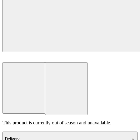
This product is currently out of season and unavailable.
Delivery