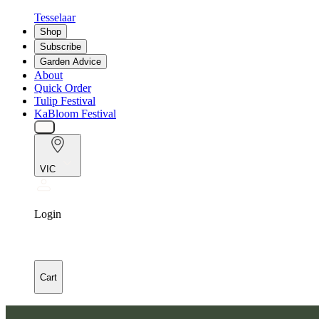
Tesselaar
Shop
Subscribe
Garden Advice
About
Quick Order
Tulip Festival
KaBloom Festival
VIC
Login
Cart