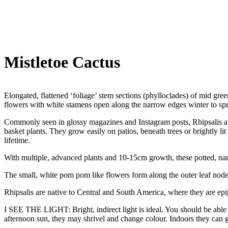
Mistletoe Cactus
Elongated, flattened ‘foliage’ stem sections (phylloclades) of mid green
flowers with white stamens open along the narrow edges winter to spr
Commonly seen in glossy magazines and Instagram posts, Rhipsalis are 
basket plants. They grow easily on patios, beneath trees or brightly lit
lifetime.
With multiple, advanced plants and 10-15cm growth, these potted, named
The small, white pom pom like flowers form along the outer leaf node
Rhipsalis are native to Central and South America, where they are epip
I SEE THE LIGHT: Bright, indirect light is ideal. You should be able to
afternoon sun, they may shrivel and change colour. Indoors they can gr