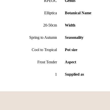
RPEOC
Genus
Elliptica
Botanical Name
20-50cm
Width
Spring to Autumn
Seasonality
Cool to Tropical
Pot size
Frost Tender
Aspect
1
Supplied as