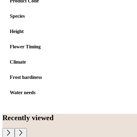
Product Code
Species
Height
Flower Timing
Climate
Frost hardiness
Water needs
Recently viewed