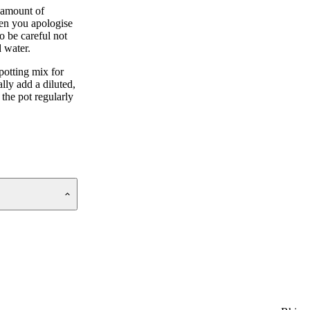
 amount of
hen you apologise
o be careful not
d water.
potting mix for
lly add a diluted,
 the pot regularly