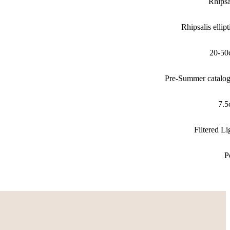
Rhipsa
Rhipsalis ellipt
20-50
Pre-Summer catalo
7.
Filtered Li
P