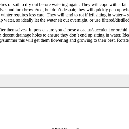
s of soil to dry out before watering again. They will cope with a fair
ivel and turn brown/red, but don’t despair, they will quickly pep up w
r requires less care. They will tend to rot if left sitting in water – s
water, so ideally let the water sit out overnight, or use filtered/distille
r themselves. In pots ensure you choose a cactus/succulent or orchid 
h decent drainage holes to ensure they don’t end up sitting in water. Idea
ing/summer this will get them flowering and growing to their best. Rotate