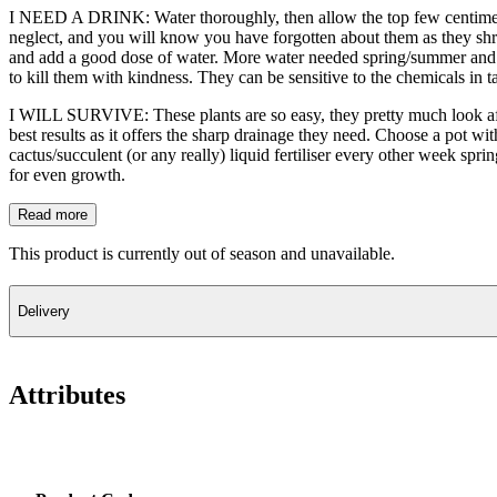
I NEED A DRINK: Water thoroughly, then allow the top few centimetre
neglect, and you will know you have forgotten about them as they shr
and add a good dose of water. More water needed spring/summer and winte
to kill them with kindness. They can be sensitive to the chemicals in tap 
I WILL SURVIVE: These plants are so easy, they pretty much look afte
best results as it offers the sharp drainage they need. Choose a pot wit
cactus/succulent (or any really) liquid fertiliser every other week spr
for even growth.
Read more
This product is currently out of season and unavailable.
Delivery
Attributes