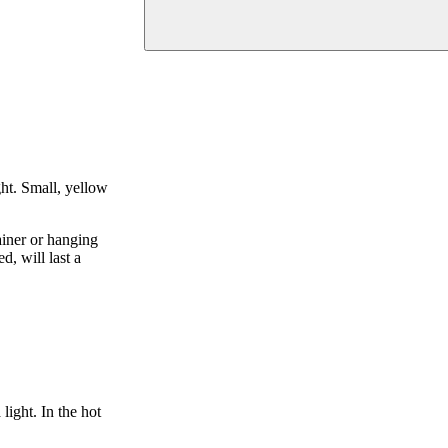
ght. Small, yellow
ainer or hanging
d, will last a
light. In the hot