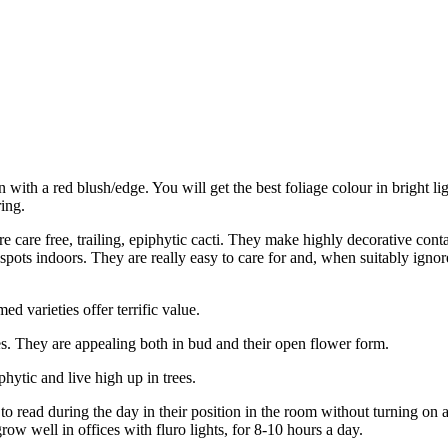
 with a red blush/edge. You will get the best foliage colour in bright li
ing.
care free, trailing, epiphytic cacti. They make highly decorative cont
 spots indoors. They are really easy to care for and, when suitably ignore
 varieties offer terrific value.
s. They are appealing both in bud and their open flower form.
hytic and live high up in trees.
 read during the day in their position in the room without turning on a 
ow well in offices with fluro lights, for 8-10 hours a day.